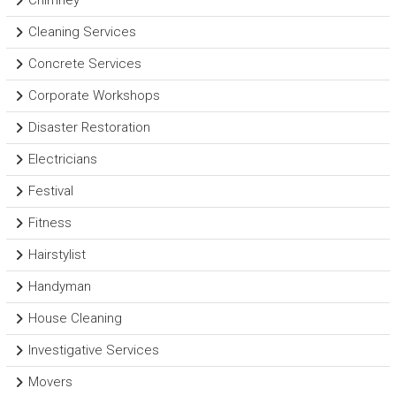
Chimney
Cleaning Services
Concrete Services
Corporate Workshops
Disaster Restoration
Electricians
Festival
Fitness
Hairstylist
Handyman
House Cleaning
Investigative Services
Movers