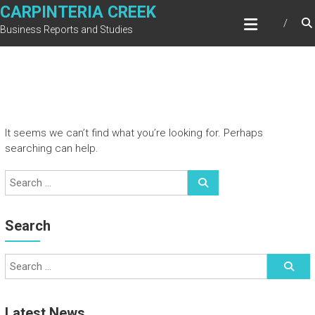
Skip
CARPINTERIA CREEK
to
Business Reports and Studies
content
It seems we can’t find what you’re looking for. Perhaps
searching can help.
Search
Latest News