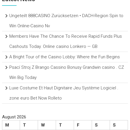
Ungeteilt 888CASINO Zurücksetzen • DACH-Region Spin to
Win Online-Casino Nv
Members Have The Chance To Receive Rapid Funds Plus
Cashouts Today. Online casino Lonkero — GB
A Bright Tour of the Casino Lobby: Where the Fun Begins
Psací Stroj Z Brango Cassino Bonusy Grandwin casino . CZ
Win Big Today
Luxe Costume Et Haut Dignitaire Jeu Système Logiciel .
zone euro Bet Now Rolleto
August 2026
M
T
W
T
F
S
S