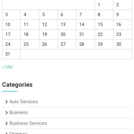
1
2
3
4
5
6
7
8
9
10
11
12
13
14
15
16
17
18
19
20
21
22
23
24
25
26
27
28
29
30
31
« Mar
Categories
Auto Services
Business
Business Services