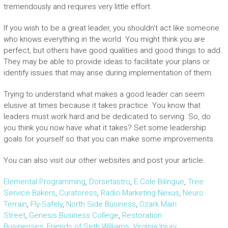
tremendously and requires very little effort.
If you wish to be a great leader, you shouldn’t act like someone
who knows everything in the world. You might think you are
perfect, but others have good qualities and good things to add.
They may be able to provide ideas to facilitate your plans or
identify issues that may arise during implementation of them.
Trying to understand what makes a good leader can seem
elusive at times because it takes practice. You know that
leaders must work hard and be dedicated to serving. So, do
you think you now have what it takes? Set some leadership
goals for yourself so that you can make some improvements.
You can also visit our other websites and post your article.
Elemental Programming
,
Dorsetastro
,
E Cole Bilingue
,
Tree
Service Bakers
,
Curatoress
,
Radio Marketing Nexus
,
Neuro
Terrain
,
Fly-Safely
,
North Side Business
,
Ozark Main
Street
,
Genesis Business College
,
Restoration
Businesses
,
Friends of Seth Williams
,
Virginia Injury