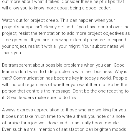
out more about what it takes. Consider these helpful tips that
will allow you to know more about being a good leader.
Watch out for project creep. This can happen when your
project’s scope isn’t clearly defined. If you have control over the
project, resist the temptation to add more project objectives as
time goes on. If you are receiving external pressure to expand
your project, resist it with all your might. Your subordinates will
thank you.
Be transparent about possible problems when you can. Good
leaders don’t want to hide problems with their business. Why is
that? Communication has become key in today’s world. People
will find out regardless of whether you want them to. So be the
person that controls the message. Don’t be the one reacting to
it. Great leaders make sure to do this.
Always express appreciation to those who are working for you.
It does not take much time to write a thank you note or a note
of praise for a job well done, and it can really boost morale.
Even such a small mention of satisfaction can brighten moods