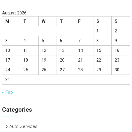
August 2026
M
T
W
T
F
S
S
1
2
3
4
5
6
7
8
9
10
11
12
13
14
15
16
17
18
19
20
21
22
23
24
25
26
27
28
29
30
31
« Feb
Categories
Auto Services