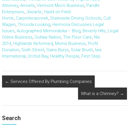
Attorney
,
Amvets
,
Vermont Micro Business
,
Paridhi
Enterprises
,
Jlazarte
,
Hadd on Field
Home
,
Carpinteriacreek
,
Statewide Driving Schools
,
Cult
Wagen
,
Throoda Looking
,
Hermosa Discusses Legal
Issues
,
Autographed Memorabilia – Blog
,
Beverly Hills
,
Legal
Online Business
,
Outlaw Nation
,
The Floor Care
,
Nis
2014
,
Highlands Reformed
,
Moms Business
,
Profit
Donation
,
Sixth Street
,
Sains Burys
,
Solar Brush
,
Iwa
International
,
Orchid Bay
,
Healthy People
,
First Step
←
Services Offered By Plumbing Companies
What is a Chimney?
→
Search