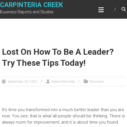
Skip
CARPINTERIA CREEK
to
Business Reports and Studies
content
Lost On How To Be A Leader?
Try These Tips Today!
September 30, 2022
Valerie McKinley
Business
It’s time you transformed into a much better leader than you are
now. You see, that is what all people should be thinking. There is
always room for improvement, and it is about time you found