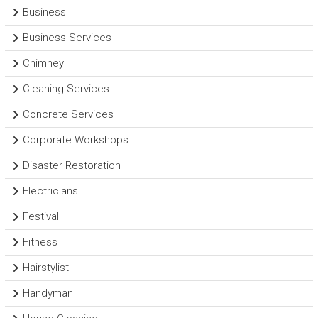
Business
Business Services
Chimney
Cleaning Services
Concrete Services
Corporate Workshops
Disaster Restoration
Electricians
Festival
Fitness
Hairstylist
Handyman