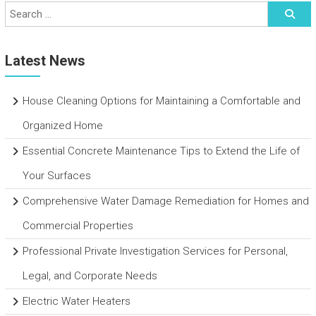
Latest News
House Cleaning Options for Maintaining a Comfortable and
Organized Home
Essential Concrete Maintenance Tips to Extend the Life of
Your Surfaces
Comprehensive Water Damage Remediation for Homes and
Commercial Properties
Professional Private Investigation Services for Personal,
Legal, and Corporate Needs
Electric Water Heaters