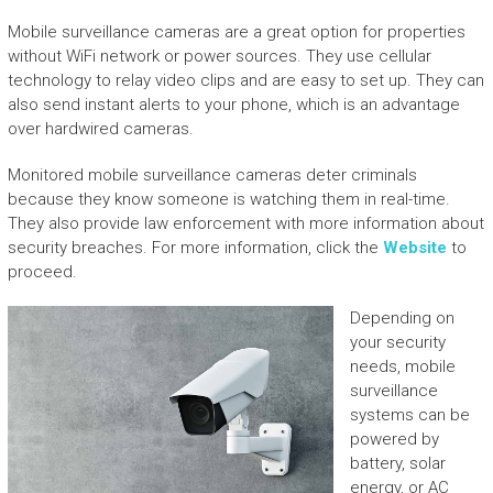
Mobile surveillance cameras are a great option for properties
without WiFi network or power sources. They use cellular
technology to relay video clips and are easy to set up. They can
also send instant alerts to your phone, which is an advantage
over hardwired cameras.
Monitored mobile surveillance cameras deter criminals
because they know someone is watching them in real-time.
They also provide law enforcement with more information about
security breaches. For more information, click the
Website
to
proceed.
Depending on
your security
needs, mobile
surveillance
systems can be
powered by
battery, solar
energy, or AC