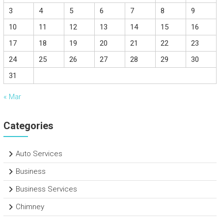
3
4
5
6
7
8
9
10
11
12
13
14
15
16
17
18
19
20
21
22
23
24
25
26
27
28
29
30
31
« Mar
Categories
Auto Services
Business
Business Services
Chimney