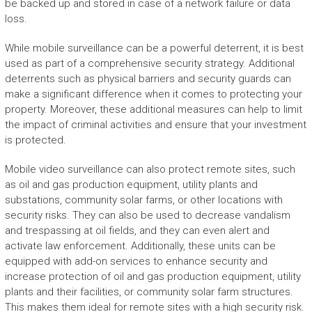
be backed up and stored in case of a network failure or data
loss.
While mobile surveillance can be a powerful deterrent, it is best
used as part of a comprehensive security strategy. Additional
deterrents such as physical barriers and security guards can
make a significant difference when it comes to protecting your
property. Moreover, these additional measures can help to limit
the impact of criminal activities and ensure that your investment
is protected.
Mobile video surveillance can also protect remote sites, such
as oil and gas production equipment, utility plants and
substations, community solar farms, or other locations with
security risks. They can also be used to decrease vandalism
and trespassing at oil fields, and they can even alert and
activate law enforcement. Additionally, these units can be
equipped with add-on services to enhance security and
increase protection of oil and gas production equipment, utility
plants and their facilities, or community solar farm structures.
This makes them ideal for remote sites with a high security risk.