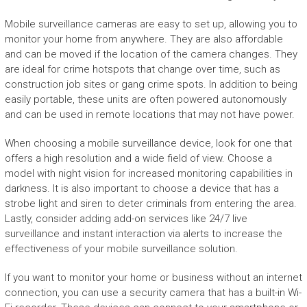
Mobile surveillance cameras are easy to set up, allowing you to
monitor your home from anywhere. They are also affordable
and can be moved if the location of the camera changes. They
are ideal for crime hotspots that change over time, such as
construction job sites or gang crime spots. In addition to being
easily portable, these units are often powered autonomously
and can be used in remote locations that may not have power.
When choosing a mobile surveillance device, look for one that
offers a high resolution and a wide field of view. Choose a
model with night vision for increased monitoring capabilities in
darkness. It is also important to choose a device that has a
strobe light and siren to deter criminals from entering the area.
Lastly, consider adding add-on services like 24/7 live
surveillance and instant interaction via alerts to increase the
effectiveness of your mobile surveillance solution.
If you want to monitor your home or business without an internet
connection, you can use a security camera that has a built-in Wi-