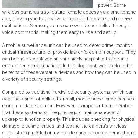
power. Some
wireless cameras also feature remote access via a smartphone
app, allowing you to view live or recorded footage and receive
notifications. Some systems can even be controlled through
voice commands, making them easy to use and set up.
A mobile surveillance unit can be used to deter crime, monitor
critical infrastructure, or provide law enforcement support. They
can be rapidly deployed and are highly adaptable to specific
environments and situations. In this blog post, we’ll explore the
benefits of these versatile devices and how they can be used in
a variety of security settings.
Compared to traditional hardwired security systems, which can
cost thousands of dollars to install, mobile surveillance can be a
more affordable solution. However, it’s important to remember
that these systems still require regular maintenance and
upkeep to function properly. This includes checking for physical
damage, cleaning lenses, and testing the camera’s wireless
signal strength. Additionally, mobile surveillance cameras should