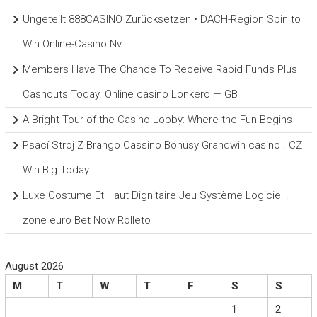
Ungeteilt 888CASINO Zurücksetzen • DACH-Region Spin to
Win Online-Casino Nv
Members Have The Chance To Receive Rapid Funds Plus
Cashouts Today. Online casino Lonkero — GB
A Bright Tour of the Casino Lobby: Where the Fun Begins
Psací Stroj Z Brango Cassino Bonusy Grandwin casino . CZ
Win Big Today
Luxe Costume Et Haut Dignitaire Jeu Système Logiciel .
zone euro Bet Now Rolleto
August 2026
M
T
W
T
F
S
S
1
2