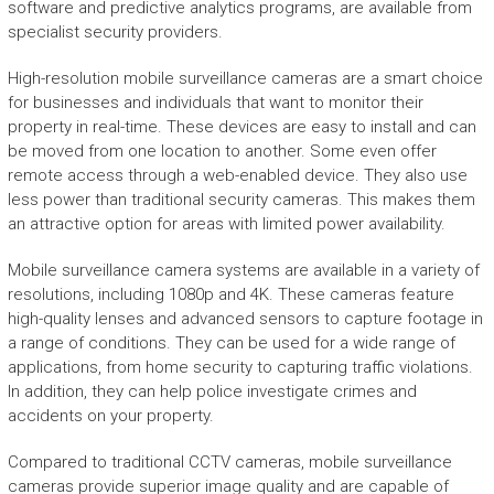
software and predictive analytics programs, are available from
specialist security providers.
High-resolution mobile surveillance cameras are a smart choice
for businesses and individuals that want to monitor their
property in real-time. These devices are easy to install and can
be moved from one location to another. Some even offer
remote access through a web-enabled device. They also use
less power than traditional security cameras. This makes them
an attractive option for areas with limited power availability.
Mobile surveillance camera systems are available in a variety of
resolutions, including 1080p and 4K. These cameras feature
high-quality lenses and advanced sensors to capture footage in
a range of conditions. They can be used for a wide range of
applications, from home security to capturing traffic violations.
In addition, they can help police investigate crimes and
accidents on your property.
Compared to traditional CCTV cameras, mobile surveillance
cameras provide superior image quality and are capable of