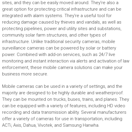
sites, and they can be easily moved around. They’re also a
great option for protecting critical infrastructure and can be
integrated with alarm systems. They’re a useful tool for
reducing damage caused by thieves and vandals, as well as
protecting pipelines, power and utility sites and substations,
community solar farm structures, and other types of
infrastructure. Unlike traditional security cameras, mobile
surveillance cameras can be powered by solar or battery
power. Combined with add-on services, such as 24/7 live
monitoring and instant interaction via alerts and activation of law
enforcement, these mobile camera solutions can make your
business more secure.
Mobile cameras can be used in a variety of settings, and the
majority are designed to be highly durable and weatherproof.
They can be mounted on trucks, buses, trains, and planes. They
can be equipped with a variety of features, including HD video
recording and data transmission ability. Several manufacturers
offer a variety of cameras for use in transportation, including
ACTi, Axis, Dahua, Vivotek, and Samsung Hanwha.