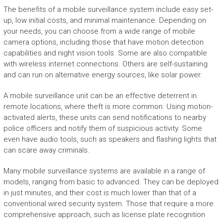
The benefits of a mobile surveillance system include easy set-
up, low initial costs, and minimal maintenance. Depending on
your needs, you can choose from a wide range of mobile
camera options, including those that have motion detection
capabilities and night vision tools. Some are also compatible
with wireless internet connections. Others are self-sustaining
and can run on alternative energy sources, like solar power.
A mobile surveillance unit can be an effective deterrent in
remote locations, where theft is more common. Using motion-
activated alerts, these units can send notifications to nearby
police officers and notify them of suspicious activity. Some
even have audio tools, such as speakers and flashing lights that
can scare away criminals.
Many mobile surveillance systems are available in a range of
models, ranging from basic to advanced. They can be deployed
in just minutes, and their cost is much lower than that of a
conventional wired security system. Those that require a more
comprehensive approach, such as license plate recognition