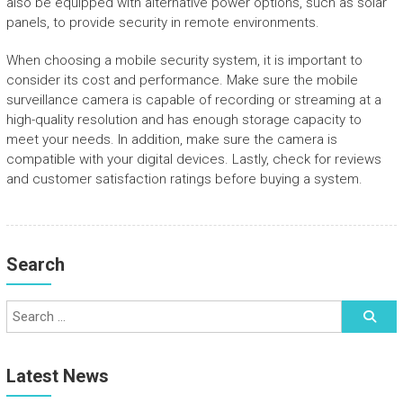
also be equipped with alternative power options, such as solar
panels, to provide security in remote environments.
When choosing a mobile security system, it is important to
consider its cost and performance. Make sure the mobile
surveillance camera is capable of recording or streaming at a
high-quality resolution and has enough storage capacity to
meet your needs. In addition, make sure the camera is
compatible with your digital devices. Lastly, check for reviews
and customer satisfaction ratings before buying a system.
Search
Latest News