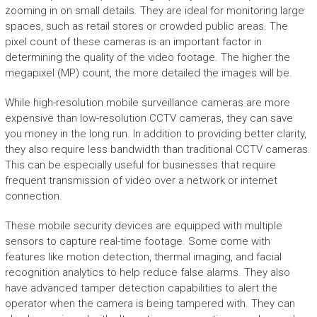
zooming in on small details. They are ideal for monitoring large
spaces, such as retail stores or crowded public areas. The
pixel count of these cameras is an important factor in
determining the quality of the video footage. The higher the
megapixel (MP) count, the more detailed the images will be.
While high-resolution mobile surveillance cameras are more
expensive than low-resolution CCTV cameras, they can save
you money in the long run. In addition to providing better clarity,
they also require less bandwidth than traditional CCTV cameras.
This can be especially useful for businesses that require
frequent transmission of video over a network or internet
connection.
These mobile security devices are equipped with multiple
sensors to capture real-time footage. Some come with
features like motion detection, thermal imaging, and facial
recognition analytics to help reduce false alarms. They also
have advanced tamper detection capabilities to alert the
operator when the camera is being tampered with. They can