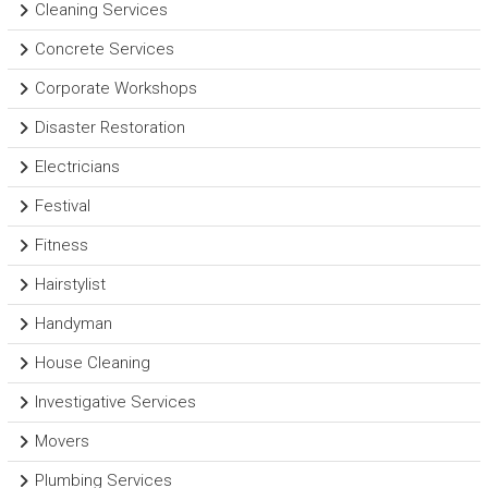
Cleaning Services
Concrete Services
Corporate Workshops
Disaster Restoration
Electricians
Festival
Fitness
Hairstylist
Handyman
House Cleaning
Investigative Services
Movers
Plumbing Services