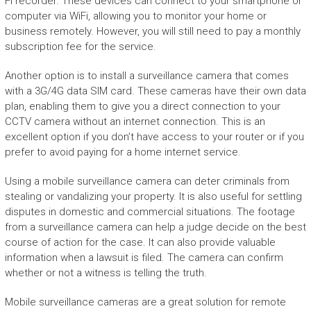
Fi recorder. These devices can connect to your smartphone or
computer via WiFi, allowing you to monitor your home or
business remotely. However, you will still need to pay a monthly
subscription fee for the service.
Another option is to install a surveillance camera that comes
with a 3G/4G data SIM card. These cameras have their own data
plan, enabling them to give you a direct connection to your
CCTV camera without an internet connection. This is an
excellent option if you don’t have access to your router or if you
prefer to avoid paying for a home internet service.
Using a mobile surveillance camera can deter criminals from
stealing or vandalizing your property. It is also useful for settling
disputes in domestic and commercial situations. The footage
from a surveillance camera can help a judge decide on the best
course of action for the case. It can also provide valuable
information when a lawsuit is filed. The camera can confirm
whether or not a witness is telling the truth.
Mobile surveillance cameras are a great solution for remote