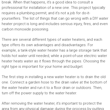
break. When that happens, it’s a good idea to consult a
professional for installation of a new one. This project typically
requires a plumbing permit, and it’s not a job for do-it-
yourselfers. The list of things that can go wrong with a DIY water
heater project is long and includes serious injury, fires, and even
carbon monoxide poisoning.
There are several different types of water heaters, and each
type offers its own advantages and disadvantages. For
example, a tank-style water heater has a large storage tank that
holds hot water until needed, while a point-of-use electric water
heater heats water as it flows through the pipes. Choosing the
right type is important for your home and budget.
The first step in installing a new water heater is to drain the old
one. Connect a garden hose to the drain valve at the bottom of
the water heater and run it to a floor drain or outdoors. Then,
turn off the power supply to the water heater.
After removing the water heater, it’s important to protect the
area from any physical damage during the process by putting