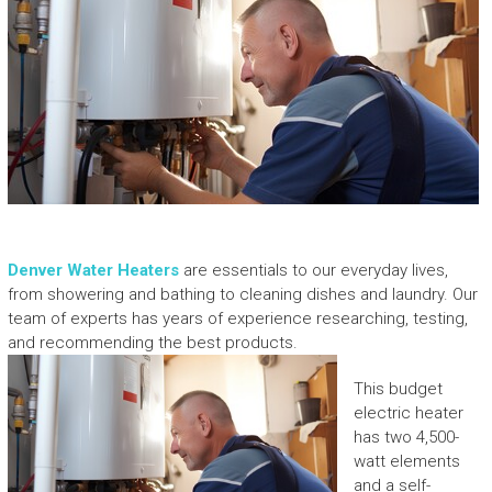
Denver Water Heaters
are essentials to our everyday lives,
from showering and bathing to cleaning dishes and laundry. Our
team of experts has years of experience researching, testing,
and recommending the best products.
This budget
electric heater
has two 4,500-
watt elements
and a self-