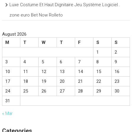
Luxe Costume Et Haut Dignitaire Jeu Système Logiciel .
zone euro Bet Now Rolleto
August 2026
M
T
W
T
F
S
S
1
2
3
4
5
6
7
8
9
10
11
12
13
14
15
16
17
18
19
20
21
22
23
24
25
26
27
28
29
30
31
« Mar
Categories