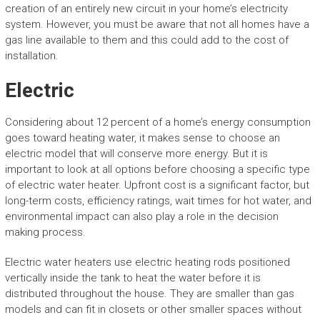
creation of an entirely new circuit in your home’s electricity
system. However, you must be aware that not all homes have a
gas line available to them and this could add to the cost of
installation.
Electric
Considering about 12 percent of a home’s energy consumption
goes toward heating water, it makes sense to choose an
electric model that will conserve more energy. But it is
important to look at all options before choosing a specific type
of electric water heater. Upfront cost is a significant factor, but
long-term costs, efficiency ratings, wait times for hot water, and
environmental impact can also play a role in the decision
making process.
Electric water heaters use electric heating rods positioned
vertically inside the tank to heat the water before it is
distributed throughout the house. They are smaller than gas
models and can fit in closets or other smaller spaces without