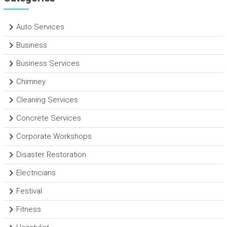
Auto Services
Business
Business Services
Chimney
Cleaning Services
Concrete Services
Corporate Workshops
Disaster Restoration
Electricians
Festival
Fitness