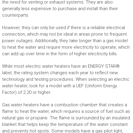
the need for venting or exhaust systems. They are also
generally less expensive to purchase and install than their
counterparts.
However, they can only be used if there is a reliable electrical
connection, which may not be ideal in areas prone to frequent
power outages. Additionally, they take longer than a gas model
to heat the water and require more electricity to operate, which
can add up over time in the form of higher electricity bills.
While most electric water heaters have an ENERGY STAR®
label, the rating system changes each year to reflect new
technology and testing procedures. When selecting an electric
water heater, look for a model with a UEF (Uniform Energy
Factor) of 2.20 or higher.
Gas water heaters have a combustion chamber that creates a
flame to heat the water, which requires a source of fuel such as
natural gas or propane. The flame is surrounded by an insulated
blanket that helps keep the temperature of the water constant
and prevents hot spots. Some models have a gas pilot light,