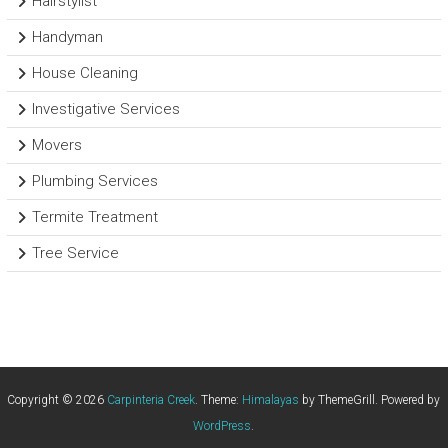
Hairstylist
Handyman
House Cleaning
Investigative Services
Movers
Plumbing Services
Termite Treatment
Tree Service
Copyright © 2026
Carpinteria Creek
. Theme:
Himalayas
by ThemeGrill. Powered by
WordPress
.