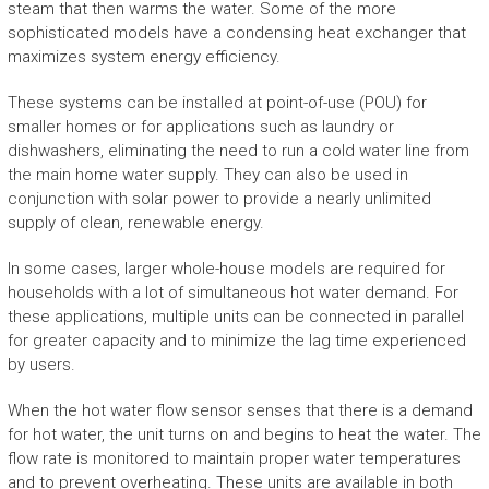
steam that then warms the water. Some of the more
sophisticated models have a condensing heat exchanger that
maximizes system energy efficiency.
These systems can be installed at point-of-use (POU) for
smaller homes or for applications such as laundry or
dishwashers, eliminating the need to run a cold water line from
the main home water supply. They can also be used in
conjunction with solar power to provide a nearly unlimited
supply of clean, renewable energy.
In some cases, larger whole-house models are required for
households with a lot of simultaneous hot water demand. For
these applications, multiple units can be connected in parallel
for greater capacity and to minimize the lag time experienced
by users.
When the hot water flow sensor senses that there is a demand
for hot water, the unit turns on and begins to heat the water. The
flow rate is monitored to maintain proper water temperatures
and to prevent overheating. These units are available in both