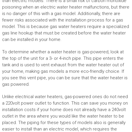
than electric models. There is a small risk of carbon monoxide
poisoning when an electric water heater malfunctions, but there
is no danger of this with a gas model. Additionally, there are
fewer risks associated with the installation process for a gas
model. This is because gas water heaters require a specialized
gas line hookup that must be created before the water heater
can be installed in your home.
To determine whether a water heater is gas-powered, look at
the top of the unit for a 3- or 4-inch pipe. This pipe enters the
tank and is used to vent exhaust from the water heater out of
your home, making gas models a more eco-friendly choice. If
you see this vent pipe, you can be sure that the water heater is
gas powered.
Unlike electrical water heaters, gas-powered ones do not need
a 220volt power outlet to function. This can save you money on
installation costs if your home does not already have a 240volt
outlet in the area where you would like the water heater to be
placed. The piping for these types of models also is generally
easier to install than an electric model, which requires the