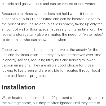
electric and gas versions and can be vented or non-vented.
Because a tankless system does not hold water, it is less
susceptible to failure or rupture and can be located closer to
the point of use. It also occupies less space, taking up only the
amount of wall or floor space necessary for its installation. The
lack of a storage tank also eliminates the need for “water rules”
to determine who can shower and when.
These systems can be quite expensive at the onset–for the
unit and the installation–but they pay for themselves over time
in energy savings, reducing utility bills and helping to lower
carbon emissions. They are also a good choice for those
looking to live green and are eligible for rebates through local,
state and federal programs.
Installation
Water heaters consume about 20 percent of the energy used in
the average home, but they’re often ignored until they start to