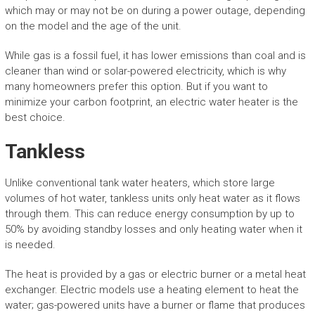
which may or may not be on during a power outage, depending
on the model and the age of the unit.
While gas is a fossil fuel, it has lower emissions than coal and is
cleaner than wind or solar-powered electricity, which is why
many homeowners prefer this option. But if you want to
minimize your carbon footprint, an electric water heater is the
best choice.
Tankless
Unlike conventional tank water heaters, which store large
volumes of hot water, tankless units only heat water as it flows
through them. This can reduce energy consumption by up to
50% by avoiding standby losses and only heating water when it
is needed.
The heat is provided by a gas or electric burner or a metal heat
exchanger. Electric models use a heating element to heat the
water; gas-powered units have a burner or flame that produces