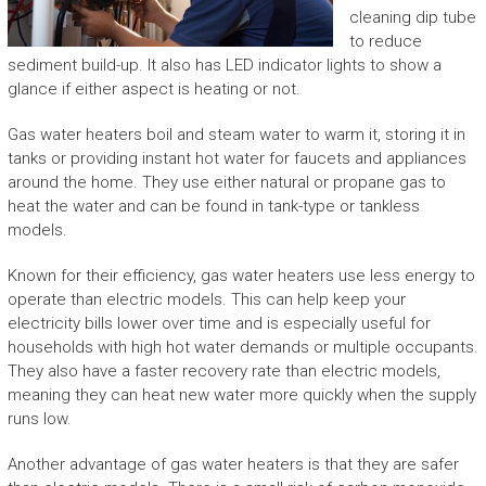
cleaning dip tube
to reduce
sediment build-up. It also has LED indicator lights to show a
glance if either aspect is heating or not.
Gas water heaters boil and steam water to warm it, storing it in
tanks or providing instant hot water for faucets and appliances
around the home. They use either natural or propane gas to
heat the water and can be found in tank-type or tankless
models.
Known for their efficiency, gas water heaters use less energy to
operate than electric models. This can help keep your
electricity bills lower over time and is especially useful for
households with high hot water demands or multiple occupants.
They also have a faster recovery rate than electric models,
meaning they can heat new water more quickly when the supply
runs low.
Another advantage of gas water heaters is that they are safer