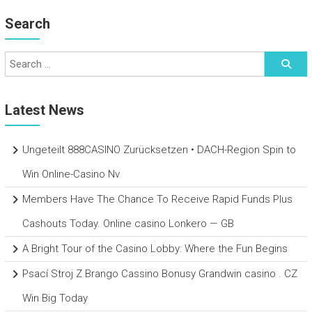
Search
Latest News
Ungeteilt 888CASINO Zurücksetzen • DACH-Region Spin to
Win Online-Casino Nv
Members Have The Chance To Receive Rapid Funds Plus
Cashouts Today. Online casino Lonkero — GB
A Bright Tour of the Casino Lobby: Where the Fun Begins
Psací Stroj Z Brango Cassino Bonusy Grandwin casino . CZ
Win Big Today