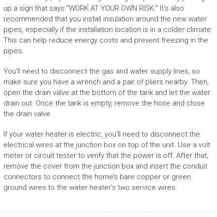
up a sign that says “WORK AT YOUR OWN RISK.” It’s also
recommended that you install insulation around the new water
pipes, especially if the installation location is in a colder climate.
This can help reduce energy costs and prevent freezing in the
pipes.
You’ll need to disconnect the gas and water supply lines, so
make sure you have a wrench and a pair of pliers nearby. Then,
open the drain valve at the bottom of the tank and let the water
drain out. Once the tank is empty, remove the hose and close
the drain valve.
If your water heater is electric, you’ll need to disconnect the
electrical wires at the junction box on top of the unit. Use a volt
meter or circuit tester to verify that the power is off. After that,
remove the cover from the junction box and insert the conduit
connectors to connect the home’s bare copper or green
ground wires to the water heater’s two service wires.