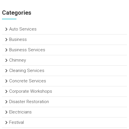
Categories
Auto Services
Business
Business Services
Chimney
Cleaning Services
Concrete Services
Corporate Workshops
Disaster Restoration
Electricians
Festival