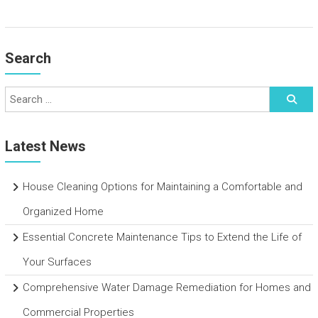
Search
Latest News
House Cleaning Options for Maintaining a Comfortable and
Organized Home
Essential Concrete Maintenance Tips to Extend the Life of
Your Surfaces
Comprehensive Water Damage Remediation for Homes and
Commercial Properties