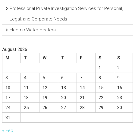
Professional Private Investigation Services for Personal,
Legal, and Corporate Needs
Electric Water Heaters
August 2026
M
T
W
T
F
S
S
1
2
3
4
5
6
7
8
9
10
11
12
13
14
15
16
17
18
19
20
21
22
23
24
25
26
27
28
29
30
31
« Feb