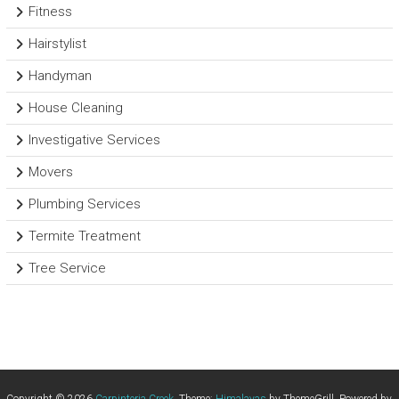
Fitness
Hairstylist
Handyman
House Cleaning
Investigative Services
Movers
Plumbing Services
Termite Treatment
Tree Service