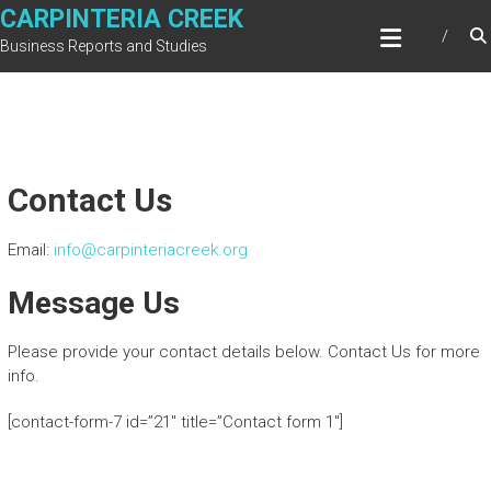
Skip
CARPINTERIA CREEK
to
Business Reports and Studies
content
Contact Us
Email:
info@carpinteriacreek.org
Message Us
Please provide your contact details below. Contact Us for more
info.
[contact-form-7 id=”21″ title=”Contact form 1″]