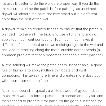
it’s usually better to do the work the proper way. If you do this,
make sure to prime the patch before painting, as unprimed
drywall will absorb the paint and may stand out in a different
color than the rest of the wall.
A drywall repair job requires finesse to ensure that the patch is
blended into the wall. The trick is to use a light hand and not
apply too much joint compound. Too much mud makes it
difficult to fit baseboard or crown moldings tight to the wall and
can lead to cracking along the metal outside corner beads (a
common problem that only becomes noticeable after painting).
A little sanding will make the patch nearly unnoticeable. A good
rule of thumb is to apply multiple thin coats of drywall
compound. This takes more time and creates more dust, but it
will ensure a smooth surface.
A joint compound is typically a white powder of gypsum dust
mixed with water to form a paste that’s spread onto drywall and
then sanded to prepare it for paint. It’s the go-to substance for