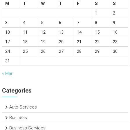
M
T
W
T
F
S
S
1
2
3
4
5
6
7
8
9
10
11
12
13
14
15
16
17
18
19
20
21
22
23
24
25
26
27
28
29
30
31
« Mar
Categories
Auto Services
Business
Business Services