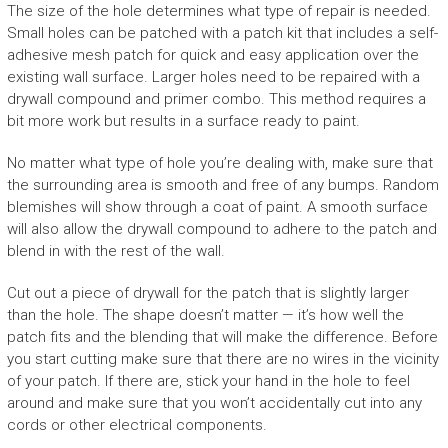
The size of the hole determines what type of repair is needed.
Small holes can be patched with a patch kit that includes a self-
adhesive mesh patch for quick and easy application over the
existing wall surface. Larger holes need to be repaired with a
drywall compound and primer combo. This method requires a
bit more work but results in a surface ready to paint.
No matter what type of hole you’re dealing with, make sure that
the surrounding area is smooth and free of any bumps. Random
blemishes will show through a coat of paint. A smooth surface
will also allow the drywall compound to adhere to the patch and
blend in with the rest of the wall.
Cut out a piece of drywall for the patch that is slightly larger
than the hole. The shape doesn’t matter — it’s how well the
patch fits and the blending that will make the difference. Before
you start cutting make sure that there are no wires in the vicinity
of your patch. If there are, stick your hand in the hole to feel
around and make sure that you won’t accidentally cut into any
cords or other electrical components.