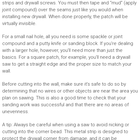
strips and drywall screws. You must then tape and “mud” (apply
joint compound) over the seams just like you would when
installing new drywall. When done properly, the patch will be
virtually invisible.
For a small nail hole, all you need is some spackle or joint
compound and a putty knife or sanding block. If you’re dealing
with a larger hole, however, you’ll need more than just the
basics. For a square patch, for example, you’ll need a drywall
saw to get a straight edge and the proper size to match your
wall.
Before cutting into the wall, make sure it’s safe to do so by
determining that no wires or other objects are near the area you
plan on sawing. This is also a good time to check that your
sanding work was successful and that there are no areas of
unevenness.
A tip: Always be careful when using a saw to avoid nicking or
cutting into the corner bead. This metal strip is designed to
protect the drywall corner from damage, and it can be