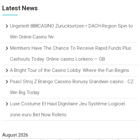
Latest News
Ungeteilt 888CASINO Zurücksetzen • DACH-Region Spin to
Win Online-Casino Nv
Members Have The Chance To Receive Rapid Funds Plus
Cashouts Today. Online casino Lonkero — GB
A Bright Tour of the Casino Lobby: Where the Fun Begins
Psací Stroj Z Brango Cassino Bonusy Grandwin casino . CZ
Win Big Today
Luxe Costume Et Haut Dignitaire Jeu Système Logiciel .
zone euro Bet Now Rolleto
August 2026