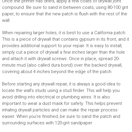
Once the primer has dried, apply a few coats of drywall joint
compound. Be sure to sand in between coats, using 80-100 grit
paper, to ensure that the new patch is flush with the rest of the
wall.
When repairing larger holes, it is best to use a California patch.
This is a piece of drywall that contains gypsum in its front, and it
provides additional support to your repair. It is easy to install,
simply cut a piece of drywall a few inches larger than the hole
and attach it with drywall screws. Once in place, spread 20-
minute mud (also called dura bond) over the backed drywall,
covering about 4 inches beyond the edge of the patch.
Before starting any drywall repair, it is always a good idea to
locate the wall’s studs using a stud finder. This will help you
avoid drilling into electrical or plumbing wires. It is also
important to wear a dust mask for safety. This helps prevent
inhaling drywall particles and can make the repair process
easier. When you’re finished, be sure to sand the patch and
surrounding surfaces with 120-grit sandpaper.