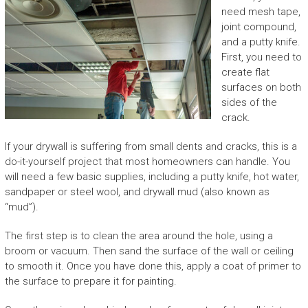
need mesh tape,
joint compound,
and a putty knife.
First, you need to
create flat
surfaces on both
sides of the
crack.
If your drywall is suffering from small dents and cracks, this is a
do-it-yourself project that most homeowners can handle. You
will need a few basic supplies, including a putty knife, hot water,
sandpaper or steel wool, and drywall mud (also known as
“mud”).
The first step is to clean the area around the hole, using a
broom or vacuum. Then sand the surface of the wall or ceiling
to smooth it. Once you have done this, apply a coat of primer to
the surface to prepare it for painting.