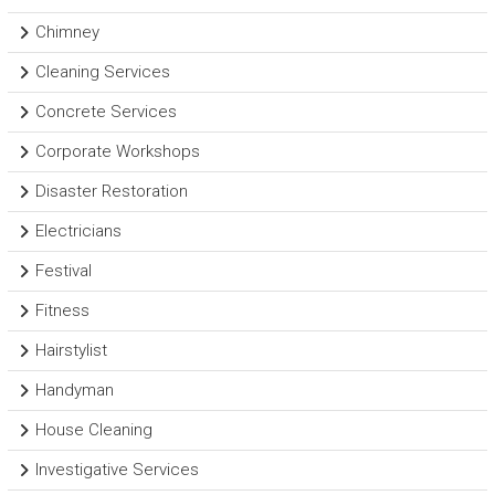
Chimney
Cleaning Services
Concrete Services
Corporate Workshops
Disaster Restoration
Electricians
Festival
Fitness
Hairstylist
Handyman
House Cleaning
Investigative Services