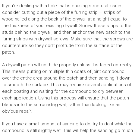
If you’re dealing with a hole that is causing structural issues,
consider cutting out a piece of the furring strip — strips of
wood nailed along the back of the drywall at a height equal to
the thickness of your existing drywall. Screw these strips to the
studs behind the drywall, and then anchor the new patch to the
furring strips with drywall screws. Make sure that the screws are
countersunk so they don’t protrude from the surface of the
patch.
A drywall patch will not hide properly unless it is taped correctly.
This means putting on multiple thin coats of joint compound
over the entire area around the patch and then sanding it down
to smooth the surface. This may require several applications of
each coating and waiting for the compound to dry between
each application. Using this process will ensure that the patch
blends into the surrounding wall, rather than looking like an
obvious repair.
If you have a small amount of sanding to do, try to do it while the
compound is still slightly wet. This will help the sanding go much