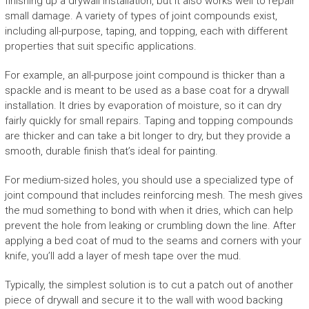
finishing up a drywall installation, but it also works well to repair
small damage. A variety of types of joint compounds exist,
including all-purpose, taping, and topping, each with different
properties that suit specific applications.
For example, an all-purpose joint compound is thicker than a
spackle and is meant to be used as a base coat for a drywall
installation. It dries by evaporation of moisture, so it can dry
fairly quickly for small repairs. Taping and topping compounds
are thicker and can take a bit longer to dry, but they provide a
smooth, durable finish that’s ideal for painting.
For medium-sized holes, you should use a specialized type of
joint compound that includes reinforcing mesh. The mesh gives
the mud something to bond with when it dries, which can help
prevent the hole from leaking or crumbling down the line. After
applying a bed coat of mud to the seams and corners with your
knife, you’ll add a layer of mesh tape over the mud.
Typically, the simplest solution is to cut a patch out of another
piece of drywall and secure it to the wall with wood backing