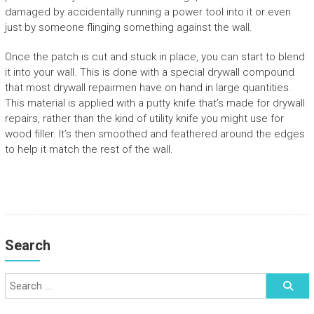
damaged by accidentally running a power tool into it or even
just by someone flinging something against the wall.
Once the patch is cut and stuck in place, you can start to blend
it into your wall. This is done with a special drywall compound
that most drywall repairmen have on hand in large quantities.
This material is applied with a putty knife that’s made for drywall
repairs, rather than the kind of utility knife you might use for
wood filler. It’s then smoothed and feathered around the edges
to help it match the rest of the wall.
Search