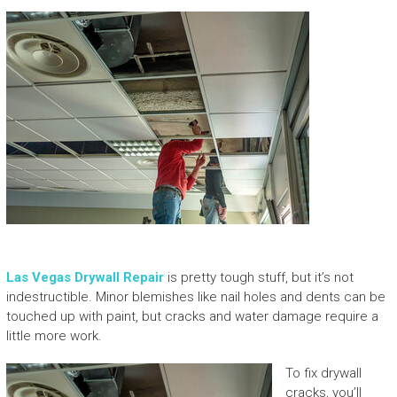
Las Vegas Drywall Repair
is pretty tough stuff, but it’s not
indestructible. Minor blemishes like nail holes and dents can be
touched up with paint, but cracks and water damage require a
little more work.
To fix drywall
cracks, you’ll