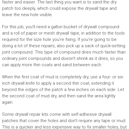
faster and easier. The last thing you want is to sand the dry
patch too deeply, which could expose the drywall tape and
leave the new hole visible.
For this job, you’ll need a gallon bucket of drywall compound
and a roll of paper or mesh drywall tape, in addition to the tools
required for the size hole you’re fixing. If you’re going to be
doing a lot of these repairs, also pick up a sack of quick-setting
joint compound. This type of compound dries much faster than
ordinary joint compounds and doesn’t shrink as it dries, so you
can apply more thin coats and sand between each.
When the first coat of mud is completely dry, use a four- or six-
inch drywall knife to apply a second thin coat, extending it
beyond the edges of the patch a few inches on each side. Let
the second coat of mud dry, and then sand the area lightly
again.
Some drywall repair kits come with self-adhesive drywall
patches that cover the holes and don’t require any tape or mud.
This is a quicker and less expensive way to fix smaller holes, but