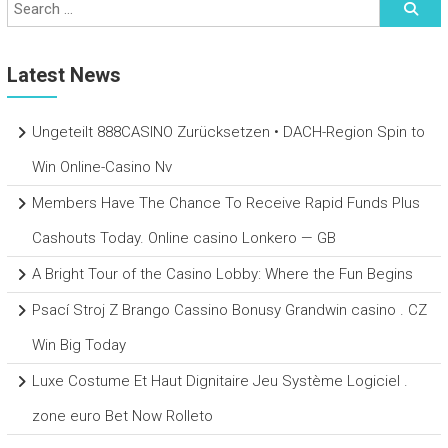
Latest News
Ungeteilt 888CASINO Zurücksetzen • DACH-Region Spin to
Win Online-Casino Nv
Members Have The Chance To Receive Rapid Funds Plus
Cashouts Today. Online casino Lonkero — GB
A Bright Tour of the Casino Lobby: Where the Fun Begins
Psací Stroj Z Brango Cassino Bonusy Grandwin casino . CZ
Win Big Today
Luxe Costume Et Haut Dignitaire Jeu Système Logiciel .
zone euro Bet Now Rolleto