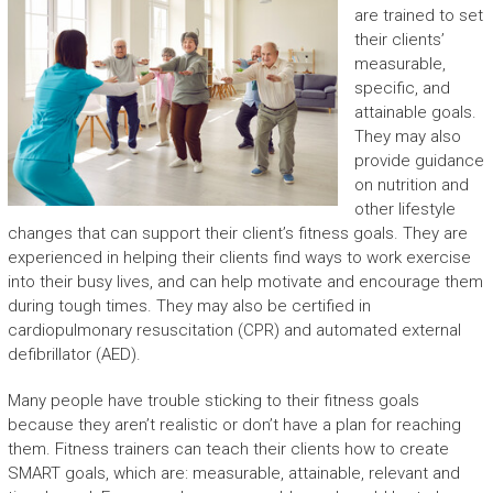
are trained to set
their clients’
measurable,
specific, and
attainable goals.
They may also
provide guidance
on nutrition and
other lifestyle
changes that can support their client’s fitness goals. They are
experienced in helping their clients find ways to work exercise
into their busy lives, and can help motivate and encourage them
during tough times. They may also be certified in
cardiopulmonary resuscitation (CPR) and automated external
defibrillator (AED).
Many people have trouble sticking to their fitness goals
because they aren’t realistic or don’t have a plan for reaching
them. Fitness trainers can teach their clients how to create
SMART goals, which are: measurable, attainable, relevant and