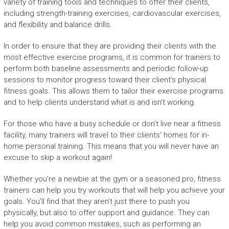
variety of training tools and techniques to offer their clients,
including strength-training exercises, cardiovascular exercises,
and flexibility and balance drills.
In order to ensure that they are providing their clients with the
most effective exercise programs, it is common for trainers to
perform both baseline assessments and periodic follow-up
sessions to monitor progress toward their client’s physical
fitness goals. This allows them to tailor their exercise programs
and to help clients understand what is and isn’t working.
For those who have a busy schedule or don’t live near a fitness
facility, many trainers will travel to their clients’ homes for in-
home personal training. This means that you will never have an
excuse to skip a workout again!
Whether you’re a newbie at the gym or a seasoned pro, fitness
trainers can help you try workouts that will help you achieve your
goals. You’ll find that they aren’t just there to push you
physically, but also to offer support and guidance. They can
help you avoid common mistakes, such as performing an