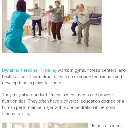
Dynamic Personal Training
works in gyms, fitness centers, and
health clubs. They instruct clients on exercise techniques and
develop fitness plans for them.
They may also conduct fitness assessments and provide
nutrition tips. They often have a physical education degree or a
human performance major with a concentration in personal
fitness training.
Fitness trainers