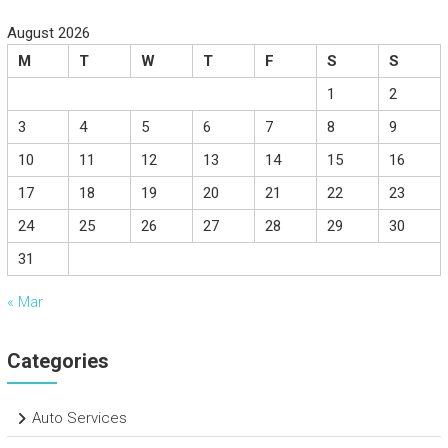
August 2026
M
T
W
T
F
S
S
1
2
3
4
5
6
7
8
9
10
11
12
13
14
15
16
17
18
19
20
21
22
23
24
25
26
27
28
29
30
31
« Mar
Categories
Auto Services