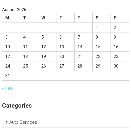
August 2026
M
T
W
T
F
S
S
1
2
3
4
5
6
7
8
9
10
11
12
13
14
15
16
17
18
19
20
21
22
23
24
25
26
27
28
29
30
31
« Feb
Categories
Auto Services