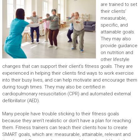
are trained to set
their clients’
measurable,
specific, and
attainable goals.
They may also
provide guidance
on nutrition and
other lifestyle
changes that can support their client’s fitness goals. They are
experienced in helping their clients find ways to work exercise
into their busy lives, and can help motivate and encourage them
during tough times. They may also be certified in
cardiopulmonary resuscitation (CPR) and automated external
defibrillator (AED).
Many people have trouble sticking to their fitness goals
because they aren’t realistic or don’t have a plan for reaching
them. Fitness trainers can teach their clients how to create
SMART goals, which are: measurable, attainable, relevant and