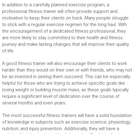
In addition to a carefully planned exercise program, a
professional fitness trainer will often provide support and
motivation to keep their clients on track. Many people struggle
to stick with a regular exercise regimen for the long haul. With
the encouragement of a dedicated fitness professional, they
are more likely to stay committed to their health and fitness
journey and make lasting changes that will improve their quality
of life.
A good fitness trainer will also encourage their clients to work
harder than they would on their own or with friends, who may not
be as invested in seeing them succeed. This can be especially
helpful for those who are trying to achieve specific goals like
losing weight or building muscle mass, as these goals typically
require a significant level of dedication over the course of
several months and even years.
The most successful fitness trainers will have a solid foundation
of knowledge in subjects such as exercise science, physiology,
nutrition, and injury prevention. Additionally, they will have a