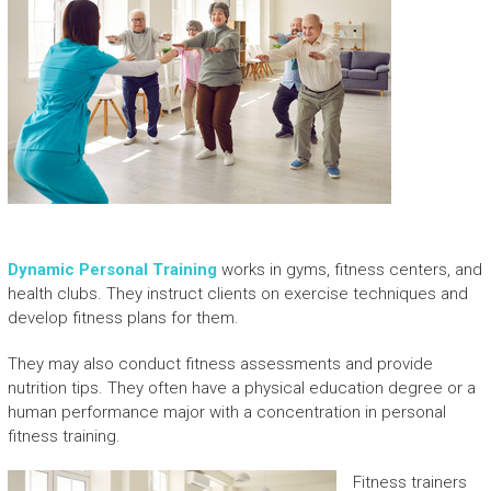
Dynamic Personal Training
works in gyms, fitness centers, and
health clubs. They instruct clients on exercise techniques and
develop fitness plans for them.
They may also conduct fitness assessments and provide
nutrition tips. They often have a physical education degree or a
human performance major with a concentration in personal
fitness training.
Fitness trainers