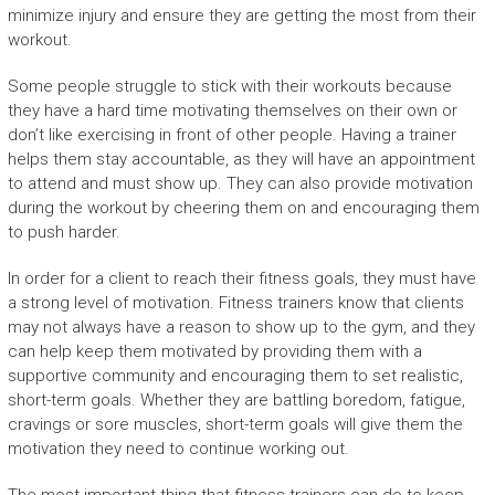
minimize injury and ensure they are getting the most from their
workout.
Some people struggle to stick with their workouts because
they have a hard time motivating themselves on their own or
don’t like exercising in front of other people. Having a trainer
helps them stay accountable, as they will have an appointment
to attend and must show up. They can also provide motivation
during the workout by cheering them on and encouraging them
to push harder.
In order for a client to reach their fitness goals, they must have
a strong level of motivation. Fitness trainers know that clients
may not always have a reason to show up to the gym, and they
can help keep them motivated by providing them with a
supportive community and encouraging them to set realistic,
short-term goals. Whether they are battling boredom, fatigue,
cravings or sore muscles, short-term goals will give them the
motivation they need to continue working out.