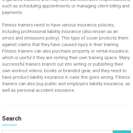
such as scheduling appointments or managing client billing and
payments.
Fitness trainers need to have various insurance policies,
including professional liability insurance (also known as an
errors and omissions policy). This type of cover protects them
against claims that they have caused injury in their training.
Fitness trainers can also purchase property or rental insurance,
which is useful if they are renting their own training space. Many
successful trainers branch out into writing or publishing their
own workout videos, books or branded gear, and they need to
have product liability insurance in case this goes wrong. Fitness
trainers can also buy public and employers liability insurance, as
well as personal accident insurance.
Search