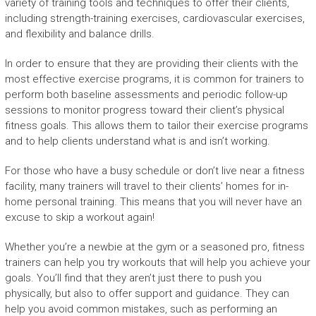
variety of training tools and techniques to offer their clients,
including strength-training exercises, cardiovascular exercises,
and flexibility and balance drills.
In order to ensure that they are providing their clients with the
most effective exercise programs, it is common for trainers to
perform both baseline assessments and periodic follow-up
sessions to monitor progress toward their client’s physical
fitness goals. This allows them to tailor their exercise programs
and to help clients understand what is and isn’t working.
For those who have a busy schedule or don’t live near a fitness
facility, many trainers will travel to their clients’ homes for in-
home personal training. This means that you will never have an
excuse to skip a workout again!
Whether you’re a newbie at the gym or a seasoned pro, fitness
trainers can help you try workouts that will help you achieve your
goals. You’ll find that they aren’t just there to push you
physically, but also to offer support and guidance. They can
help you avoid common mistakes, such as performing an