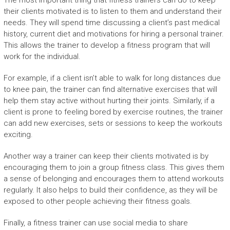
The most important thing that fitness trainers can do to keep
their clients motivated is to listen to them and understand their
needs. They will spend time discussing a client’s past medical
history, current diet and motivations for hiring a personal trainer.
This allows the trainer to develop a fitness program that will
work for the individual.
For example, if a client isn’t able to walk for long distances due
to knee pain, the trainer can find alternative exercises that will
help them stay active without hurting their joints. Similarly, if a
client is prone to feeling bored by exercise routines, the trainer
can add new exercises, sets or sessions to keep the workouts
exciting.
Another way a trainer can keep their clients motivated is by
encouraging them to join a group fitness class. This gives them
a sense of belonging and encourages them to attend workouts
regularly. It also helps to build their confidence, as they will be
exposed to other people achieving their fitness goals.
Finally, a fitness trainer can use social media to share