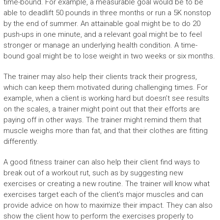
time-bound. For example, a measurable goal would be to be
able to deadlift 50 pounds in three months or run a 5K nonstop
by the end of summer. An attainable goal might be to do 20
push-ups in one minute, and a relevant goal might be to feel
stronger or manage an underlying health condition. A time-
bound goal might be to lose weight in two weeks or six months.
The trainer may also help their clients track their progress,
which can keep them motivated during challenging times. For
example, when a client is working hard but doesn’t see results
on the scales, a trainer might point out that their efforts are
paying off in other ways. The trainer might remind them that
muscle weighs more than fat, and that their clothes are fitting
differently.
A good fitness trainer can also help their client find ways to
break out of a workout rut, such as by suggesting new
exercises or creating a new routine. The trainer will know what
exercises target each of the client’s major muscles and can
provide advice on how to maximize their impact. They can also
show the client how to perform the exercises properly to