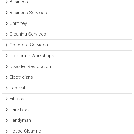
Business
Business Services
Chimney
Cleaning Services
Concrete Services
Corporate Workshops
Disaster Restoration
Electricians
Festival
Fitness
Hairstylist
Handyman
House Cleaning