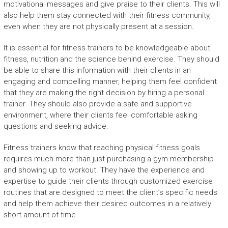
motivational messages and give praise to their clients. This will
also help them stay connected with their fitness community,
even when they are not physically present at a session.
It is essential for fitness trainers to be knowledgeable about
fitness, nutrition and the science behind exercise. They should
be able to share this information with their clients in an
engaging and compelling manner, helping them feel confident
that they are making the right decision by hiring a personal
trainer. They should also provide a safe and supportive
environment, where their clients feel comfortable asking
questions and seeking advice.
Fitness trainers know that reaching physical fitness goals
requires much more than just purchasing a gym membership
and showing up to workout. They have the experience and
expertise to guide their clients through customized exercise
routines that are designed to meet the client’s specific needs
and help them achieve their desired outcomes in a relatively
short amount of time.