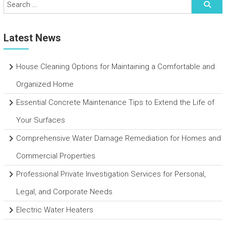
Latest News
House Cleaning Options for Maintaining a Comfortable and
Organized Home
Essential Concrete Maintenance Tips to Extend the Life of
Your Surfaces
Comprehensive Water Damage Remediation for Homes and
Commercial Properties
Professional Private Investigation Services for Personal,
Legal, and Corporate Needs
Electric Water Heaters