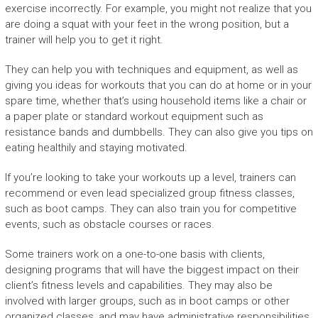
exercise incorrectly. For example, you might not realize that you
are doing a squat with your feet in the wrong position, but a
trainer will help you to get it right.
They can help you with techniques and equipment, as well as
giving you ideas for workouts that you can do at home or in your
spare time, whether that’s using household items like a chair or
a paper plate or standard workout equipment such as
resistance bands and dumbbells. They can also give you tips on
eating healthily and staying motivated.
If you’re looking to take your workouts up a level, trainers can
recommend or even lead specialized group fitness classes,
such as boot camps. They can also train you for competitive
events, such as obstacle courses or races.
Some trainers work on a one-to-one basis with clients,
designing programs that will have the biggest impact on their
client’s fitness levels and capabilities. They may also be
involved with larger groups, such as in boot camps or other
organized classes, and may have administrative responsibilities,