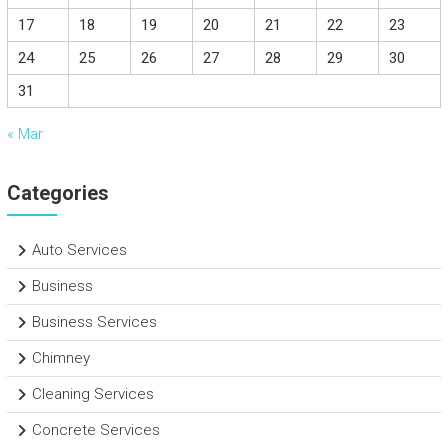
17
18
19
20
21
22
23
24
25
26
27
28
29
30
31
« Mar
Categories
Auto Services
Business
Business Services
Chimney
Cleaning Services
Concrete Services