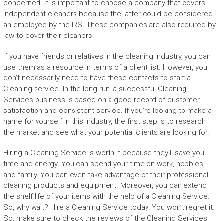
concerned. It is important to choose a company that covers
independent cleaners because the latter could be considered
an employee by the IRS. These companies are also required by
law to cover their cleaners.
If you have friends or relatives in the cleaning industry, you can
use them as a resource in terms of a client list. However, you
don’t necessarily need to have these contacts to start a
Cleaning service. In the long run, a successful Cleaning
Services business is based on a good record of customer
satisfaction and consistent service. If you’re looking to make a
name for yourself in this industry, the first step is to research
the market and see what your potential clients are looking for.
Hiring a Cleaning Service is worth it because they’ll save you
time and energy. You can spend your time on work, hobbies,
and family. You can even take advantage of their professional
cleaning products and equipment. Moreover, you can extend
the shelf life of your items with the help of a Cleaning Service.
So, why wait? Hire a Cleaning Service today! You won’t regret it.
So, make sure to check the reviews of the Cleaning Services