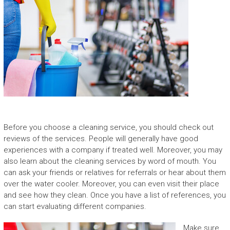
Before you choose a cleaning service, you should check out
reviews of the services. People will generally have good
experiences with a company if treated well. Moreover, you may
also learn about the cleaning services by word of mouth. You
can ask your friends or relatives for referrals or hear about them
over the water cooler. Moreover, you can even visit their place
and see how they clean. Once you have a list of references, you
can start evaluating different companies.
Make sure