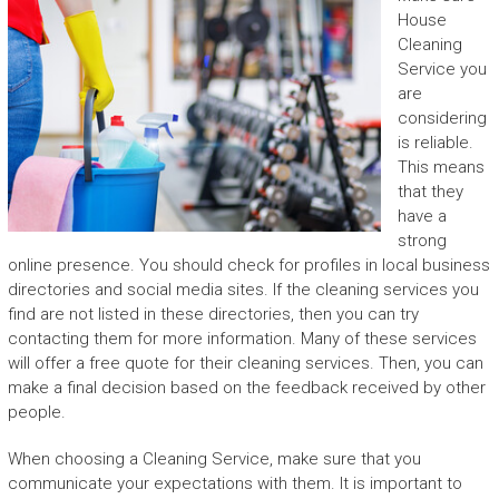
House
Cleaning
Service
you
are
considering
is reliable.
This means
that they
have a
strong
online presence. You should check for profiles in local business
directories and social media sites. If the cleaning services you
find are not listed in these directories, then you can try
contacting them for more information. Many of these services
will offer a free quote for their cleaning services. Then, you can
make a final decision based on the feedback received by other
people.
When choosing a Cleaning Service, make sure that you
communicate your expectations with them. It is important to