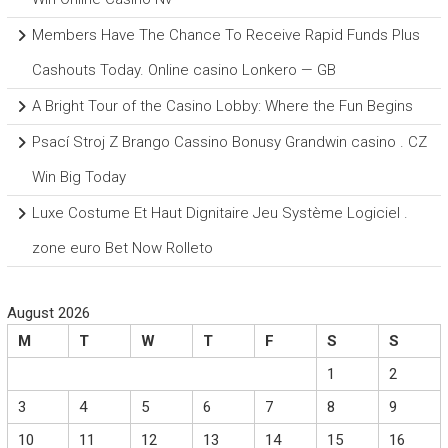
Members Have The Chance To Receive Rapid Funds Plus
Cashouts Today. Online casino Lonkero — GB
A Bright Tour of the Casino Lobby: Where the Fun Begins
Psací Stroj Z Brango Cassino Bonusy Grandwin casino . CZ
Win Big Today
Luxe Costume Et Haut Dignitaire Jeu Système Logiciel .
zone euro Bet Now Rolleto
August 2026
M
T
W
T
F
S
S
1
2
3
4
5
6
7
8
9
10
11
12
13
14
15
16