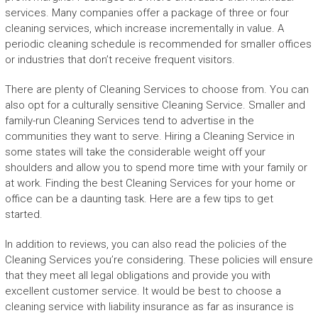
services. Many companies offer a package of three or four
cleaning services, which increase incrementally in value. A
periodic cleaning schedule is recommended for smaller offices
or industries that don’t receive frequent visitors.
There are plenty of Cleaning Services to choose from. You can
also opt for a culturally sensitive Cleaning Service. Smaller and
family-run Cleaning Services tend to advertise in the
communities they want to serve. Hiring a Cleaning Service in
some states will take the considerable weight off your
shoulders and allow you to spend more time with your family or
at work. Finding the best Cleaning Services for your home or
office can be a daunting task. Here are a few tips to get
started.
In addition to reviews, you can also read the policies of the
Cleaning Services you’re considering. These policies will ensure
that they meet all legal obligations and provide you with
excellent customer service. It would be best to choose a
cleaning service with liability insurance as far as insurance is