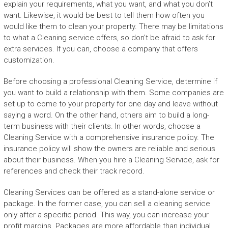
explain your requirements, what you want, and what you don’t
want. Likewise, it would be best to tell them how often you
would like them to clean your property. There may be limitations
to what a Cleaning service offers, so don’t be afraid to ask for
extra services. If you can, choose a company that offers
customization.
Before choosing a professional Cleaning Service, determine if
you want to build a relationship with them. Some companies are
set up to come to your property for one day and leave without
saying a word. On the other hand, others aim to build a long-
term business with their clients. In other words, choose a
Cleaning Service with a comprehensive insurance policy. The
insurance policy will show the owners are reliable and serious
about their business. When you hire a Cleaning Service, ask for
references and check their track record.
Cleaning Services can be offered as a stand-alone service or
package. In the former case, you can sell a cleaning service
only after a specific period. This way, you can increase your
profit margins. Packages are more affordable than individual