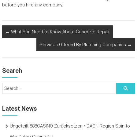
before you hire any company.
←
What You Need to Know About Concrete Repair
Services Offered By Plumbing Companies
→
Search
Latest News
Ungeteilt 888CASINO Zurücksetzen • DACH-Region Spin to
Win Online-Casino Nv