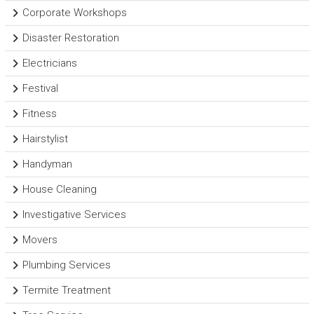
Corporate Workshops
Disaster Restoration
Electricians
Festival
Fitness
Hairstylist
Handyman
House Cleaning
Investigative Services
Movers
Plumbing Services
Termite Treatment