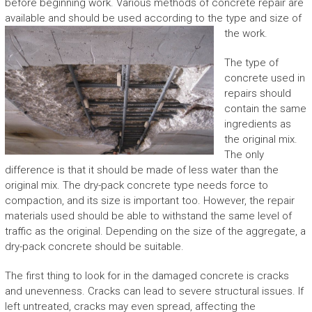
before beginning work. Various methods of concrete repair are
available and should be used according to the type and size of
the work.
The type of
concrete used in
repairs should
contain the same
ingredients as
the original mix.
The only
difference is that it should be made of less water than the
original mix. The dry-pack concrete type needs force to
compaction, and its size is important too. However, the repair
materials used should be able to withstand the same level of
traffic as the original. Depending on the size of the aggregate, a
dry-pack concrete should be suitable.
The first thing to look for in the damaged concrete is cracks
and unevenness. Cracks can lead to severe structural issues. If
left untreated, cracks may even spread, affecting the