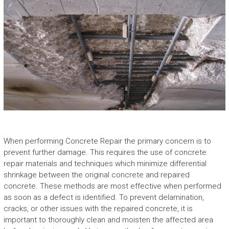
When performing
Concrete Repair
the primary concern is to
prevent further damage. This requires the use of concrete
repair materials and techniques which minimize differential
shrinkage between the original concrete and repaired
concrete. These methods are most effective when performed
as soon as a defect is identified. To prevent delamination,
cracks, or other issues with the repaired concrete, it is
important to thoroughly clean and moisten the affected area