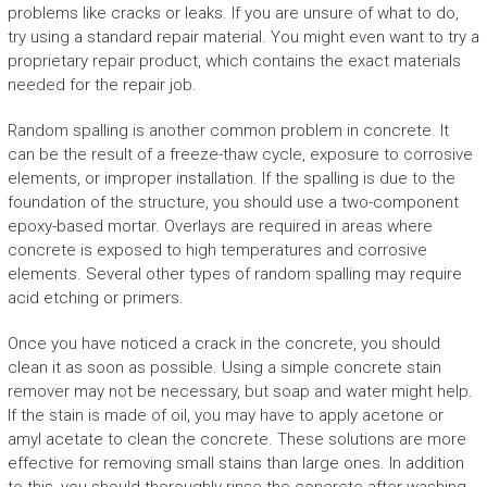
problems like cracks or leaks. If you are unsure of what to do,
try using a standard repair material. You might even want to try a
proprietary repair product, which contains the exact materials
needed for the repair job.
Random spalling is another common problem in concrete. It
can be the result of a freeze-thaw cycle, exposure to corrosive
elements, or improper installation. If the spalling is due to the
foundation of the structure, you should use a two-component
epoxy-based mortar. Overlays are required in areas where
concrete is exposed to high temperatures and corrosive
elements. Several other types of random spalling may require
acid etching or primers.
Once you have noticed a crack in the concrete, you should
clean it as soon as possible. Using a simple concrete stain
remover may not be necessary, but soap and water might help.
If the stain is made of oil, you may have to apply acetone or
amyl acetate to clean the concrete. These solutions are more
effective for removing small stains than large ones. In addition