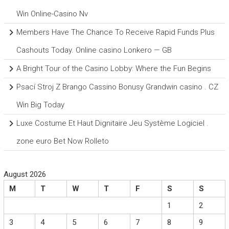
Win Online-Casino Nv
Members Have The Chance To Receive Rapid Funds Plus
Cashouts Today. Online casino Lonkero — GB
A Bright Tour of the Casino Lobby: Where the Fun Begins
Psací Stroj Z Brango Cassino Bonusy Grandwin casino . CZ
Win Big Today
Luxe Costume Et Haut Dignitaire Jeu Système Logiciel .
zone euro Bet Now Rolleto
August 2026
M
T
W
T
F
S
S
1
2
3
4
5
6
7
8
9