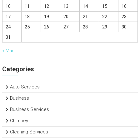
10
11
12
13
14
15
16
17
18
19
20
21
22
23
24
25
26
27
28
29
30
31
« Mar
Categories
Auto Services
Business
Business Services
Chimney
Cleaning Services