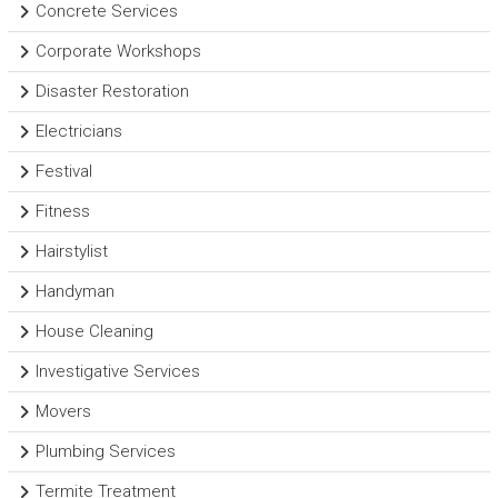
Concrete Services
Corporate Workshops
Disaster Restoration
Electricians
Festival
Fitness
Hairstylist
Handyman
House Cleaning
Investigative Services
Movers
Plumbing Services
Termite Treatment