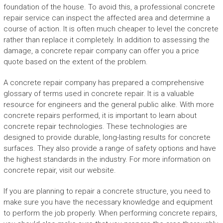
foundation of the house. To avoid this, a professional concrete
repair service can inspect the affected area and determine a
course of action. It is often much cheaper to level the concrete
rather than replace it completely. In addition to assessing the
damage, a concrete repair company can offer you a price
quote based on the extent of the problem.
A concrete repair company has prepared a comprehensive
glossary of terms used in concrete repair. It is a valuable
resource for engineers and the general public alike. With more
concrete repairs performed, it is important to learn about
concrete repair technologies. These technologies are
designed to provide durable, long-lasting results for concrete
surfaces. They also provide a range of safety options and have
the highest standards in the industry. For more information on
concrete repair, visit our website.
If you are planning to repair a concrete structure, you need to
make sure you have the necessary knowledge and equipment
to perform the job properly. When performing concrete repairs,