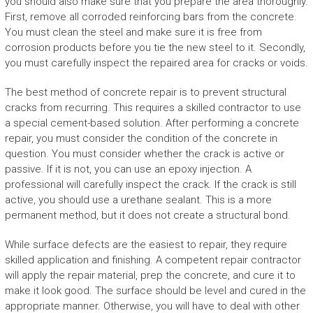
you should also make sure that you prepare the area thoroughly.
First, remove all corroded reinforcing bars from the concrete.
You must clean the steel and make sure it is free from
corrosion products before you tie the new steel to it. Secondly,
you must carefully inspect the repaired area for cracks or voids.
The best method of concrete repair is to prevent structural
cracks from recurring. This requires a skilled contractor to use
a special cement-based solution. After performing a concrete
repair, you must consider the condition of the concrete in
question. You must consider whether the crack is active or
passive. If it is not, you can use an epoxy injection. A
professional will carefully inspect the crack. If the crack is still
active, you should use a urethane sealant. This is a more
permanent method, but it does not create a structural bond.
While surface defects are the easiest to repair, they require
skilled application and finishing. A competent repair contractor
will apply the repair material, prep the concrete, and cure it to
make it look good. The surface should be level and cured in the
appropriate manner. Otherwise, you will have to deal with other