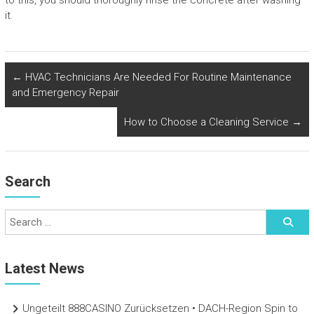
to this, you should thoroughly rinse the concrete after washing
it.
←
HVAC Technicians Are Needed For Routine Maintenance
and Emergency Repair
How to Choose a Cleaning Service
→
Search
Latest News
Ungeteilt 888CASINO Zurücksetzen • DACH-Region Spin to