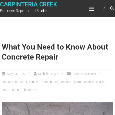
Skip
CARPINTERIA CREEK
to
Business Reports and Studies
content
What You Need to Know About
Concrete Repair
May 24, 2022
Michelle Rogers
Concrete Services
,
,
,
,
concrete contractor
concrete maintenance
concrete repairs
concrete services
construction professionals