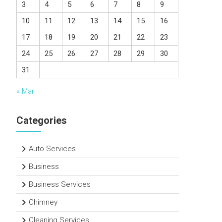
3
4
5
6
7
8
9
10
11
12
13
14
15
16
17
18
19
20
21
22
23
24
25
26
27
28
29
30
31
« Mar
Categories
Auto Services
Business
Business Services
Chimney
Cleaning Services