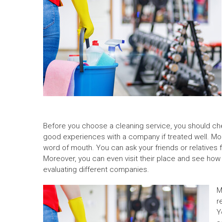
Before you choose a cleaning service, you should che
good experiences with a company if treated well. Mor
word of mouth. You can ask your friends or relatives 
Moreover, you can even visit their place and see how 
evaluating different companies.
M
r
Y