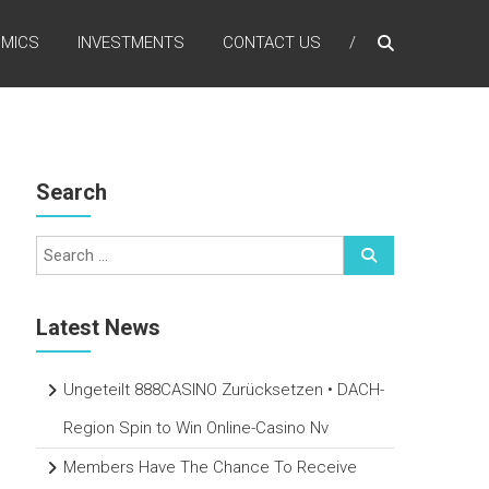
MICS
INVESTMENTS
CONTACT US
Search
Latest News
Ungeteilt 888CASINO Zurücksetzen • DACH-
Region Spin to Win Online-Casino Nv
Members Have The Chance To Receive