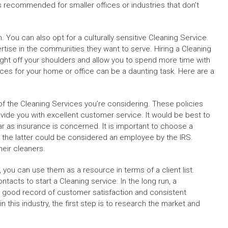
is recommended for smaller offices or industries that don’t
 You can also opt for a culturally sensitive Cleaning Service.
rtise in the communities they want to serve. Hiring a Cleaning
ight off your shoulders and allow you to spend more time with
ices for your home or office can be a daunting task. Here are a
 of the Cleaning Services you’re considering. These policies
rovide you with excellent customer service. It would be best to
far as insurance is concerned. It is important to choose a
he latter could be considered an employee by the IRS.
eir cleaners.
y, you can use them as a resource in terms of a client list.
acts to start a Cleaning service. In the long run, a
 good record of customer satisfaction and consistent
n this industry, the first step is to research the market and