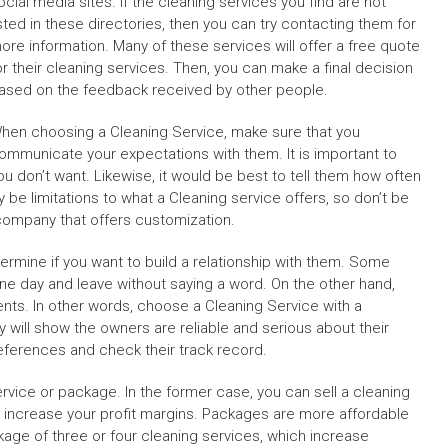
ocial media sites. If the cleaning services you find are not
isted in these directories, then you can try contacting them for
ore information. Many of these services will offer a free quote
or their cleaning services. Then, you can make a final decision
ased on the feedback received by other people.
hen choosing a Cleaning Service, make sure that you
ommunicate your expectations with them. It is important to
u don’t want. Likewise, it would be best to tell them how often
 be limitations to what a Cleaning service offers, so don’t be
a company that offers customization.
ermine if you want to build a relationship with them. Some
e day and leave without saying a word. On the other hand,
ients. In other words, choose a Cleaning Service with a
 will show the owners are reliable and serious about their
references and check their track record.
rvice or package. In the former case, you can sell a cleaning
an increase your profit margins. Packages are more affordable
kage of three or four cleaning services, which increase