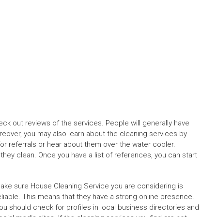
ck out reviews of the services. People will generally have
eover, you may also learn about the cleaning services by
for referrals or hear about them over the water cooler.
they clean. Once you have a list of references, you can start
ake sure House Cleaning Service
you are considering is
eliable. This means that they have a strong online presence.
ou should check for profiles in local business directories and