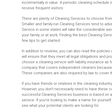
incrementally in value. A periodic cleaning schedule 
receive frequent visitors.
There are plenty of Cleaning Services to choose from.
Smaller and family-run Cleaning Services tend to adve
Service in some states will take the considerable we
your family or at work. Finding the best Cleaning Serv
few tips to get started.
In addition to reviews, you can also read the policies
will ensure that they meet all legal obligations and p
choose a cleaning service with liability insurance as 
company that covers independent cleaners because t
These companies are also required by law to cover th
If you have friends or relatives in the cleaning industr
However, you don’t necessarily need to have these cont
successful Cleaning Services business is based on a
service. If you’re looking to make a name for yourself i
see what your potential clients are looking for.