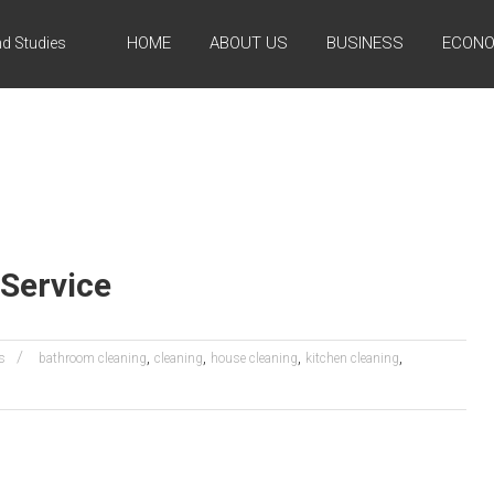
HOME
ABOUT US
BUSINESS
ECONO
d Studies
Service
,
,
,
,
s
bathroom cleaning
cleaning
house cleaning
kitchen cleaning