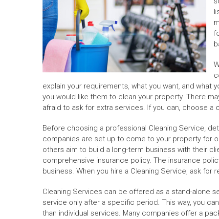
s
l
m
f
b
W
c
explain your requirements, what you want, and what yo
you would like them to clean your property. There may
afraid to ask for extra services. If you can, choose 
Before choosing a professional Cleaning Service, det
companies are set up to come to your property for on
others aim to build a long-term business with their cl
comprehensive insurance policy. The insurance policy
business. When you hire a Cleaning Service, ask for 
Cleaning Services can be offered as a stand-alone se
service only after a specific period. This way, you c
than individual services. Many companies offer a pac