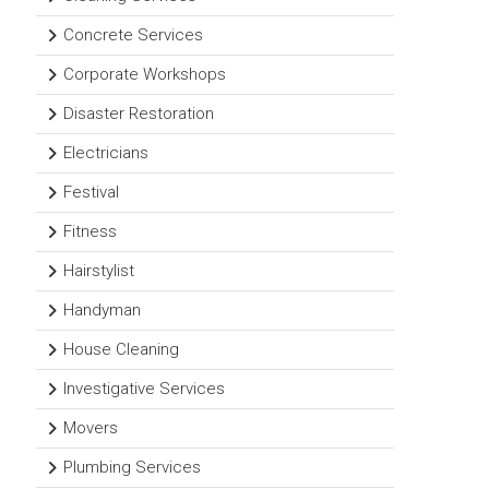
Concrete Services
Corporate Workshops
Disaster Restoration
Electricians
Festival
Fitness
Hairstylist
Handyman
House Cleaning
Investigative Services
Movers
Plumbing Services