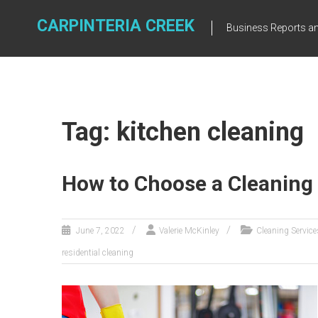
Skip
to
CARPINTERIA CREEK
Business Reports an
content
Tag: kitchen cleaning
How to Choose a Cleaning 
June 7, 2022
Valerie McKinley
Cleaning Service
residential cleaning