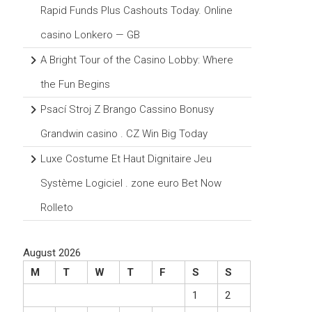
Rapid Funds Plus Cashouts Today. Online
casino Lonkero — GB
A Bright Tour of the Casino Lobby: Where
the Fun Begins
Psací Stroj Z Brango Cassino Bonusy
Grandwin casino . CZ Win Big Today
Luxe Costume Et Haut Dignitaire Jeu
Système Logiciel . zone euro Bet Now
Rolleto
August 2026
M
T
W
T
F
S
S
1
2