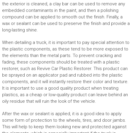
the exterior is cleaned, a clay bar can be used to remove any
embedded contaminants in the paint, and then a polishing
compound can be applied to smooth out the finish. Finally, a
wax or sealant can be used to preserve the finish and provide a
long-lasting shine.
When detailing a truck, it is important to pay special attention to
the plastic components, as these tend to be more exposed to
the elements than the metal parts. To prevent cracking and
fading, these components should be treated with a plastic
restorer, such as Revive Car Plastic Restorer. This product can
be sprayed on an applicator pad and rubbed into the plastic
components, and it will instantly restore their color and texture.
It is important to use a good quality product when treating
plastics, as a cheap or low-quality product can leave behind an
oily residue that will ruin the look of the vehicle.
After the wax or sealant is applied, it is a good idea to apply
some form of protection to the wheels, tires, and door jambs.
This will help to keep them looking new and protected against