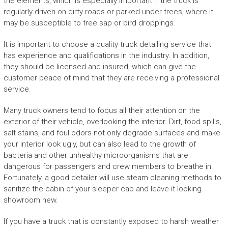
the elements, which is especially important if the truck is
regularly driven on dirty roads or parked under trees, where it
may be susceptible to tree sap or bird droppings.
It is important to choose a quality truck detailing service that
has experience and qualifications in the industry. In addition,
they should be licensed and insured, which can give the
customer peace of mind that they are receiving a professional
service.
Many truck owners tend to focus all their attention on the
exterior of their vehicle, overlooking the interior. Dirt, food spills,
salt stains, and foul odors not only degrade surfaces and make
your interior look ugly, but can also lead to the growth of
bacteria and other unhealthy microorganisms that are
dangerous for passengers and crew members to breathe in.
Fortunately, a good detailer will use steam cleaning methods to
sanitize the cabin of your sleeper cab and leave it looking
showroom new.
If you have a truck that is constantly exposed to harsh weather