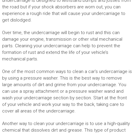
undercarriage is designed to withstand bumps and jostles from
the road but if your shock absorbers are worn out, you can
experience a rough ride that will cause your undercarriage to
get dislodged.
Over time, the undercarriage will begin to rust and this can
damage your engine, transmission or other vital mechanical
parts. Cleaning your undercarriage can help to prevent the
formation of rust and extend the life of your vehicle’s
mechanical parts.
One of the most common ways to clean a car’s undercarriage is
by using a pressure washer. This is the best way to remove
large amounts of dirt and grime from your undercarriage. You
can use a spray attachment or a pressure washer wand and
wash your undercarriage section by section. Start at the front
of your vehicle and work your way to the back, taking care to
cover all areas of the undercarriage.
Another way to clean your undercarriage is to use a high-quality
chemical that dissolves dirt and grease. This type of product