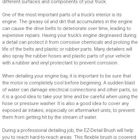
different surfaces and components of your truck.
One of the most important parts of a truck’s interior is its
engine. The greasy oil and dirt that accumulates in the engine
can cause the drive belts to deteriorate over time, leading to
expensive repairs. Having your truck’s engine degreased during
a detail can protect it from corrosive chemicals and prolong the
life of the belts and plastic or rubber parts. Many detailers will
also spray the rubber hoses and plastic parts of your vehicle
with a rubber and vinyl protectant to prevent corrosion.
When detailing your engine bay, it is important to be sure that
the motor is completely cool before beginning. A sudden blast
of water can damage electrical connections and other parts, so
it is a good idea to take your time and be careful when using the
hose or pressure washer. It is also a good idea to cover any
exposed air intakes, especially on aftermarket units, to prevent
them from getting hit by the stream of water.
During a professional detailing job, the EZ-Detail Brush will help
you to reach hard-to-reach areas. This flexible brush is covered