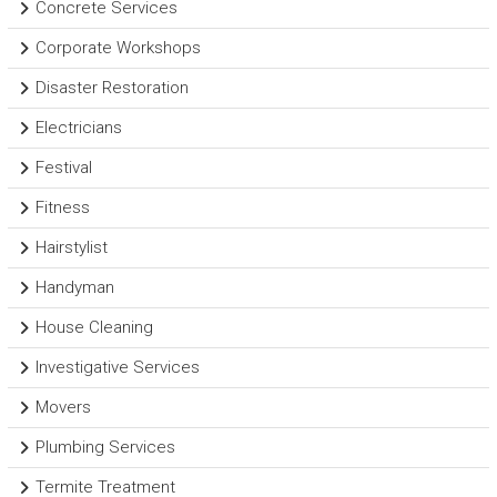
Concrete Services
Corporate Workshops
Disaster Restoration
Electricians
Festival
Fitness
Hairstylist
Handyman
House Cleaning
Investigative Services
Movers
Plumbing Services
Termite Treatment