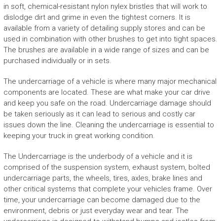
in soft, chemical-resistant nylon nylex bristles that will work to
dislodge dirt and grime in even the tightest corners. It is
available from a variety of detailing supply stores and can be
used in combination with other brushes to get into tight spaces.
The brushes are available in a wide range of sizes and can be
purchased individually or in sets.
The undercarriage of a vehicle is where many major mechanical
components are located. These are what make your car drive
and keep you safe on the road. Undercarriage damage should
be taken seriously as it can lead to serious and costly car
issues down the line. Cleaning the undercarriage is essential to
keeping your truck in great working condition.
The Undercarriage is the underbody of a vehicle and it is
comprised of the suspension system, exhaust system, bolted
undercarriage parts, the wheels, tires, axles, brake lines and
other critical systems that complete your vehicles frame. Over
time, your undercarriage can become damaged due to the
environment, debris or just everyday wear and tear. The