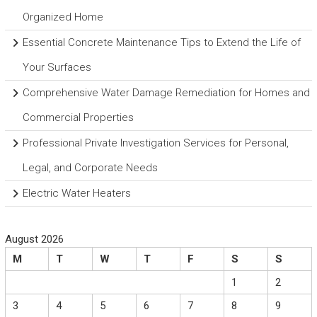
Organized Home
Essential Concrete Maintenance Tips to Extend the Life of
Your Surfaces
Comprehensive Water Damage Remediation for Homes and
Commercial Properties
Professional Private Investigation Services for Personal,
Legal, and Corporate Needs
Electric Water Heaters
August 2026
M
T
W
T
F
S
S
1
2
3
4
5
6
7
8
9