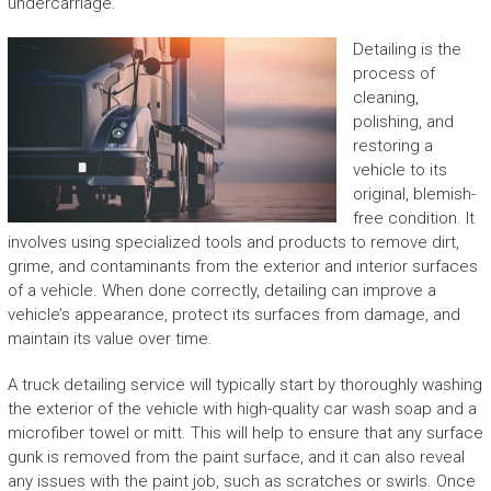
undercarriage.
Detailing is the
process of
cleaning,
polishing, and
restoring a
vehicle to its
original, blemish-
free condition. It
involves using specialized tools and products to remove dirt,
grime, and contaminants from the exterior and interior surfaces
of a vehicle. When done correctly, detailing can improve a
vehicle’s appearance, protect its surfaces from damage, and
maintain its value over time.
A truck detailing service will typically start by thoroughly washing
the exterior of the vehicle with high-quality car wash soap and a
microfiber towel or mitt. This will help to ensure that any surface
gunk is removed from the paint surface, and it can also reveal
any issues with the paint job, such as scratches or swirls. Once