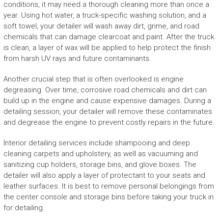
conditions, it may need a thorough cleaning more than once a
year. Using hot water, a truck-specific washing solution, and a
soft towel, your detailer will wash away dirt, grime, and road
chemicals that can damage clearcoat and paint. After the truck
is clean, a layer of wax will be applied to help protect the finish
from harsh UV rays and future contaminants.
Another crucial step that is often overlooked is engine
degreasing. Over time, corrosive road chemicals and dirt can
build up in the engine and cause expensive damages. During a
detailing session, your detailer will remove these contaminates
and degrease the engine to prevent costly repairs in the future.
Interior detailing services include shampooing and deep
cleaning carpets and upholstery, as well as vacuuming and
sanitizing cup holders, storage bins, and glove boxes. The
detailer will also apply a layer of protectant to your seats and
leather surfaces. It is best to remove personal belongings from
the center console and storage bins before taking your truck in
for detailing.