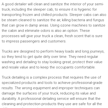
A good detailer will clean and sanitize the interior of your semi-
truck, including the sleeper cab, to ensure it is hygienic for
transporting frozen and chilled products. Sleeper cabs can also
be steam cleaned to sanitize the air, killing bacteria and fungus
that can grow in damp areas. Using ozone machines to sanitize
the cabin and eliminate odors is also an option. These
processes will give your truck a clean, fresh scent that is sure
to impress passengers and customers.
Trucks are designed to perform heavy loads and long journeys,
so they tend to get quite dirty over time. They need regular
washing and detailing to stay looking great, protect their value
and resale value and to keep the occupants comfortable.
Truck detailing is a complex process that requires the use of
specialized products and tools to achieve professional-grade
results. The wrong equipment and improper techniques can
damage the surfaces of your truck, reducing its value and
durability. A professional detailing service will ensure that the
cleaning and protection products they use are safe for all the