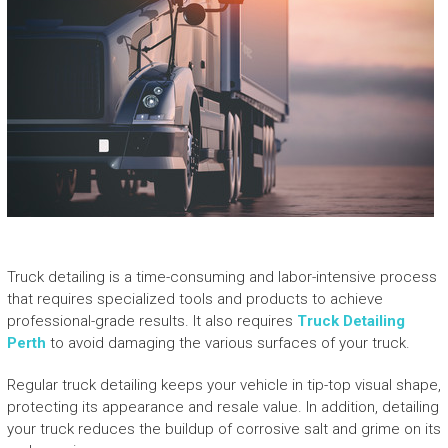
Truck detailing is a time-consuming and labor-intensive process
that requires specialized tools and products to achieve
professional-grade results. It also requires
Truck Detailing
Perth
to avoid damaging the various surfaces of your truck.
Regular truck detailing keeps your vehicle in tip-top visual shape,
protecting its appearance and resale value. In addition, detailing
your truck reduces the buildup of corrosive salt and grime on its