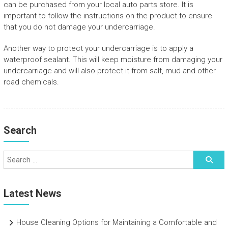
can be purchased from your local auto parts store. It is
important to follow the instructions on the product to ensure
that you do not damage your undercarriage.
Another way to protect your undercarriage is to apply a
waterproof sealant. This will keep moisture from damaging your
undercarriage and will also protect it from salt, mud and other
road chemicals.
Search
Latest News
House Cleaning Options for Maintaining a Comfortable and