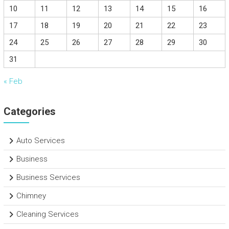
10
11
12
13
14
15
16
17
18
19
20
21
22
23
24
25
26
27
28
29
30
31
« Feb
Categories
Auto Services
Business
Business Services
Chimney
Cleaning Services