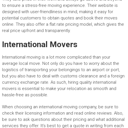
to ensure a stress-free moving experience. Their website is
designed with user-friendliness in mind, making it easy for
potential customers to obtain quotes and book their moves
online. They also offer a flat rate pricing model, which gives the
real price upfront and transparently.
International Movers
International moving is a lot more complicated than your
average local move. Not only do you have to worry about the
logistics of transporting your belongings to an airport or port,
but you also have to deal with customs clearance and a foreign
currency exchange rate. As such, hiring quality international
movers is essential to make your relocation as smooth and
hassle-free as possible.
When choosing an international moving company, be sure to
check their licensing information and read online reviews. Also,
be sure to ask questions about their pricing and what additional
services they offer. It’s best to get a quote in writing from each