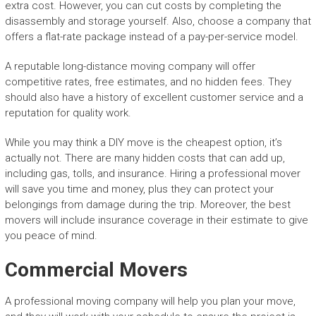
extra cost. However, you can cut costs by completing the
disassembly and storage yourself. Also, choose a company that
offers a flat-rate package instead of a pay-per-service model.
A reputable long-distance moving company will offer
competitive rates, free estimates, and no hidden fees. They
should also have a history of excellent customer service and a
reputation for quality work.
While you may think a DIY move is the cheapest option, it’s
actually not. There are many hidden costs that can add up,
including gas, tolls, and insurance. Hiring a professional mover
will save you time and money, plus they can protect your
belongings from damage during the trip. Moreover, the best
movers will include insurance coverage in their estimate to give
you peace of mind.
Commercial Movers
A professional moving company will help you plan your move,