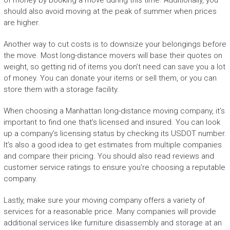
of money by booking a move during this time. Additionally, you
should also avoid moving at the peak of summer when prices
are higher.
Another way to cut costs is to downsize your belongings before
the move. Most long-distance movers will base their quotes on
weight, so getting rid of items you don’t need can save you a lot
of money. You can donate your items or sell them, or you can
store them with a storage facility.
When choosing a Manhattan long-distance moving company, it’s
important to find one that’s licensed and insured. You can look
up a company’s licensing status by checking its USDOT number.
It’s also a good idea to get estimates from multiple companies
and compare their pricing. You should also read reviews and
customer service ratings to ensure you’re choosing a reputable
company.
Lastly, make sure your moving company offers a variety of
services for a reasonable price. Many companies will provide
additional services like furniture disassembly and storage at an