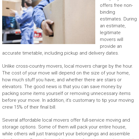
offers free non-
binding
estimates. During
an estimate,
legitimate
movers will
provide an
accurate timetable, including pickup and delivery dates.
Unlike cross-country movers, local movers charge by the hour.
The cost of your move will depend on the size of your home,
how much stuff you have, and whether there are stairs or
elevators. The good news is that you can save money by
packing some items yourself or removing unnecessary items
before your move. In addition, it’s customary to tip your moving
crew 15% of their final bill.
Several affordable local movers offer full-service moving and
storage options. Some of them will pack your entire house,
while others will just transport your belongings and assemble