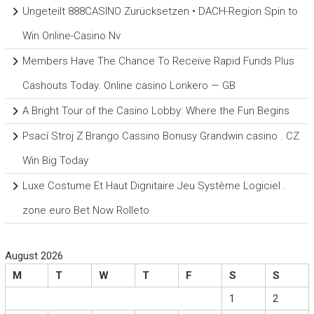
Ungeteilt 888CASINO Zurücksetzen • DACH-Region Spin to
Win Online-Casino Nv
Members Have The Chance To Receive Rapid Funds Plus
Cashouts Today. Online casino Lonkero — GB
A Bright Tour of the Casino Lobby: Where the Fun Begins
Psací Stroj Z Brango Cassino Bonusy Grandwin casino . CZ
Win Big Today
Luxe Costume Et Haut Dignitaire Jeu Système Logiciel .
zone euro Bet Now Rolleto
August 2026
M
T
W
T
F
S
S
1
2