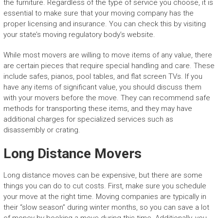
the furniture. Regardless of the type of service you choose, it is
essential to make sure that your moving company has the
proper licensing and insurance. You can check this by visiting
your state’s moving regulatory body’s website.
While most movers are willing to move items of any value, there
are certain pieces that require special handling and care. These
include safes, pianos, pool tables, and flat screen TVs. If you
have any items of significant value, you should discuss them
with your movers before the move. They can recommend safe
methods for transporting these items, and they may have
additional charges for specialized services such as
disassembly or crating.
Long Distance Movers
Long distance moves can be expensive, but there are some
things you can do to cut costs. First, make sure you schedule
your move at the right time. Moving companies are typically in
their “slow season” during winter months, so you can save a lot