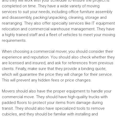
and they will work with your schedule to ensure the project is
completed on time. They have a wide variety of moving
services to suit your needs, including office furniture assembly
and disassembly, packing/unpacking, cleaning, storage and
rearranging. They also offer specialty services like IT equipment
relocation and commercial warehouse management. They have
a highly trained staff and a fleet of vehicles to meet your moving
requirements.
When choosing a commercial mover, you should consider their
experience and reputation. You should also check whether they
are licensed and insured, and ask for references from previous
clients. Finally, make sure that they provide a binding quote,
which will guarantee the price they will charge for their service.
This will prevent any hidden fees or price changes.
Movers should also have the proper equipment to handle your
commercial move. They should have high-quality trucks with
padded floors to protect your items from damage during
transit. They should also have specialized tools to remove
cubicles, and they should be familiar with installing and