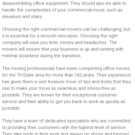
disassembling office equipment. They should also be able to
handle the complexities of your commercial move, such as
elevators and stairs.
Choosing the right commercial movers can be challenging, but
it is essential for a smooth relocation. Choosing the right
company will save you time, money and headaches. The
movers will ensure that your business is up and running with
minimal downtime during the transition.
The moving professionals have been completing office moves
for the Tri-State area for more than 165 years. Their experience
has given them a vast treasure trove of tips and tricks that they
use to make your move as seamless and stress-free as
possible. They are known for their exceptional customer
service and their ability to get you back to work as quickly as
possible.
They have a team of dedicated specialists who are committed
to providing their customers with the highest level of service.
They take pride in their work and always go above and beyond