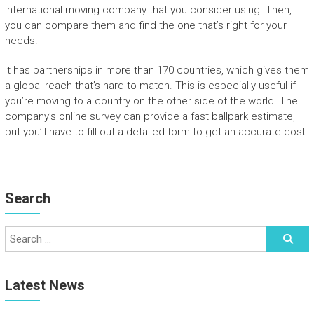
international moving company that you consider using. Then,
you can compare them and find the one that’s right for your
needs.
It has partnerships in more than 170 countries, which gives them
a global reach that’s hard to match. This is especially useful if
you’re moving to a country on the other side of the world. The
company’s online survey can provide a fast ballpark estimate,
but you’ll have to fill out a detailed form to get an accurate cost.
Search
Latest News