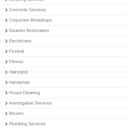
Concrete Services
Corporate Workshops
Disaster Restoration
Electricians
Festival
Fitness
Hairstylist
Handyman
House Cleaning
Investigative Services
Movers
Plumbing Services