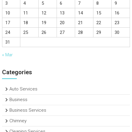
3
4
5
6
7
8
9
10
11
12
13
14
15
16
17
18
19
20
21
22
23
24
25
26
27
28
29
30
31
« Mar
Categories
Auto Services
Business
Business Services
Chimney
Cleaning Services