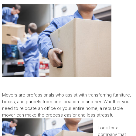
Movers are professionals who assist with transferring furniture,
boxes, and parcels from one location to another. Whether you
need to relocate an office or your entire home, a reputable
mover can make the process easier and less stressful.
Look for a
company that