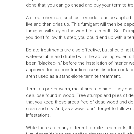
done that, you can go ahead and buy your termite tr
A direct chemical, such as Termidor, can be applied 
live and then dries up. This fumigant will then be depo
fumigant will stay on the wood for a month. So, it’s im
you don’t follow this step, you could end up with a te
Borate treatments are also effective, but should not
water-soluble and diluted with the active ingredients t
been “blacked-in,” before the installation of interior w
approved for preconstruction use is disodium octabor
aren’t used as a stand-alone termite treatment.
Termites prefer warm, moist areas to hide. They can h
cellulose found in wood. Tree stumps and piles of de
that you keep these areas free of dead wood and debr
clean and dry. And, as always, don’t forget to follow 
infestations.
While there are many different termite treatments, the