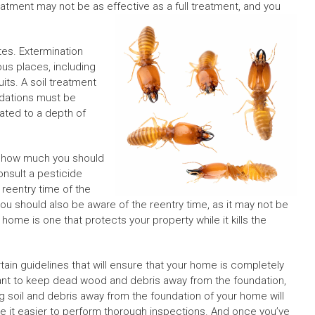
treatment may not be as effective as a full treatment, and you
tes. Extermination
ious places, including
its. A soil treatment
undations must be
eated to a depth of
rn how much you should
consult a pesticide
reentry time of the
You should also be aware of the reentry time, as it may not be
ome is one that protects your property while it kills the
rtain guidelines that will ensure that your home is completely
tant to keep dead wood and debris away from the foundation,
g soil and debris away from the foundation of your home will
ake it easier to perform thorough inspections. And once you’ve