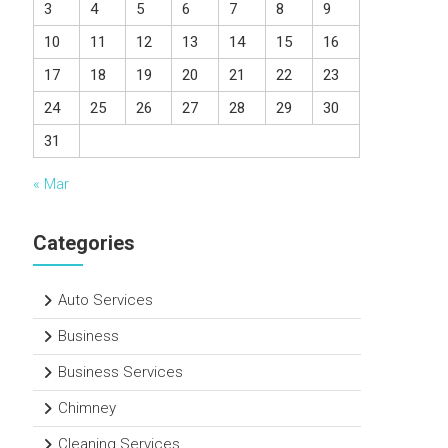
3
4
5
6
7
8
9
10
11
12
13
14
15
16
17
18
19
20
21
22
23
24
25
26
27
28
29
30
31
« Mar
Categories
Auto Services
Business
Business Services
Chimney
Cleaning Services