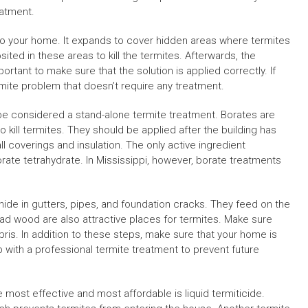
eatment.
to your home. It expands to cover hidden areas where termites
sited in these areas to kill the termites. Afterwards, the
portant to make sure that the solution is applied correctly. If
rmite problem that doesn’t require any treatment.
 be considered a stand-alone termite treatment. Borates are
o kill termites. They should be applied after the building has
all coverings and insulation. The only active ingredient
ate tetrahydrate. In Mississippi, however, borate treatments
ide in gutters, pipes, and foundation cracks. They feed on the
ad wood are also attractive places for termites. Make sure
is. In addition to these steps, make sure that your home is
up with a professional termite treatment to prevent future
 most effective and most affordable is liquid termiticide.