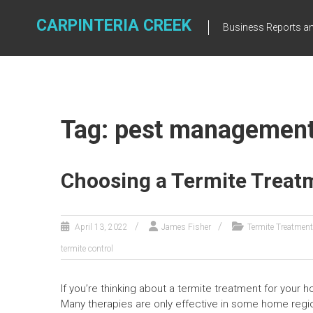
Skip
to
CARPINTERIA CREEK
Business Reports an
content
Tag: pest managemen
Choosing a Termite Treat
April 13, 2022
James Fisher
Termite Treatment
termite control
If you’re thinking about a termite treatment for your h
Many therapies are only effective in some home regions