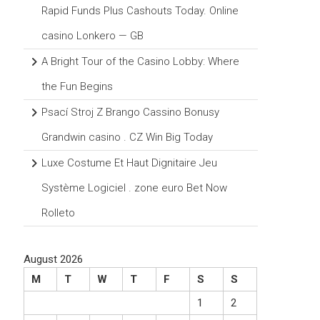
Rapid Funds Plus Cashouts Today. Online
casino Lonkero — GB
A Bright Tour of the Casino Lobby: Where
the Fun Begins
Psací Stroj Z Brango Cassino Bonusy
Grandwin casino . CZ Win Big Today
Luxe Costume Et Haut Dignitaire Jeu
Système Logiciel . zone euro Bet Now
Rolleto
August 2026
M
T
W
T
F
S
S
1
2