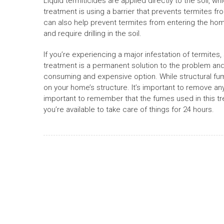
Liquid termiticides are applied directly to the soil, 
treatment is using a barrier that prevents termites fr
can also help prevent termites from entering the ho
and require drilling in the soil.
If you’re experiencing a major infestation of termites
treatment is a permanent solution to the problem and 
consuming and expensive option. While structural fumi
on your home’s structure. It’s important to remove an
important to remember that the fumes used in this tre
you’re available to take care of things for 24 hours.