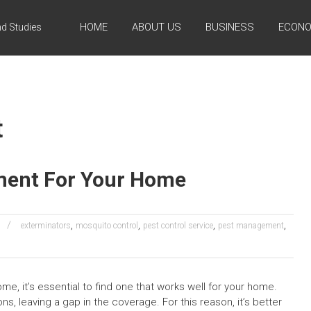
HOME
ABOUT US
BUSINESS
ECONO
d Studies
t
ment For Your Home
,
,
,
,
exterminators
mosquito control
pest control service
pest management
ome, it’s essential to find one that works well for your home.
, leaving a gap in the coverage. For this reason, it’s better