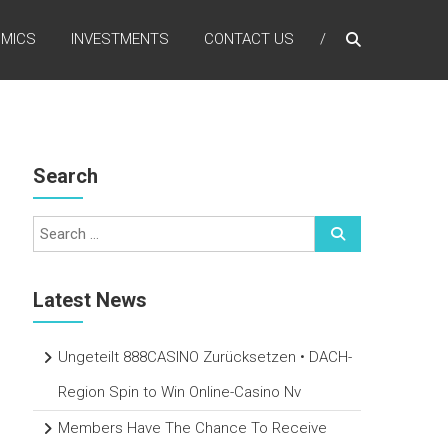
MICS
INVESTMENTS
CONTACT US
Search
Latest News
Ungeteilt 888CASINO Zurücksetzen • DACH-
Region Spin to Win Online-Casino Nv
Members Have The Chance To Receive