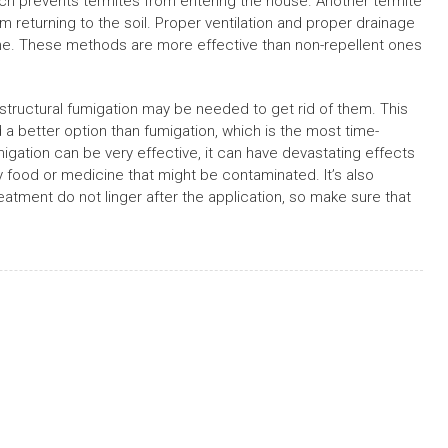
which prevents termites from entering the house. Another termite
om returning to the soil. Proper ventilation and proper drainage
me. These methods are more effective than non-repellent ones
, structural fumigation may be needed to get rid of them. This
a better option than fumigation, which is the most time-
gation can be very effective, it can have devastating effects
y food or medicine that might be contaminated. It’s also
atment do not linger after the application, so make sure that