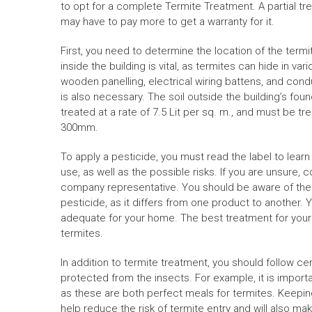
to opt for a complete
Termite Treatment
. A partial 
may have to pay more to get a warranty for it.
First, you need to determine the location of the termi
inside the building is vital, as termites can hide in var
wooden panelling, electrical wiring battens, and condu
is also necessary. The soil outside the building’s fo
treated at a rate of 7.5 Lit per sq. m., and must be tr
300mm.
To apply a pesticide, you must read the label to lea
use, as well as the possible risks. If you are unsure, 
company representative. You should be aware of the 
pesticide, as it differs from one product to another. 
adequate for your home. The best treatment for your h
termites.
In addition to termite treatment, you should follow ce
protected from the insects. For example, it is impor
as these are both perfect meals for termites. Keepin
help reduce the risk of termite entry and will also m