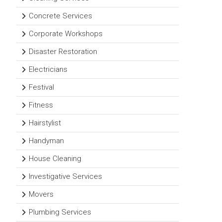
Concrete Services
Corporate Workshops
Disaster Restoration
Electricians
Festival
Fitness
Hairstylist
Handyman
House Cleaning
Investigative Services
Movers
Plumbing Services