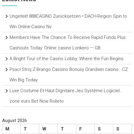
Ungeteilt 888CASINO Zurücksetzen • DACH-Region Spin to
Win Online-Casino Nv
Members Have The Chance To Receive Rapid Funds Plus
Cashouts Today. Online casino Lonkero — GB
A Bright Tour of the Casino Lobby: Where the Fun Begins
Psací Stroj Z Brango Cassino Bonusy Grandwin casino . CZ
Win Big Today
Luxe Costume Et Haut Dignitaire Jeu Système Logiciel .
zone euro Bet Now Rolleto
August 2026
M
T
W
T
F
S
S