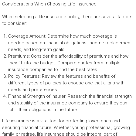
Considerations When Choosing Life Insurance:
When selecting a life insurance policy, there are several factors
to consider:
Coverage Amount: Determine how much coverage is
needed based on financial obligations, income replacement
needs, and long-term goals.
Premiums: Consider the affordability of premiums and how
they fit into the budget. Compare quotes from multiple
insurance companies to find the best rates.
Policy Features: Review the features and benefits of
different types of policies to choose one that aligns with
needs and preferences.
Financial Strength of Insurer: Research the financial strength
and stability of the insurance company to ensure they can
fulfill their obligations in the future.
Life insurance is a vital tool for protecting loved ones and
securing financial future. Whether young professional, growing
family, or retiree, life insurance should be integral part of