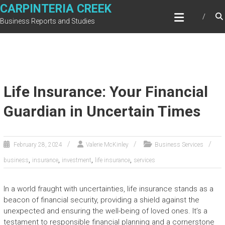
Skip
CARPINTERIA CREEK
to
Business Reports and Studies
content
Life Insurance: Your Financial
Guardian in Uncertain Times
February 28, 2024
Valerie McKinley
Business Services
,
,
,
,
business
insurance
investment
life insurance
services
In a world fraught with uncertainties, life insurance stands as a
beacon of financial security, providing a shield against the
unexpected and ensuring the well-being of loved ones. It’s a
testament to responsible financial planning and a cornerstone