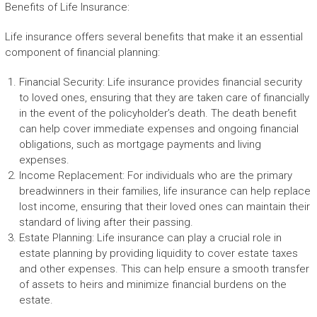
Benefits of Life Insurance:
Life insurance offers several benefits that make it an essential
component of financial planning:
Financial Security: Life insurance provides financial security
to loved ones, ensuring that they are taken care of financially
in the event of the policyholder’s death. The death benefit
can help cover immediate expenses and ongoing financial
obligations, such as mortgage payments and living
expenses.
Income Replacement: For individuals who are the primary
breadwinners in their families, life insurance can help replace
lost income, ensuring that their loved ones can maintain their
standard of living after their passing.
Estate Planning: Life insurance can play a crucial role in
estate planning by providing liquidity to cover estate taxes
and other expenses. This can help ensure a smooth transfer
of assets to heirs and minimize financial burdens on the
estate.