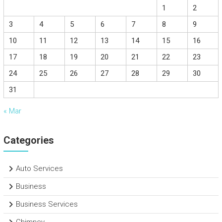
1
2
3
4
5
6
7
8
9
10
11
12
13
14
15
16
17
18
19
20
21
22
23
24
25
26
27
28
29
30
31
« Mar
Categories
Auto Services
Business
Business Services