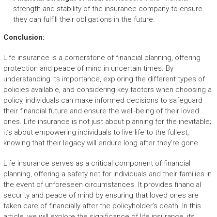
strength and stability of the insurance company to ensure
they can fulfill their obligations in the future.
Conclusion:
Life insurance is a cornerstone of financial planning, offering
protection and peace of mind in uncertain times. By
understanding its importance, exploring the different types of
policies available, and considering key factors when choosing a
policy, individuals can make informed decisions to safeguard
their financial future and ensure the well-being of their loved
ones. Life insurance is not just about planning for the inevitable;
it’s about empowering individuals to live life to the fullest,
knowing that their legacy will endure long after they’re gone.
Life insurance serves as a critical component of financial
planning, offering a safety net for individuals and their families in
the event of unforeseen circumstances. It provides financial
security and peace of mind by ensuring that loved ones are
taken care of financially after the policyholder’s death. In this
article, we will explore the significance of life insurance, its