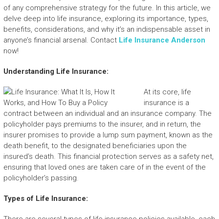
of any comprehensive strategy for the future. In this article, we
delve deep into life insurance, exploring its importance, types,
benefits, considerations, and why it’s an indispensable asset in
anyone’s financial arsenal. Contact
Life Insurance Anderson
now!
Understanding Life Insurance:
At its core, life
insurance is a
contract between an individual and an insurance company. The
policyholder pays premiums to the insurer, and in return, the
insurer promises to provide a lump sum payment, known as the
death benefit, to the designated beneficiaries upon the
insured’s death. This financial protection serves as a safety net,
ensuring that loved ones are taken care of in the event of the
policyholder’s passing.
Types of Life Insurance: