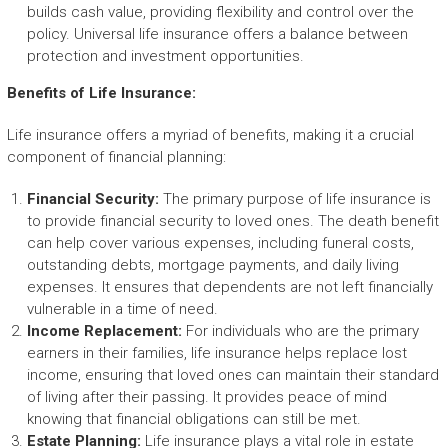
builds cash value, providing flexibility and control over the
policy. Universal life insurance offers a balance between
protection and investment opportunities.
Benefits of Life Insurance:
Life insurance offers a myriad of benefits, making it a crucial
component of financial planning:
Financial Security:
The primary purpose of life insurance is
to provide financial security to loved ones. The death benefit
can help cover various expenses, including funeral costs,
outstanding debts, mortgage payments, and daily living
expenses. It ensures that dependents are not left financially
vulnerable in a time of need.
Income Replacement:
For individuals who are the primary
earners in their families, life insurance helps replace lost
income, ensuring that loved ones can maintain their standard
of living after their passing. It provides peace of mind
knowing that financial obligations can still be met.
Estate Planning:
Life insurance plays a vital role in estate