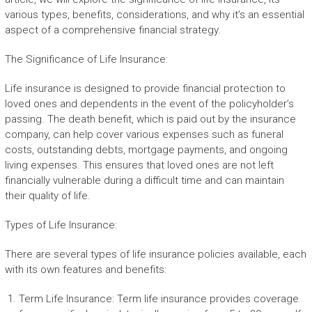
various types, benefits, considerations, and why it’s an essential
aspect of a comprehensive financial strategy.
The Significance of Life Insurance:
Life insurance is designed to provide financial protection to
loved ones and dependents in the event of the policyholder’s
passing. The death benefit, which is paid out by the insurance
company, can help cover various expenses such as funeral
costs, outstanding debts, mortgage payments, and ongoing
living expenses. This ensures that loved ones are not left
financially vulnerable during a difficult time and can maintain
their quality of life.
Types of Life Insurance:
There are several types of life insurance policies available, each
with its own features and benefits:
Term Life Insurance: Term life insurance provides coverage