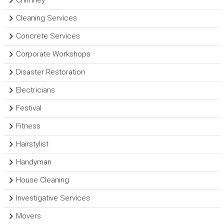
Chimney
Cleaning Services
Concrete Services
Corporate Workshops
Disaster Restoration
Electricians
Festival
Fitness
Hairstylist
Handyman
House Cleaning
Investigative Services
Movers