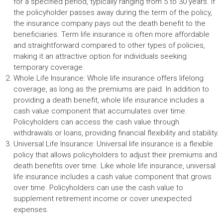
for a specified period, typically ranging from 5 to 30 years. If
the policyholder passes away during the term of the policy,
the insurance company pays out the death benefit to the
beneficiaries. Term life insurance is often more affordable
and straightforward compared to other types of policies,
making it an attractive option for individuals seeking
temporary coverage.
Whole Life Insurance: Whole life insurance offers lifelong
coverage, as long as the premiums are paid. In addition to
providing a death benefit, whole life insurance includes a
cash value component that accumulates over time.
Policyholders can access the cash value through
withdrawals or loans, providing financial flexibility and stability.
Universal Life Insurance: Universal life insurance is a flexible
policy that allows policyholders to adjust their premiums and
death benefits over time. Like whole life insurance, universal
life insurance includes a cash value component that grows
over time. Policyholders can use the cash value to
supplement retirement income or cover unexpected
expenses.