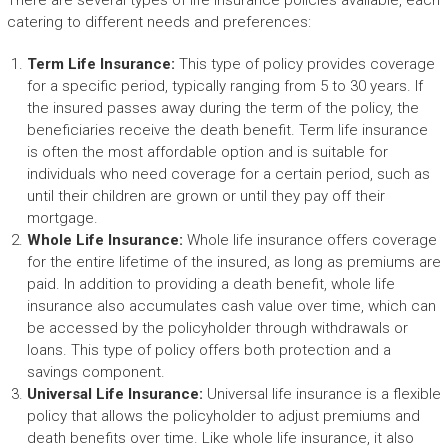
There are several types of life insurance policies available, each
catering to different needs and preferences:
Term Life Insurance:
This type of policy provides coverage
for a specific period, typically ranging from 5 to 30 years. If
the insured passes away during the term of the policy, the
beneficiaries receive the death benefit. Term life insurance
is often the most affordable option and is suitable for
individuals who need coverage for a certain period, such as
until their children are grown or until they pay off their
mortgage.
Whole Life Insurance:
Whole life insurance offers coverage
for the entire lifetime of the insured, as long as premiums are
paid. In addition to providing a death benefit, whole life
insurance also accumulates cash value over time, which can
be accessed by the policyholder through withdrawals or
loans. This type of policy offers both protection and a
savings component.
Universal Life Insurance:
Universal life insurance is a flexible
policy that allows the policyholder to adjust premiums and
death benefits over time. Like whole life insurance, it also