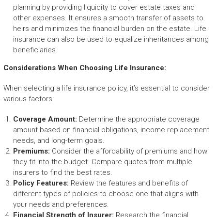
planning by providing liquidity to cover estate taxes and
other expenses. It ensures a smooth transfer of assets to
heirs and minimizes the financial burden on the estate. Life
insurance can also be used to equalize inheritances among
beneficiaries.
Considerations When Choosing Life Insurance:
When selecting a life insurance policy, it’s essential to consider
various factors:
Coverage Amount:
Determine the appropriate coverage
amount based on financial obligations, income replacement
needs, and long-term goals.
Premiums:
Consider the affordability of premiums and how
they fit into the budget. Compare quotes from multiple
insurers to find the best rates.
Policy Features:
Review the features and benefits of
different types of policies to choose one that aligns with
your needs and preferences.
Financial Strength of Insurer:
Research the financial