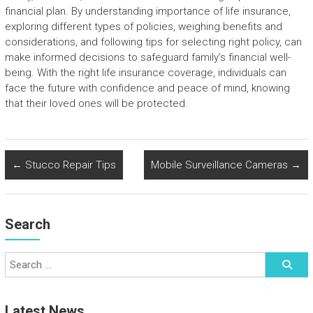
financial plan. By understanding importance of life insurance,
exploring different types of policies, weighing benefits and
considerations, and following tips for selecting right policy, can
make informed decisions to safeguard family’s financial well-
being. With the right life insurance coverage, individuals can
face the future with confidence and peace of mind, knowing
that their loved ones will be protected.
←
Stucco Repair Tips
Mobile Surveillance Cameras
→
Search
Latest News