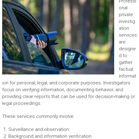
Professi
onal
private
investig
ation
services
are
designe
d to
gather
factual
informat
ion for personal, legal, and corporate purposes. Investigators
focus on verifying information, documenting behavior, and
providing clear reports that can be used for decision-making or
legal proceedings.
These services commonly involve:
Surveillance and observation
Background and information verification