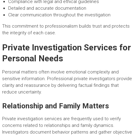
Compliance with legal and ethical guidelines
Detailed and accurate documentation
Clear communication throughout the investigation
This commitment to professionalism builds trust and protects
the integrity of each case.
Private Investigation Services for
Personal Needs
Personal matters often involve emotional complexity and
sensitive information. Professional private investigators provide
clarity and reassurance by delivering factual findings that
reduce uncertainty.
Relationship and Family Matters
Private investigation services are frequently used to verify
concerns related to relationships and family dynamics.
Investigators document behavior patterns and gather objective