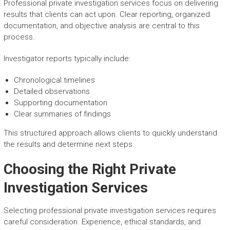
Professional private investigation services focus on delivering
results that clients can act upon. Clear reporting, organized
documentation, and objective analysis are central to this
process.
Investigator reports typically include:
Chronological timelines
Detailed observations
Supporting documentation
Clear summaries of findings
This structured approach allows clients to quickly understand
the results and determine next steps.
Choosing the Right Private
Investigation Services
Selecting professional private investigation services requires
careful consideration. Experience, ethical standards, and