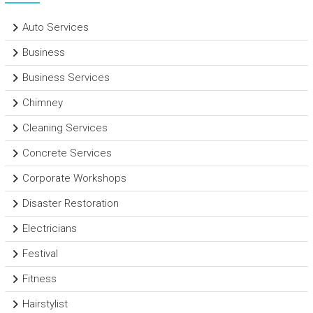
Auto Services
Business
Business Services
Chimney
Cleaning Services
Concrete Services
Corporate Workshops
Disaster Restoration
Electricians
Festival
Fitness
Hairstylist