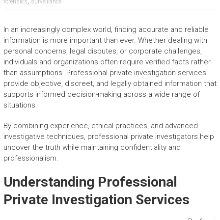
,
forensics
surveillance
In an increasingly complex world, finding accurate and reliable
information is more important than ever. Whether dealing with
personal concerns, legal disputes, or corporate challenges,
individuals and organizations often require verified facts rather
than assumptions. Professional private investigation services
provide objective, discreet, and legally obtained information that
supports informed decision-making across a wide range of
situations.
By combining experience, ethical practices, and advanced
investigative techniques, professional private investigators help
uncover the truth while maintaining confidentiality and
professionalism.
Understanding Professional
Private Investigation Services