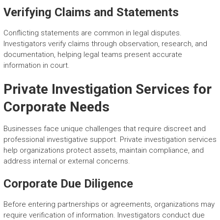
Verifying Claims and Statements
Conflicting statements are common in legal disputes.
Investigators verify claims through observation, research, and
documentation, helping legal teams present accurate
information in court.
Private Investigation Services for
Corporate Needs
Businesses face unique challenges that require discreet and
professional investigative support. Private investigation services
help organizations protect assets, maintain compliance, and
address internal or external concerns.
Corporate Due Diligence
Before entering partnerships or agreements, organizations may
require verification of information. Investigators conduct due