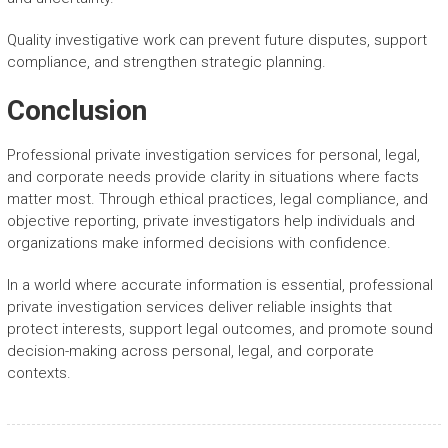
Quality investigative work can prevent future disputes, support
compliance, and strengthen strategic planning.
Conclusion
Professional private investigation services for personal, legal,
and corporate needs provide clarity in situations where facts
matter most. Through ethical practices, legal compliance, and
objective reporting, private investigators help individuals and
organizations make informed decisions with confidence.
In a world where accurate information is essential, professional
private investigation services deliver reliable insights that
protect interests, support legal outcomes, and promote sound
decision-making across personal, legal, and corporate
contexts.