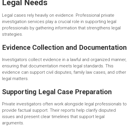
Legal Needs
Legal cases rely heavily on evidence. Professional private
investigation services play a crucial role in supporting legal
professionals by gathering information that strengthens legal
strategies.
Evidence Collection and Documentation
Investigators collect evidence in a lawful and organized manner,
ensuring that documentation meets legal standards. This
evidence can support civil disputes, family law cases, and other
legal matters.
Supporting Legal Case Preparation
Private investigators often work alongside legal professionals to
provide factual support. Their reports help clarify disputed
issues and present clear timelines that support legal
arguments.