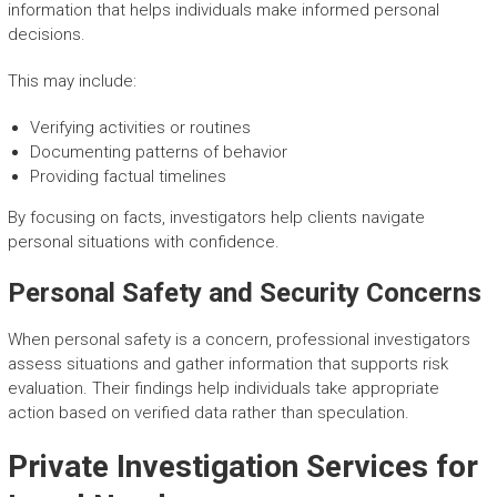
information that helps individuals make informed personal
decisions.
This may include:
Verifying activities or routines
Documenting patterns of behavior
Providing factual timelines
By focusing on facts, investigators help clients navigate
personal situations with confidence.
Personal Safety and Security Concerns
When personal safety is a concern, professional investigators
assess situations and gather information that supports risk
evaluation. Their findings help individuals take appropriate
action based on verified data rather than speculation.
Private Investigation Services for