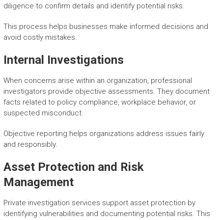
diligence to confirm details and identify potential risks.
This process helps businesses make informed decisions and
avoid costly mistakes.
Internal Investigations
When concerns arise within an organization, professional
investigators provide objective assessments. They document
facts related to policy compliance, workplace behavior, or
suspected misconduct.
Objective reporting helps organizations address issues fairly
and responsibly.
Asset Protection and Risk
Management
Private investigation services support asset protection by
identifying vulnerabilities and documenting potential risks. This