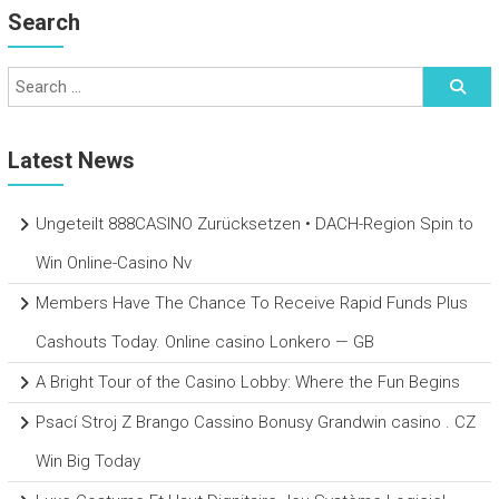
Search
Latest News
Ungeteilt 888CASINO Zurücksetzen • DACH-Region Spin to
Win Online-Casino Nv
Members Have The Chance To Receive Rapid Funds Plus
Cashouts Today. Online casino Lonkero — GB
A Bright Tour of the Casino Lobby: Where the Fun Begins
Psací Stroj Z Brango Cassino Bonusy Grandwin casino . CZ
Win Big Today