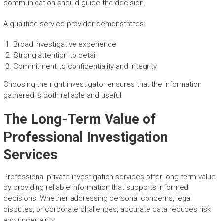
communication should guide the decision.
A qualified service provider demonstrates:
Broad investigative experience
Strong attention to detail
Commitment to confidentiality and integrity
Choosing the right investigator ensures that the information
gathered is both reliable and useful.
The Long-Term Value of
Professional Investigation
Services
Professional private investigation services offer long-term value
by providing reliable information that supports informed
decisions. Whether addressing personal concerns, legal
disputes, or corporate challenges, accurate data reduces risk
and uncertainty.