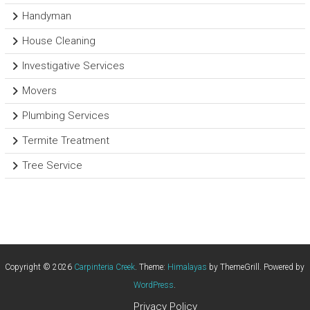
Handyman
House Cleaning
Investigative Services
Movers
Plumbing Services
Termite Treatment
Tree Service
Copyright © 2026
Carpinteria Creek
. Theme:
Himalayas
by ThemeGrill. Powered by
WordPress
.
Privacy Policy