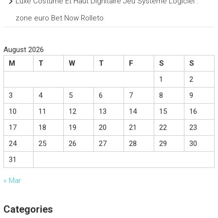
Luxe Costume Et Haut Dignitaire Jeu Système Logiciel .
zone euro Bet Now Rolleto
August 2026
M
T
W
T
F
S
S
1
2
3
4
5
6
7
8
9
10
11
12
13
14
15
16
17
18
19
20
21
22
23
24
25
26
27
28
29
30
31
« Mar
Categories