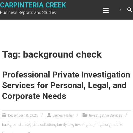
Skip
CARPINTERIA CREEK
to
Business Reports and Studies
content
Tag: background check
Professional Private Investigation
Services for Personal, Legal, and
Corporate Needs
December 18, 2025
James Fisher
Investigative Services
,
,
,
,
,
background check
data collection
family law
investigator
litigation
mobile