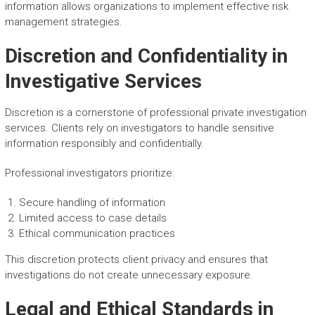
information allows organizations to implement effective risk
management strategies.
Discretion and Confidentiality in
Investigative Services
Discretion is a cornerstone of professional private investigation
services. Clients rely on investigators to handle sensitive
information responsibly and confidentially.
Professional investigators prioritize:
Secure handling of information
Limited access to case details
Ethical communication practices
This discretion protects client privacy and ensures that
investigations do not create unnecessary exposure.
Legal and Ethical Standards in