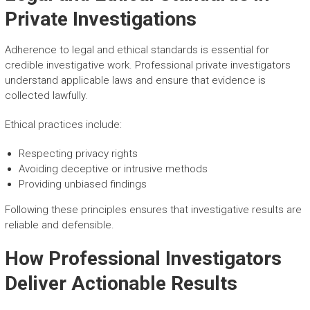
Private Investigations
Adherence to legal and ethical standards is essential for
credible investigative work. Professional private investigators
understand applicable laws and ensure that evidence is
collected lawfully.
Ethical practices include:
Respecting privacy rights
Avoiding deceptive or intrusive methods
Providing unbiased findings
Following these principles ensures that investigative results are
reliable and defensible.
How Professional Investigators
Deliver Actionable Results