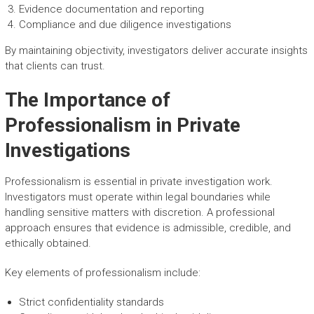
Evidence documentation and reporting
Compliance and due diligence investigations
By maintaining objectivity, investigators deliver accurate insights
that clients can trust.
The Importance of
Professionalism in Private
Investigations
Professionalism is essential in private investigation work.
Investigators must operate within legal boundaries while
handling sensitive matters with discretion. A professional
approach ensures that evidence is admissible, credible, and
ethically obtained.
Key elements of professionalism include:
Strict confidentiality standards