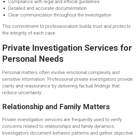
Compliance with legal and ethical guidelines
Detailed and accurate documentation
Clear communication throughout the investigation
This commitment to professionalism builds trust and protects
the integrity of each case.
Private Investigation Services for
Personal Needs
Personal matters often involve emotional complexity and
sensitive information. Professional private investigators provide
clarity and reassurance by delivering factual findings that
reduce uncertainty.
Relationship and Family Matters
Private investigation services are frequently used to verify
concerns related to relationships and family dynamics.
Investigators document behavior patterns and gather objective