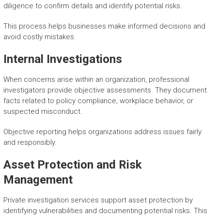
diligence to confirm details and identify potential risks.
This process helps businesses make informed decisions and
avoid costly mistakes.
Internal Investigations
When concerns arise within an organization, professional
investigators provide objective assessments. They document
facts related to policy compliance, workplace behavior, or
suspected misconduct.
Objective reporting helps organizations address issues fairly
and responsibly.
Asset Protection and Risk
Management
Private investigation services support asset protection by
identifying vulnerabilities and documenting potential risks. This