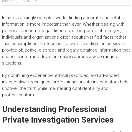
,
forensics
surveillance
In an increasingly complex world, finding accurate and reliable
information is more important than ever. Whether dealing with
personal concerns, legal disputes, or corporate challenges,
individuals and organizations often require verified facts rather
than assumptions. Professional private investigation services
provide objective, discreet, and legally obtained information that
supports informed decision-making across a wide range of
situations.
By combining experience, ethical practices, and advanced
investigative techniques, professional private investigators help
uncover the truth while maintaining confidentiality and
professionalism.
Understanding Professional
Private Investigation Services