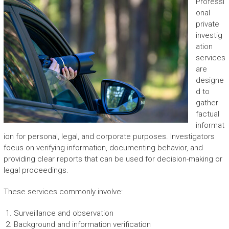
Professi
onal
private
investig
ation
services
are
designe
d to
gather
factual
informat
ion for personal, legal, and corporate purposes. Investigators
focus on verifying information, documenting behavior, and
providing clear reports that can be used for decision-making or
legal proceedings.
These services commonly involve:
Surveillance and observation
Background and information verification