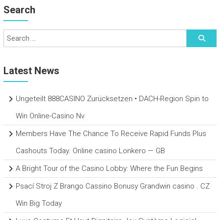
Search
Latest News
Ungeteilt 888CASINO Zurücksetzen • DACH-Region Spin to
Win Online-Casino Nv
Members Have The Chance To Receive Rapid Funds Plus
Cashouts Today. Online casino Lonkero — GB
A Bright Tour of the Casino Lobby: Where the Fun Begins
Psací Stroj Z Brango Cassino Bonusy Grandwin casino . CZ
Win Big Today