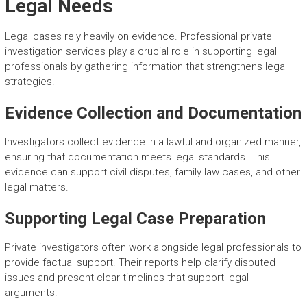
Legal Needs
Legal cases rely heavily on evidence. Professional private
investigation services play a crucial role in supporting legal
professionals by gathering information that strengthens legal
strategies.
Evidence Collection and Documentation
Investigators collect evidence in a lawful and organized manner,
ensuring that documentation meets legal standards. This
evidence can support civil disputes, family law cases, and other
legal matters.
Supporting Legal Case Preparation
Private investigators often work alongside legal professionals to
provide factual support. Their reports help clarify disputed
issues and present clear timelines that support legal
arguments.