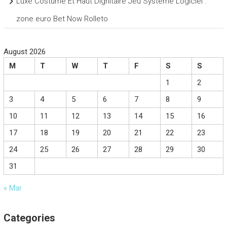
Luxe Costume Et Haut Dignitaire Jeu Système Logiciel .
zone euro Bet Now Rolleto
August 2026
M
T
W
T
F
S
S
1
2
3
4
5
6
7
8
9
10
11
12
13
14
15
16
17
18
19
20
21
22
23
24
25
26
27
28
29
30
31
« Mar
Categories