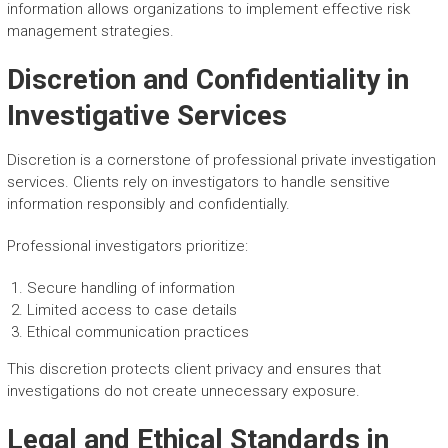
information allows organizations to implement effective risk
management strategies.
Discretion and Confidentiality in
Investigative Services
Discretion is a cornerstone of professional private investigation
services. Clients rely on investigators to handle sensitive
information responsibly and confidentially.
Professional investigators prioritize:
Secure handling of information
Limited access to case details
Ethical communication practices
This discretion protects client privacy and ensures that
investigations do not create unnecessary exposure.
Legal and Ethical Standards in