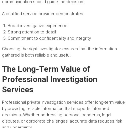
communication should guide the decision.
A qualified service provider demonstrates:
Broad investigative experience
Strong attention to detail
Commitment to confidentiality and integrity
Choosing the right investigator ensures that the information
gathered is both reliable and useful.
The Long-Term Value of
Professional Investigation
Services
Professional private investigation services offer long-term value
by providing reliable information that supports informed
decisions. Whether addressing personal concerns, legal
disputes, or corporate challenges, accurate data reduces risk
and uncertainty.