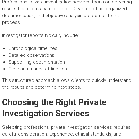
Professional private investigation services focus on delivering
results that clients can act upon. Clear reporting, organized
documentation, and objective analysis are central to this
process.
Investigator reports typically include:
Chronological timelines
Detailed observations
Supporting documentation
Clear summaries of findings
This structured approach allows clients to quickly understand
the results and determine next steps.
Choosing the Right Private
Investigation Services
Selecting professional private investigation services requires
careful consideration. Experience, ethical standards, and