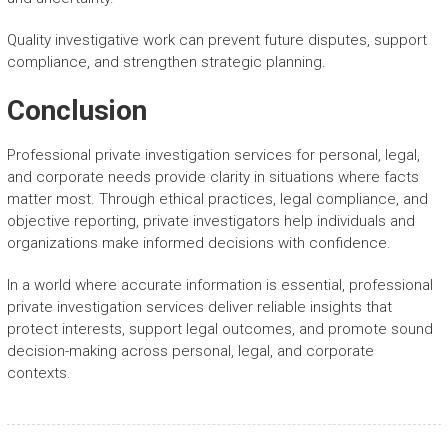
Quality investigative work can prevent future disputes, support
compliance, and strengthen strategic planning.
Conclusion
Professional private investigation services for personal, legal,
and corporate needs provide clarity in situations where facts
matter most. Through ethical practices, legal compliance, and
objective reporting, private investigators help individuals and
organizations make informed decisions with confidence.
In a world where accurate information is essential, professional
private investigation services deliver reliable insights that
protect interests, support legal outcomes, and promote sound
decision-making across personal, legal, and corporate
contexts.