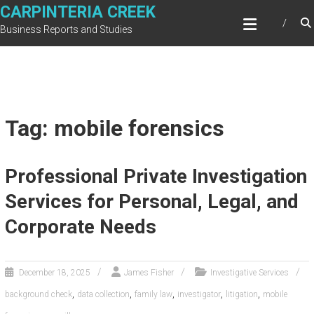
Skip
CARPINTERIA CREEK
to
Business Reports and Studies
content
Tag: mobile forensics
Professional Private Investigation
Services for Personal, Legal, and
Corporate Needs
December 18, 2025
James Fisher
Investigative Services
,
,
,
,
,
background check
data collection
family law
investigator
litigation
mobile