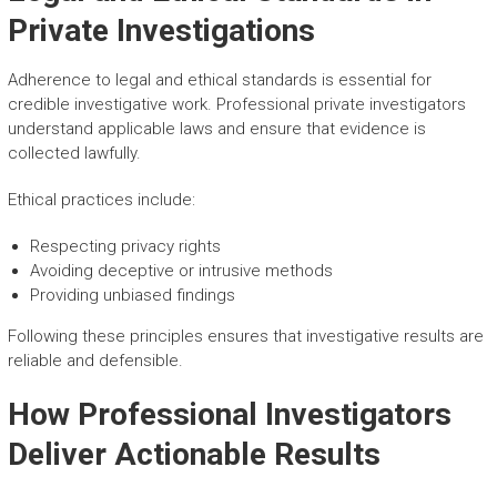
Private Investigations
Adherence to legal and ethical standards is essential for
credible investigative work. Professional private investigators
understand applicable laws and ensure that evidence is
collected lawfully.
Ethical practices include:
Respecting privacy rights
Avoiding deceptive or intrusive methods
Providing unbiased findings
Following these principles ensures that investigative results are
reliable and defensible.
How Professional Investigators
Deliver Actionable Results