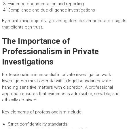
Evidence documentation and reporting
Compliance and due diligence investigations
By maintaining objectivity, investigators deliver accurate insights
that clients can trust.
The Importance of
Professionalism in Private
Investigations
Professionalism is essential in private investigation work.
Investigators must operate within legal boundaries while
handling sensitive matters with discretion. A professional
approach ensures that evidence is admissible, credible, and
ethically obtained.
Key elements of professionalism include:
Strict confidentiality standards