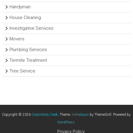
Handyman
House Cleaning
Investigative Services
Movers
Plumbing Services
Termite Treatment
Tree Service
Copyright © 2026
Carpinteria Creek
. Theme:
Himalayas
by ThemeGrill. Powered by
WordPress
.
Privacy Policy