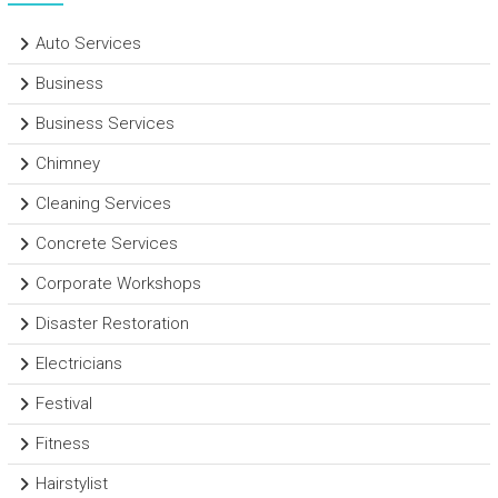
Auto Services
Business
Business Services
Chimney
Cleaning Services
Concrete Services
Corporate Workshops
Disaster Restoration
Electricians
Festival
Fitness
Hairstylist