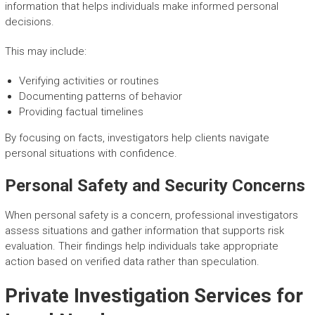
information that helps individuals make informed personal
decisions.
This may include:
Verifying activities or routines
Documenting patterns of behavior
Providing factual timelines
By focusing on facts, investigators help clients navigate
personal situations with confidence.
Personal Safety and Security Concerns
When personal safety is a concern, professional investigators
assess situations and gather information that supports risk
evaluation. Their findings help individuals take appropriate
action based on verified data rather than speculation.
Private Investigation Services for