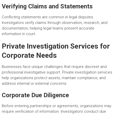
Verifying Claims and Statements
Conflicting statements are common in legal disputes.
Investigators verify claims through observation, research, and
documentation, helping legal teams present accurate
information in court.
Private Investigation Services for
Corporate Needs
Businesses face unique challenges that require discreet and
professional investigative support. Private investigation services
help organizations protect assets, maintain compliance, and
address internal or external concerns.
Corporate Due Diligence
Before entering partnerships or agreements, organizations may
require verification of information. Investigators conduct due