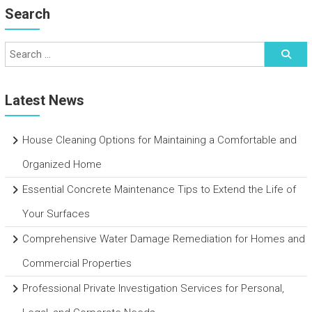
Search
Latest News
House Cleaning Options for Maintaining a Comfortable and
Organized Home
Essential Concrete Maintenance Tips to Extend the Life of
Your Surfaces
Comprehensive Water Damage Remediation for Homes and
Commercial Properties
Professional Private Investigation Services for Personal,