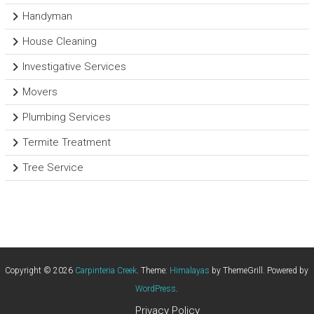
Handyman
House Cleaning
Investigative Services
Movers
Plumbing Services
Termite Treatment
Tree Service
Copyright © 2026
Carpinteria Creek
. Theme:
Himalayas
by ThemeGrill. Powered by
WordPress
.
Privacy Policy