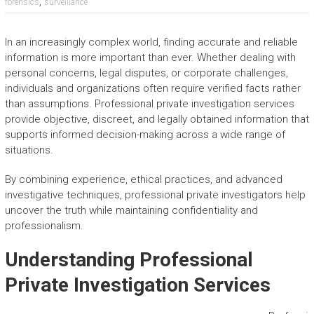
,
forensics
surveillance
In an increasingly complex world, finding accurate and reliable
information is more important than ever. Whether dealing with
personal concerns, legal disputes, or corporate challenges,
individuals and organizations often require verified facts rather
than assumptions. Professional private investigation services
provide objective, discreet, and legally obtained information that
supports informed decision-making across a wide range of
situations.
By combining experience, ethical practices, and advanced
investigative techniques, professional private investigators help
uncover the truth while maintaining confidentiality and
professionalism.
Understanding Professional
Private Investigation Services