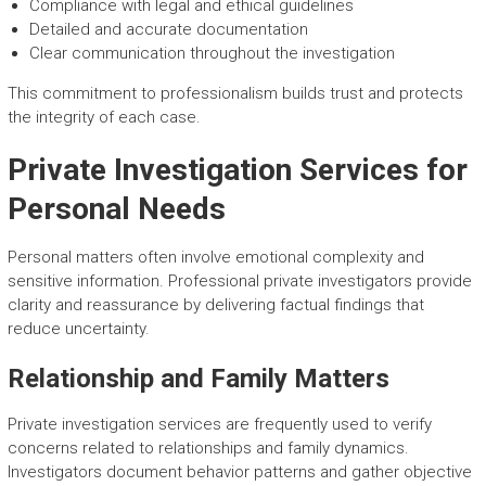
Compliance with legal and ethical guidelines
Detailed and accurate documentation
Clear communication throughout the investigation
This commitment to professionalism builds trust and protects
the integrity of each case.
Private Investigation Services for
Personal Needs
Personal matters often involve emotional complexity and
sensitive information. Professional private investigators provide
clarity and reassurance by delivering factual findings that
reduce uncertainty.
Relationship and Family Matters
Private investigation services are frequently used to verify
concerns related to relationships and family dynamics.
Investigators document behavior patterns and gather objective