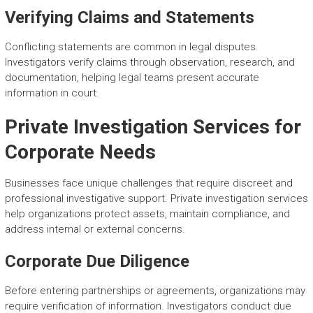
Verifying Claims and Statements
Conflicting statements are common in legal disputes.
Investigators verify claims through observation, research, and
documentation, helping legal teams present accurate
information in court.
Private Investigation Services for
Corporate Needs
Businesses face unique challenges that require discreet and
professional investigative support. Private investigation services
help organizations protect assets, maintain compliance, and
address internal or external concerns.
Corporate Due Diligence
Before entering partnerships or agreements, organizations may
require verification of information. Investigators conduct due