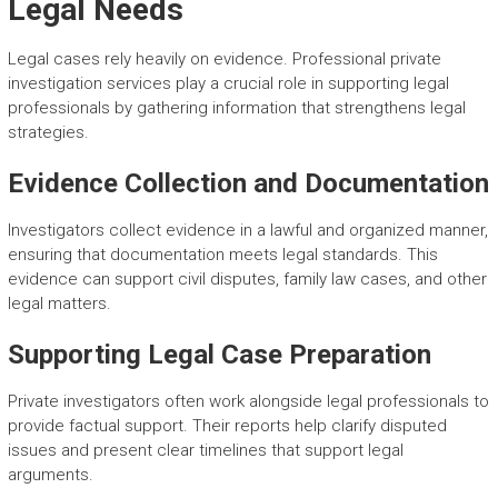
Legal Needs
Legal cases rely heavily on evidence. Professional private
investigation services play a crucial role in supporting legal
professionals by gathering information that strengthens legal
strategies.
Evidence Collection and Documentation
Investigators collect evidence in a lawful and organized manner,
ensuring that documentation meets legal standards. This
evidence can support civil disputes, family law cases, and other
legal matters.
Supporting Legal Case Preparation
Private investigators often work alongside legal professionals to
provide factual support. Their reports help clarify disputed
issues and present clear timelines that support legal
arguments.