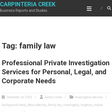
Skip
CARPINTERIA CREEK
to
Business Reports and Studies
content
Tag: family law
Professional Private Investigation
Services for Personal, Legal, and
Corporate Needs
December 18, 2025
James Fisher
Investigative Services
,
,
,
,
,
background check
data collection
family law
investigator
litigation
mobile