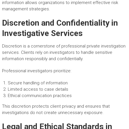
information allows organizations to implement effective risk
management strategies.
Discretion and Confidentiality in
Investigative Services
Discretion is a cornerstone of professional private investigation
services. Clients rely on investigators to handle sensitive
information responsibly and confidentially.
Professional investigators prioritize:
Secure handling of information
Limited access to case details
Ethical communication practices
This discretion protects client privacy and ensures that
investigations do not create unnecessary exposure.
Legal and Ethical Standards in