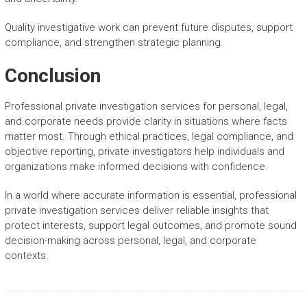
Quality investigative work can prevent future disputes, support
compliance, and strengthen strategic planning.
Conclusion
Professional private investigation services for personal, legal,
and corporate needs provide clarity in situations where facts
matter most. Through ethical practices, legal compliance, and
objective reporting, private investigators help individuals and
organizations make informed decisions with confidence.
In a world where accurate information is essential, professional
private investigation services deliver reliable insights that
protect interests, support legal outcomes, and promote sound
decision-making across personal, legal, and corporate
contexts.