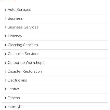
Auto Services
Business
Business Services
Chimney
Cleaning Services
Concrete Services
Corporate Workshops
Disaster Restoration
Electricians
Festival
Fitness
Hairstylist