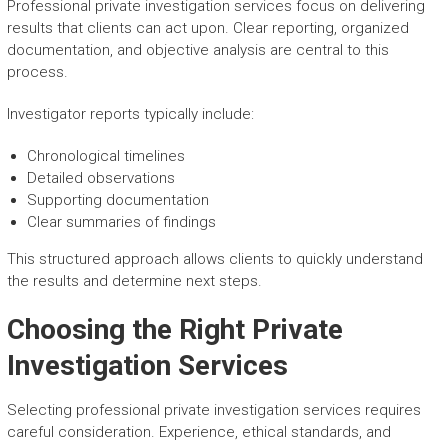
Professional private investigation services focus on delivering
results that clients can act upon. Clear reporting, organized
documentation, and objective analysis are central to this
process.
Investigator reports typically include:
Chronological timelines
Detailed observations
Supporting documentation
Clear summaries of findings
This structured approach allows clients to quickly understand
the results and determine next steps.
Choosing the Right Private
Investigation Services
Selecting professional private investigation services requires
careful consideration. Experience, ethical standards, and