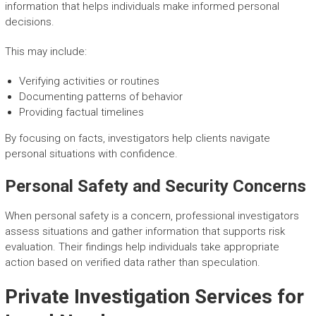
information that helps individuals make informed personal
decisions.
This may include:
Verifying activities or routines
Documenting patterns of behavior
Providing factual timelines
By focusing on facts, investigators help clients navigate
personal situations with confidence.
Personal Safety and Security Concerns
When personal safety is a concern, professional investigators
assess situations and gather information that supports risk
evaluation. Their findings help individuals take appropriate
action based on verified data rather than speculation.
Private Investigation Services for