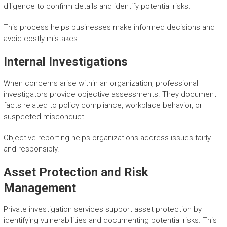
diligence to confirm details and identify potential risks.
This process helps businesses make informed decisions and
avoid costly mistakes.
Internal Investigations
When concerns arise within an organization, professional
investigators provide objective assessments. They document
facts related to policy compliance, workplace behavior, or
suspected misconduct.
Objective reporting helps organizations address issues fairly
and responsibly.
Asset Protection and Risk
Management
Private investigation services support asset protection by
identifying vulnerabilities and documenting potential risks. This