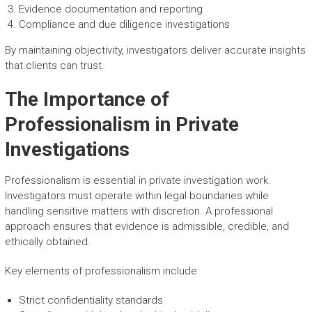
Evidence documentation and reporting
Compliance and due diligence investigations
By maintaining objectivity, investigators deliver accurate insights
that clients can trust.
The Importance of
Professionalism in Private
Investigations
Professionalism is essential in private investigation work.
Investigators must operate within legal boundaries while
handling sensitive matters with discretion. A professional
approach ensures that evidence is admissible, credible, and
ethically obtained.
Key elements of professionalism include:
Strict confidentiality standards