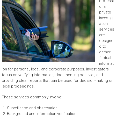
Professi
onal
private
investig
ation
services
are
designe
d to
gather
factual
informat
ion for personal, legal, and corporate purposes. Investigators
focus on verifying information, documenting behavior, and
providing clear reports that can be used for decision-making or
legal proceedings.
These services commonly involve:
Surveillance and observation
Background and information verification