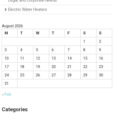
Legal, and Corporate Needs
Electric Water Heaters
August 2026
M
T
W
T
F
S
S
1
2
3
4
5
6
7
8
9
10
11
12
13
14
15
16
17
18
19
20
21
22
23
24
25
26
27
28
29
30
31
« Feb
Categories