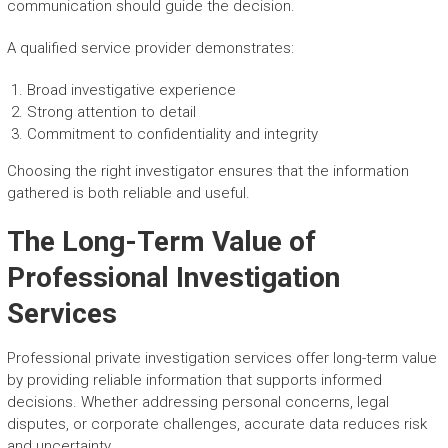
communication should guide the decision.
A qualified service provider demonstrates:
Broad investigative experience
Strong attention to detail
Commitment to confidentiality and integrity
Choosing the right investigator ensures that the information
gathered is both reliable and useful.
The Long-Term Value of
Professional Investigation
Services
Professional private investigation services offer long-term value
by providing reliable information that supports informed
decisions. Whether addressing personal concerns, legal
disputes, or corporate challenges, accurate data reduces risk
and uncertainty.