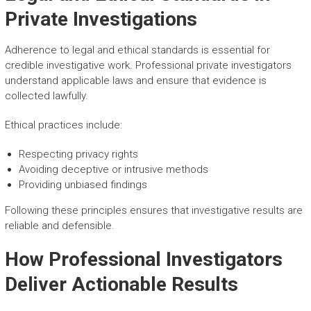
Private Investigations
Adherence to legal and ethical standards is essential for
credible investigative work. Professional private investigators
understand applicable laws and ensure that evidence is
collected lawfully.
Ethical practices include:
Respecting privacy rights
Avoiding deceptive or intrusive methods
Providing unbiased findings
Following these principles ensures that investigative results are
reliable and defensible.
How Professional Investigators
Deliver Actionable Results