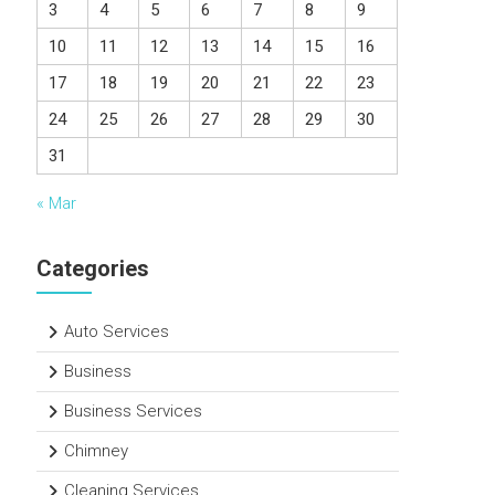
3
4
5
6
7
8
9
10
11
12
13
14
15
16
17
18
19
20
21
22
23
24
25
26
27
28
29
30
31
« Mar
Categories
Auto Services
Business
Business Services
Chimney
Cleaning Services