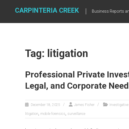
Skip
to
CARPINTERIA CREEK
Business Reports an
content
Tag: litigation
Professional Private Inves
Legal, and Corporate Need
December 18, 2025
James Fisher
Investigative
,
,
litigation
mobile forensics
surveillance