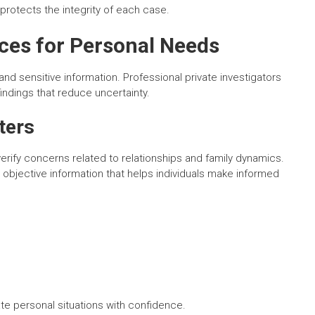
protects the integrity of each case.
ices for Personal Needs
nd sensitive information. Professional private investigators
findings that reduce uncertainty.
ters
verify concerns related to relationships and family dynamics.
objective information that helps individuals make informed
ate personal situations with confidence.