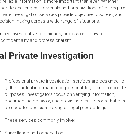
d reliable information is more important than ever. Whether
rporate challenges, individuals and organizations often require
rivate investigation services provide objective, discreet, and
ecision-making across a wide range of situations.
nced investigative techniques, professional private
 confidentiality and professionalism.
l Private Investigation
Professional private investigation services are designed to
gather factual information for personal, legal, and corporate
purposes. Investigators focus on verifying information,
documenting behavior, and providing clear reports that can
be used for decision-making or legal proceedings.
These services commonly involve:
Surveillance and observation