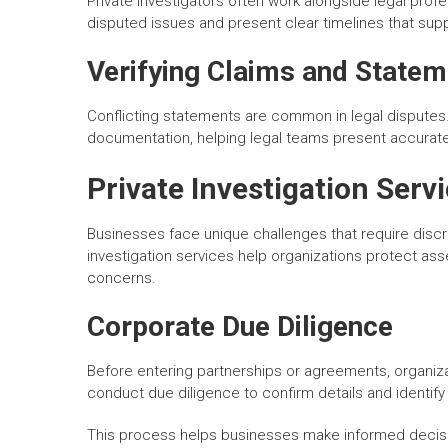
Private investigators often work alongside legal profe
disputed issues and present clear timelines that sup
Verifying Claims and State
Conflicting statements are common in legal disputes. 
documentation, helping legal teams present accurate 
Private Investigation Serv
Businesses face unique challenges that require discre
investigation services help organizations protect ass
concerns.
Corporate Due Diligence
Before entering partnerships or agreements, organizat
conduct due diligence to confirm details and identify 
This process helps businesses make informed decisi