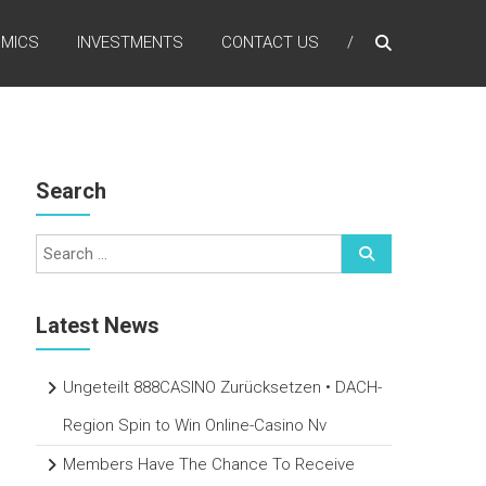
MICS
INVESTMENTS
CONTACT US
Search
Latest News
Ungeteilt 888CASINO Zurücksetzen • DACH-
Region Spin to Win Online-Casino Nv
Members Have The Chance To Receive