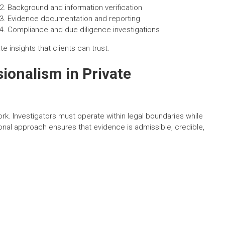
Background and information verification
Evidence documentation and reporting
Compliance and due diligence investigations
te insights that clients can trust.
ionalism in Private
work. Investigators must operate within legal boundaries while
ional approach ensures that evidence is admissible, credible,