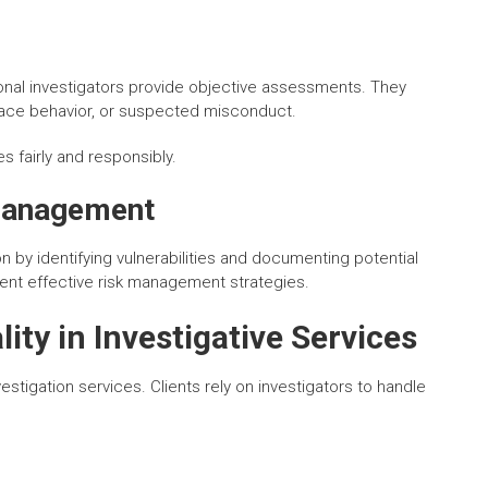
onal investigators provide objective assessments. They
lace behavior, or suspected misconduct.
s fairly and responsibly.
 Management
n by identifying vulnerabilities and documenting potential
ment effective risk management strategies.
ity in Investigative Services
estigation services. Clients rely on investigators to handle