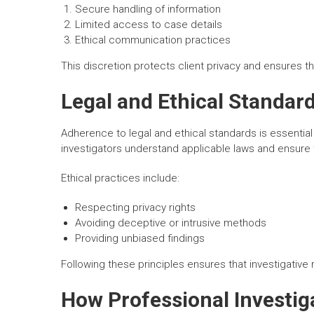
Secure handling of information
Limited access to case details
Ethical communication practices
This discretion protects client privacy and ensures 
Legal and Ethical Standard
Adherence to legal and ethical standards is essential 
investigators understand applicable laws and ensure t
Ethical practices include:
Respecting privacy rights
Avoiding deceptive or intrusive methods
Providing unbiased findings
Following these principles ensures that investigative 
How Professional Investig