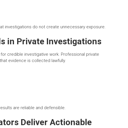
that investigations do not create unnecessary exposure.
s in Private Investigations
for credible investigative work. Professional private
hat evidence is collected lawfully.
results are reliable and defensible.
ators Deliver Actionable