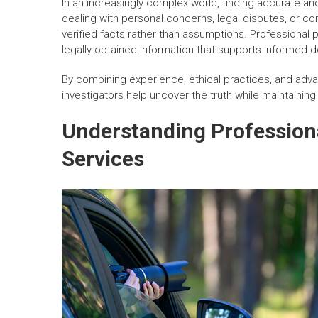
In an increasingly complex world, finding accurate an
dealing with personal concerns, legal disputes, or co
verified facts rather than assumptions. Professional p
legally obtained information that supports informed d
By combining experience, ethical practices, and adva
investigators help uncover the truth while maintaining
Understanding Professiona
Services