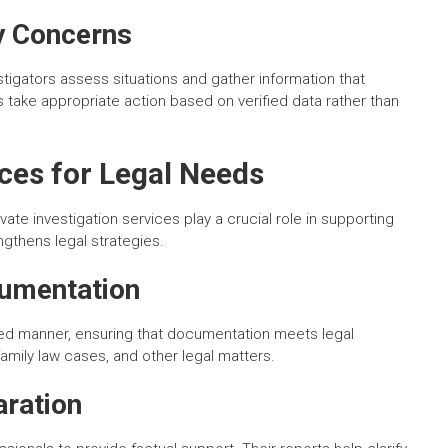
y Concerns
tigators assess situations and gather information that
ls take appropriate action based on verified data rather than
ices for Legal Needs
vate investigation services play a crucial role in supporting
ngthens legal strategies.
cumentation
ized manner, ensuring that documentation meets legal
family law cases, and other legal matters.
aration