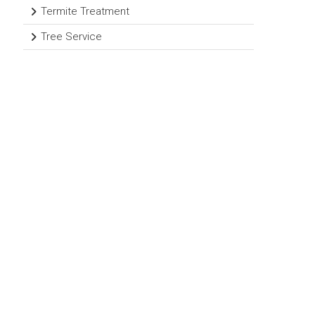
Termite Treatment
Tree Service