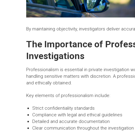
By maintaining objectivity, investigators deliver accura
The Importance of Profess
Investigations
Professionalism is essential in private investigation 
handling sensitive matters with discretion. A profess
and ethically obtained.
Key elements of professionalism include:
Strict confidentiality standards
Compliance with legal and ethical guidelines
Detailed and accurate documentation
Clear communication throughout the investigation