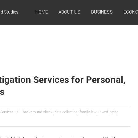
HOME
ABOUT US
BUSINESS
ECONO
d Studies
tigation Services for Personal,
s
,
,
,
,
 Services
background check
data collection
family law
investigator