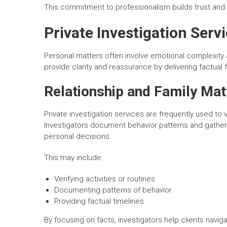
This commitment to professionalism builds trust and 
Private Investigation Serv
Personal matters often involve emotional complexity a
provide clarity and reassurance by delivering factual 
Relationship and Family Mat
Private investigation services are frequently used to 
Investigators document behavior patterns and gather 
personal decisions.
This may include:
Verifying activities or routines
Documenting patterns of behavior
Providing factual timelines
By focusing on facts, investigators help clients navig