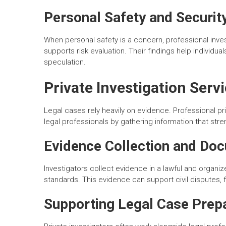
Personal Safety and Securit
When personal safety is a concern, professional inves
supports risk evaluation. Their findings help individua
speculation.
Private Investigation Serv
Legal cases rely heavily on evidence. Professional pri
legal professionals by gathering information that stre
Evidence Collection and Do
Investigators collect evidence in a lawful and organ
standards. This evidence can support civil disputes, 
Supporting Legal Case Prep