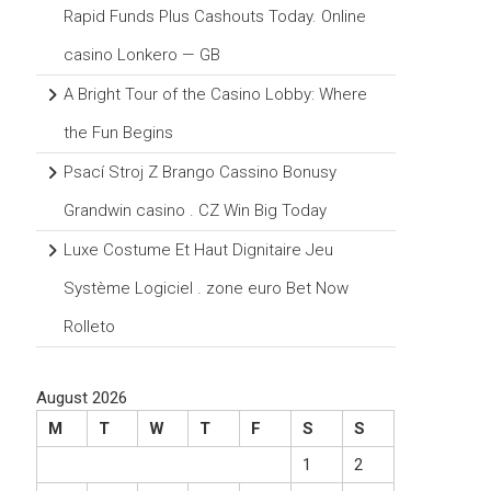
Rapid Funds Plus Cashouts Today. Online
casino Lonkero — GB
A Bright Tour of the Casino Lobby: Where
the Fun Begins
Psací Stroj Z Brango Cassino Bonusy
Grandwin casino . CZ Win Big Today
Luxe Costume Et Haut Dignitaire Jeu
Système Logiciel . zone euro Bet Now
Rolleto
August 2026
M
T
W
T
F
S
S
1
2