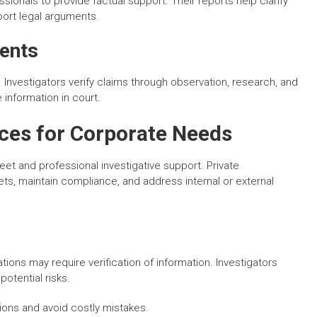
ssionals to provide factual support. Their reports help clarify
port legal arguments.
ments
Investigators verify claims through observation, research, and
information in court.
ices for Corporate Needs
et and professional investigative support. Private
ets, maintain compliance, and address internal or external
ions may require verification of information. Investigators
potential risks.
ons and avoid costly mistakes.