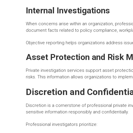
Internal Investigations
When concerns arise within an organization, professi
document facts related to policy compliance, workp
Objective reporting helps organizations address issue
Asset Protection and Risk
Private investigation services support asset protectio
risks. This information allows organizations to imple
Discretion and Confidential
Discretion is a cornerstone of professional private inv
sensitive information responsibly and confidentially.
Professional investigators prioritize: