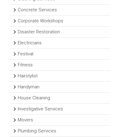
Concrete Services
Corporate Workshops
Disaster Restoration
Electricians
Festival
Fitness
Hairstylist
Handyman
House Cleaning
Investigative Services
Movers
Plumbing Services