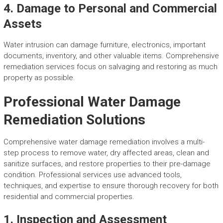
4. Damage to Personal and Commercial
Assets
Water intrusion can damage furniture, electronics, important
documents, inventory, and other valuable items. Comprehensive
remediation services focus on salvaging and restoring as much
property as possible.
Professional Water Damage
Remediation Solutions
Comprehensive water damage remediation involves a multi-
step process to remove water, dry affected areas, clean and
sanitize surfaces, and restore properties to their pre-damage
condition. Professional services use advanced tools,
techniques, and expertise to ensure thorough recovery for both
residential and commercial properties.
1. Inspection and Assessment