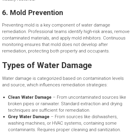
6. Mold Prevention
Preventing mold is a key component of water damage
remediation. Professional teams identify high-risk areas, remove
contaminated materials, and apply mold inhibitors. Continuous
monitoring ensures that mold does not develop after
remediation, protecting both property and occupants.
Types of Water Damage
Water damage is categorized based on contamination levels
and source, which influences remediation strategies:
Clean Water Damage
– From uncontaminated sources like
broken pipes or rainwater. Standard extraction and drying
techniques are sufficient for remediation.
Grey Water Damage
– From sources like dishwashers,
washing machines, or HVAC systems, containing some
contaminants. Requires proper cleaning and sanitization.