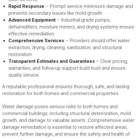
Rapid Response
– Prompt service minimizes damage and
prevents secondary issues like mold growth.
Advanced Equipment
– Industrial-grade pumps,
dehumidifiers, moisture meters, and drying systems ensure
effective remediation.
Comprehensive Services
– Providers should offer water
extraction, drying, cleaning, sanitization, and structural
restoration.
Transparent Estimates and Guarantees
– Clear pricing,
warranties, and follow-up support build trust and ensure
quality service.
A reputable professional ensures thorough, safe, and lasting
restoration for both homes and commercial properties.
Water damage poses serious risks to both homes and
commercial buildings, including structural deterioration, mold
growth, and damage to valuable assets. Comprehensive water
damage remediation is essential to restore affected areas,
prevent further damage, and ensure the safety and health of