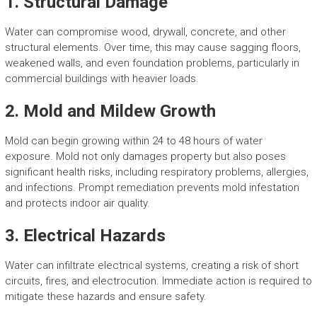
1. Structural Damage
Water can compromise wood, drywall, concrete, and other
structural elements. Over time, this may cause sagging floors,
weakened walls, and even foundation problems, particularly in
commercial buildings with heavier loads.
2. Mold and Mildew Growth
Mold can begin growing within 24 to 48 hours of water
exposure. Mold not only damages property but also poses
significant health risks, including respiratory problems, allergies,
and infections. Prompt remediation prevents mold infestation
and protects indoor air quality.
3. Electrical Hazards
Water can infiltrate electrical systems, creating a risk of short
circuits, fires, and electrocution. Immediate action is required to
mitigate these hazards and ensure safety.