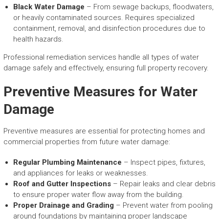
Black Water Damage
– From sewage backups, floodwaters,
or heavily contaminated sources. Requires specialized
containment, removal, and disinfection procedures due to
health hazards.
Professional remediation services handle all types of water
damage safely and effectively, ensuring full property recovery.
Preventive Measures for Water
Damage
Preventive measures are essential for protecting homes and
commercial properties from future water damage:
Regular Plumbing Maintenance
– Inspect pipes, fixtures,
and appliances for leaks or weaknesses.
Roof and Gutter Inspections
– Repair leaks and clear debris
to ensure proper water flow away from the building.
Proper Drainage and Grading
– Prevent water from pooling
around foundations by maintaining proper landscape