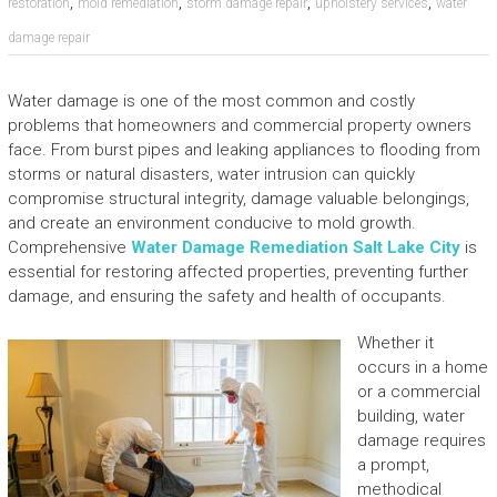
,
,
,
,
restoration
mold remediation
storm damage repair
upholstery services
water
damage repair
Water damage is one of the most common and costly
problems that homeowners and commercial property owners
face. From burst pipes and leaking appliances to flooding from
storms or natural disasters, water intrusion can quickly
compromise structural integrity, damage valuable belongings,
and create an environment conducive to mold growth.
Comprehensive
Water Damage Remediation Salt Lake City
is
essential for restoring affected properties, preventing further
damage, and ensuring the safety and health of occupants.
Whether it
occurs in a home
or a commercial
building, water
damage requires
a prompt,
methodical