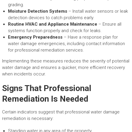
grading.
Moisture Detection Systems
– Install water sensors or leak
detection devices to catch problems early.
Routine HVAC and Appliance Maintenance
– Ensure all
systems function properly and check for leaks.
Emergency Preparedness
– Have a response plan for
water damage emergencies, including contact information
for professional remediation services.
Implementing these measures reduces the severity of potential
water damage and ensures a quicker, more efficient recovery
when incidents occur.
Signs That Professional
Remediation Is Needed
Certain indicators suggest that professional water damage
remediation is necessary:
Standing water in any area of the property.