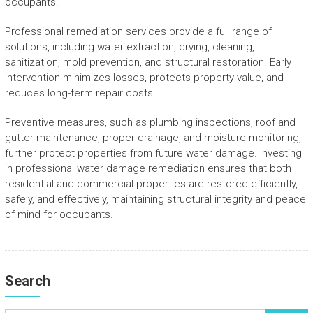
occupants.
Professional remediation services provide a full range of
solutions, including water extraction, drying, cleaning,
sanitization, mold prevention, and structural restoration. Early
intervention minimizes losses, protects property value, and
reduces long-term repair costs.
Preventive measures, such as plumbing inspections, roof and
gutter maintenance, proper drainage, and moisture monitoring,
further protect properties from future water damage. Investing
in professional water damage remediation ensures that both
residential and commercial properties are restored efficiently,
safely, and effectively, maintaining structural integrity and peace
of mind for occupants.
Search