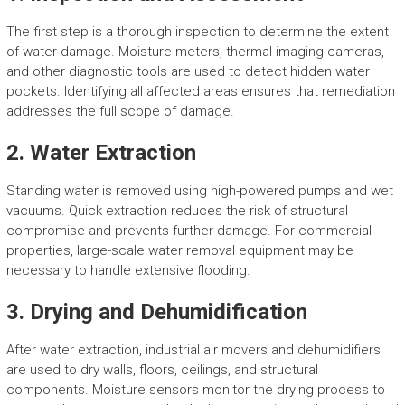
The first step is a thorough inspection to determine the extent
of water damage. Moisture meters, thermal imaging cameras,
and other diagnostic tools are used to detect hidden water
pockets. Identifying all affected areas ensures that remediation
addresses the full scope of damage.
2. Water Extraction
Standing water is removed using high-powered pumps and wet
vacuums. Quick extraction reduces the risk of structural
compromise and prevents further damage. For commercial
properties, large-scale water removal equipment may be
necessary to handle extensive flooding.
3. Drying and Dehumidification
After water extraction, industrial air movers and dehumidifiers
are used to dry walls, floors, ceilings, and structural
components. Moisture sensors monitor the drying process to