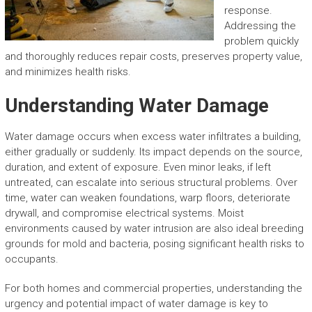
response.
Addressing the
problem quickly
and thoroughly reduces repair costs, preserves property value,
and minimizes health risks.
Understanding Water Damage
Water damage occurs when excess water infiltrates a building,
either gradually or suddenly. Its impact depends on the source,
duration, and extent of exposure. Even minor leaks, if left
untreated, can escalate into serious structural problems. Over
time, water can weaken foundations, warp floors, deteriorate
drywall, and compromise electrical systems. Moist
environments caused by water intrusion are also ideal breeding
grounds for mold and bacteria, posing significant health risks to
occupants.
For both homes and commercial properties, understanding the
urgency and potential impact of water damage is key to