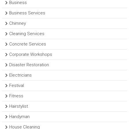
Business
Business Services
Chimney
Cleaning Services
Concrete Services
Corporate Workshops
Disaster Restoration
Electricians
Festival
Fitness
Hairstylist
Handyman
House Cleaning