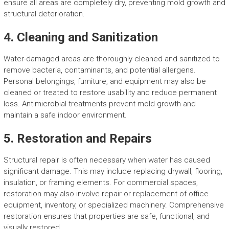
ensure all areas are completely dry, preventing mold growth and
structural deterioration.
4. Cleaning and Sanitization
Water-damaged areas are thoroughly cleaned and sanitized to
remove bacteria, contaminants, and potential allergens.
Personal belongings, furniture, and equipment may also be
cleaned or treated to restore usability and reduce permanent
loss. Antimicrobial treatments prevent mold growth and
maintain a safe indoor environment.
5. Restoration and Repairs
Structural repair is often necessary when water has caused
significant damage. This may include replacing drywall, flooring,
insulation, or framing elements. For commercial spaces,
restoration may also involve repair or replacement of office
equipment, inventory, or specialized machinery. Comprehensive
restoration ensures that properties are safe, functional, and
visually restored.