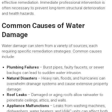
effective remediation. Immediate professional intervention is
often necessary to prevent long-term structural deterioration
and health hazards.
Common Causes of Water
Damage
Water damage can stem from a variety of sources, each
requiring specific remediation strategies. Common causes
include:
Plumbing Failures
– Burst pipes, faulty faucets, or sewer
backups can lead to sudden water intrusion.
Natural Disasters
– Heavy rain, floods, and hurricanes can
overwhelm drainage systems and cause extensive property
damage.
Roof Leaks
– Damaged or aging roofs allow rainwater to
penetrate ceilings, attics, and walls.
Appliance Malfunctions
– Leaks from washing machines,
dishwashers, water heaters, and HVAC units can affect both