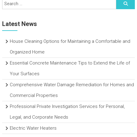
Latest News
House Cleaning Options for Maintaining a Comfortable and
Organized Home
Essential Concrete Maintenance Tips to Extend the Life of
Your Surfaces
Comprehensive Water Damage Remediation for Homes and
Commercial Properties
Professional Private Investigation Services for Personal,
Legal, and Corporate Needs
Electric Water Heaters