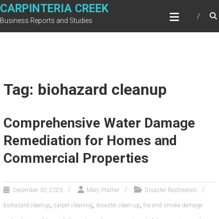
Skip
CARPINTERIA CREEK
to
Business Reports and Studies
content
Tag: biohazard cleanup
Comprehensive Water Damage
Remediation for Homes and
Commercial Properties
December 30, 2025
Mary Prather
Disaster Restoration
,
,
,
biohazard cleanup
carpet cleaning
disaster clean-up
fire and smoke damage