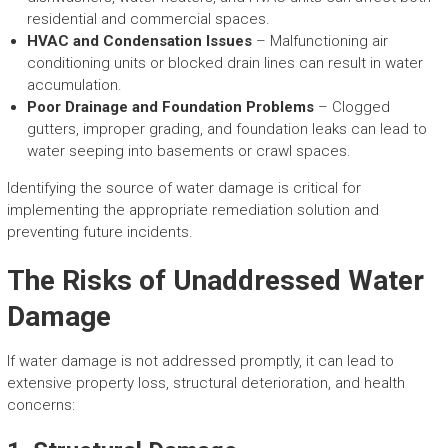
residential and commercial spaces.
HVAC and Condensation Issues
– Malfunctioning air
conditioning units or blocked drain lines can result in water
accumulation.
Poor Drainage and Foundation Problems
– Clogged
gutters, improper grading, and foundation leaks can lead to
water seeping into basements or crawl spaces.
Identifying the source of water damage is critical for
implementing the appropriate remediation solution and
preventing future incidents.
The Risks of Unaddressed Water
Damage
If water damage is not addressed promptly, it can lead to
extensive property loss, structural deterioration, and health
concerns: