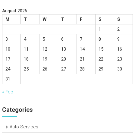
August 2026
M
T
W
T
F
S
S
1
2
3
4
5
6
7
8
9
10
11
12
13
14
15
16
17
18
19
20
21
22
23
24
25
26
27
28
29
30
31
« Feb
Categories
Auto Services