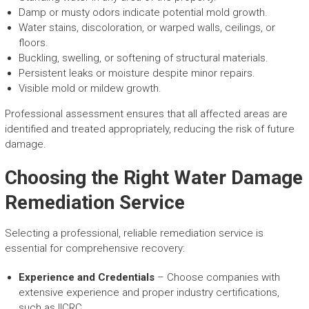
Damp or musty odors indicate potential mold growth.
Water stains, discoloration, or warped walls, ceilings, or
floors.
Buckling, swelling, or softening of structural materials.
Persistent leaks or moisture despite minor repairs.
Visible mold or mildew growth.
Professional assessment ensures that all affected areas are
identified and treated appropriately, reducing the risk of future
damage.
Choosing the Right Water Damage
Remediation Service
Selecting a professional, reliable remediation service is
essential for comprehensive recovery:
Experience and Credentials
– Choose companies with
extensive experience and proper industry certifications,
such as IICRC.