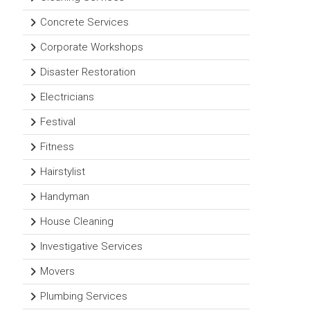
Concrete Services
Corporate Workshops
Disaster Restoration
Electricians
Festival
Fitness
Hairstylist
Handyman
House Cleaning
Investigative Services
Movers
Plumbing Services