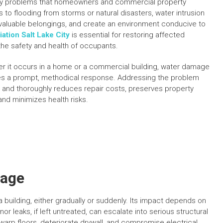
y problems that homeowners and commercial property
to flooding from storms or natural disasters, water intrusion
 valuable belongings, and create an environment conducive to
tion Salt Lake City
is essential for restoring affected
the safety and health of occupants.
r it occurs in a home or a commercial building, water damage
es a prompt, methodical response. Addressing the problem
y and thoroughly reduces repair costs, preserves property
and minimizes health risks.
mage
building, either gradually or suddenly. Its impact depends on
r leaks, if left untreated, can escalate into serious structural
arp floors, deteriorate drywall, and compromise electrical