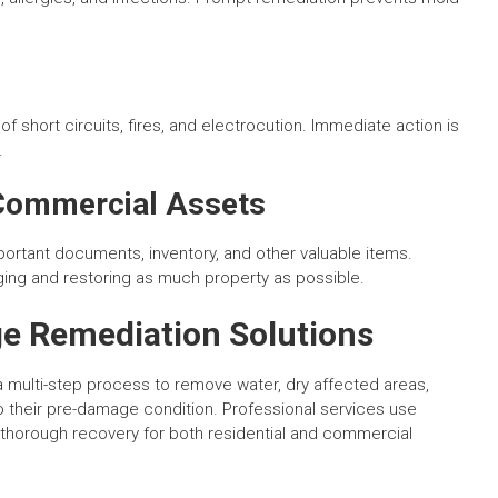
 of short circuits, fires, and electrocution. Immediate action is
.
 Commercial Assets
portant documents, inventory, and other valuable items.
ing and restoring as much property as possible.
e Remediation Solutions
multi-step process to remove water, dry affected areas,
to their pre-damage condition. Professional services use
 thorough recovery for both residential and commercial