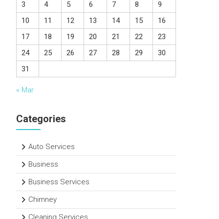
3
4
5
6
7
8
9
10
11
12
13
14
15
16
17
18
19
20
21
22
23
24
25
26
27
28
29
30
31
« Mar
Categories
Auto Services
Business
Business Services
Chimney
Cleaning Services