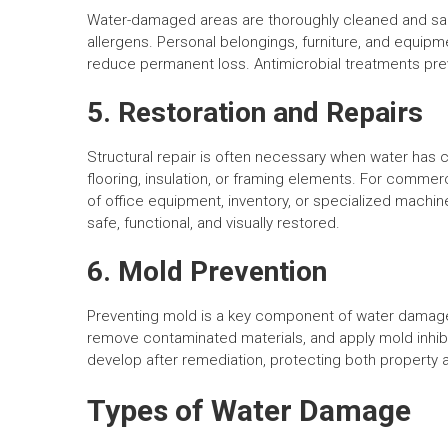
Water-damaged areas are thoroughly cleaned and sani
allergens. Personal belongings, furniture, and equipm
reduce permanent loss. Antimicrobial treatments pre
5. Restoration and Repairs
Structural repair is often necessary when water has 
flooring, insulation, or framing elements. For commer
of office equipment, inventory, or specialized machi
safe, functional, and visually restored.
6. Mold Prevention
Preventing mold is a key component of water damage r
remove contaminated materials, and apply mold inhib
develop after remediation, protecting both property
Types of Water Damage