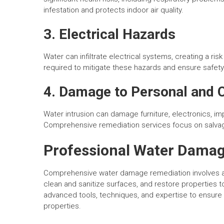
infestation and protects indoor air quality.
3. Electrical Hazards
Water can infiltrate electrical systems, creating a risk
required to mitigate these hazards and ensure safety
4. Damage to Personal and
Water intrusion can damage furniture, electronics, im
Comprehensive remediation services focus on salvag
Professional Water Damag
Comprehensive water damage remediation involves a 
clean and sanitize surfaces, and restore properties 
advanced tools, techniques, and expertise to ensure
properties.