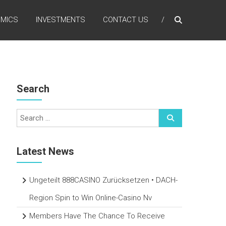
MICS
INVESTMENTS
CONTACT US
Search
Latest News
Ungeteilt 888CASINO Zurücksetzen • DACH-
Region Spin to Win Online-Casino Nv
Members Have The Chance To Receive