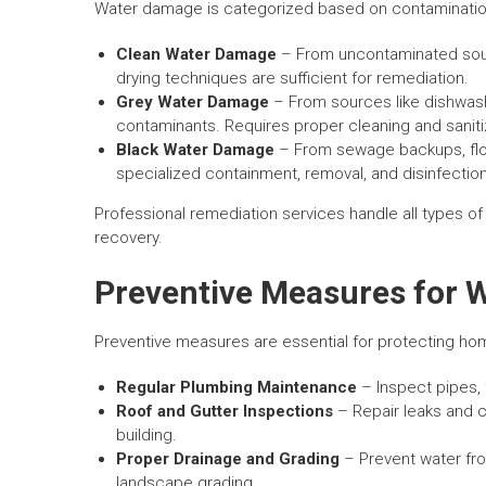
Water damage is categorized based on contamination 
Clean Water Damage
– From uncontaminated sourc
drying techniques are sufficient for remediation.
Grey Water Damage
– From sources like dishwas
contaminants. Requires proper cleaning and saniti
Black Water Damage
– From sewage backups, flo
specialized containment, removal, and disinfectio
Professional remediation services handle all types of
recovery.
Preventive Measures for
Preventive measures are essential for protecting h
Regular Plumbing Maintenance
– Inspect pipes, 
Roof and Gutter Inspections
– Repair leaks and c
building.
Proper Drainage and Grading
– Prevent water fro
landscape grading.