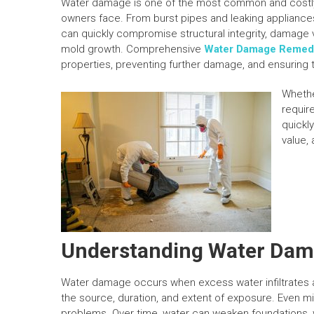
Water damage is one of the most common and costl
owners face. From burst pipes and leaking appliances 
can quickly compromise structural integrity, damage
mold growth. Comprehensive
Water Damage Remedia
properties, preventing further damage, and ensuring 
Whethe
requir
quickl
value, 
Understanding Water Da
Water damage occurs when excess water infiltrates a 
the source, duration, and extent of exposure. Even mino
problems. Over time, water can weaken foundations, w