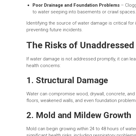
Poor Drainage and Foundation Problems
– Clogg
to water seeping into basements or crawl spaces
Identifying the source of water damage is critical fo
preventing future incidents.
The Risks of Unaddresse
If water damage is not addressed promptly, it can lead
health concerns:
1. Structural Damage
Water can compromise wood, drywall, concrete, and o
floors, weakened walls, and even foundation problems,
2. Mold and Mildew Growth
Mold can begin growing within 24 to 48 hours of wat
significant health risks, including respiratory proble