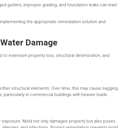
ed gutters, improper grading, and foundation leaks can lead
.
r implementing the appropriate remediation solution and
d Water Damage
 to extensive property loss, structural deterioration, and
ther structural elements. Over time, this may cause sagging
 particularly in commercial buildings with heavier loads.
er exposure. Mold not only damages property but also poses
ms, allergies, and infections. Prompt remediation prevents mold