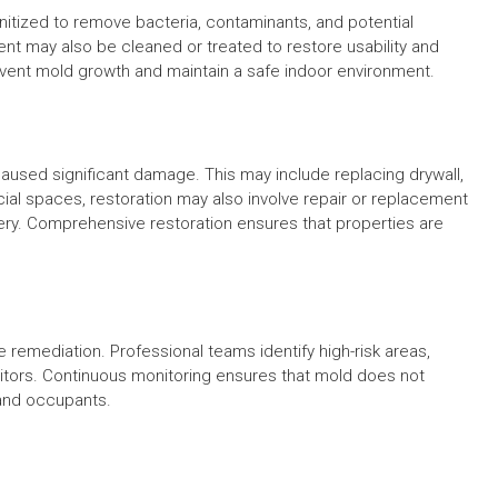
tized to remove bacteria, contaminants, and potential
ent may also be cleaned or treated to restore usability and
vent mold growth and maintain a safe indoor environment.
caused significant damage. This may include replacing drywall,
cial spaces, restoration may also involve repair or replacement
nery. Comprehensive restoration ensures that properties are
emediation. Professional teams identify high-risk areas,
itors. Continuous monitoring ensures that mold does not
 and occupants.