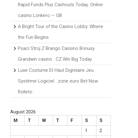
Rapid Funds Plus Cashouts Today. Online
casino Lonkero — GB
A Bright Tour of the Casino Lobby: Where
the Fun Begins
Psací Stroj Z Brango Cassino Bonusy
Grandwin casino . CZ Win Big Today
Luxe Costume Et Haut Dignitaire Jeu
Système Logiciel . zone euro Bet Now
Rolleto
August 2026
M
T
W
T
F
S
S
1
2