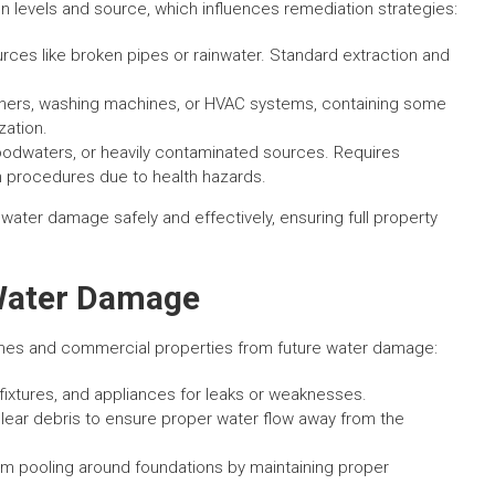
levels and source, which influences remediation strategies:
es like broken pipes or rainwater. Standard extraction and
hers, washing machines, or HVAC systems, containing some
zation.
odwaters, or heavily contaminated sources. Requires
n procedures due to health hazards.
 water damage safely and effectively, ensuring full property
 Water Damage
omes and commercial properties from future water damage:
fixtures, and appliances for leaks or weaknesses.
lear debris to ensure proper water flow away from the
m pooling around foundations by maintaining proper