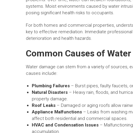
systems. Moist environments caused by water intrusio
posing significant health risks to occupants.
For both homes and commercial properties, understa
key to effective remediation. Immediate professional 
deterioration and health hazards.
Common Causes of Water
Water damage can stem from a variety of sources, e
causes include:
Plumbing Failures
– Burst pipes, faulty faucets, 
Natural Disasters
– Heavy rain, floods, and hurr
property damage.
Roof Leaks
– Damaged or aging roofs allow rainwat
Appliance Malfunctions
– Leaks from washing ma
affect both residential and commercial spaces.
HVAC and Condensation Issues
– Malfunctioning 
accumulation.