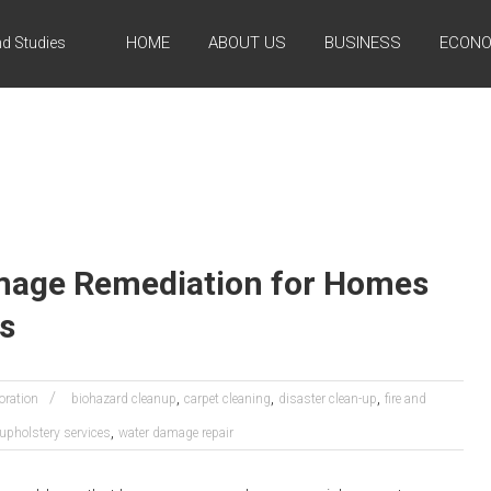
HOME
ABOUT US
BUSINESS
ECONO
d Studies
age Remediation for Homes
s
,
,
,
oration
biohazard cleanup
carpet cleaning
disaster clean-up
fire and
,
upholstery services
water damage repair