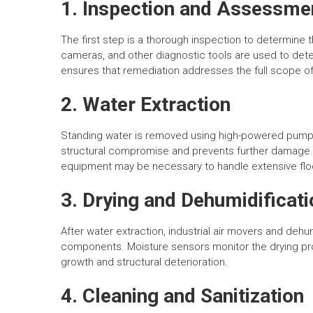
1. Inspection and Assessme
The first step is a thorough inspection to determine
cameras, and other diagnostic tools are used to dete
ensures that remediation addresses the full scope 
2. Water Extraction
Standing water is removed using high-powered pumps
structural compromise and prevents further damage. 
equipment may be necessary to handle extensive flo
3. Drying and Dehumidificati
After water extraction, industrial air movers and dehumi
components. Moisture sensors monitor the drying pro
growth and structural deterioration.
4. Cleaning and Sanitization