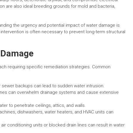
n are also ideal breeding grounds for mold and bacteria,
nding the urgency and potential impact of water damage is
intervention is often necessary to prevent long-term structural
 Damage
ach requiring specific remediation strategies. Common
or sewer backups can lead to sudden water intrusion.
icanes can overwhelm drainage systems and cause extensive
er to penetrate ceilings, attics, and walls.
chines, dishwashers, water heaters, and HVAC units can
air conditioning units or blocked drain lines can result in water