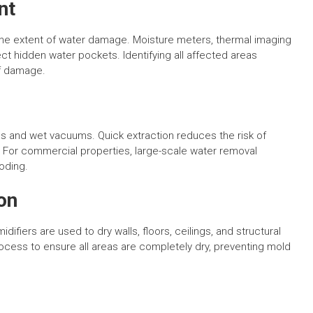
nt
 the extent of water damage. Moisture meters, thermal imaging
ct hidden water pockets. Identifying all affected areas
of damage.
 and wet vacuums. Quick extraction reduces the risk of
For commercial properties, large-scale water removal
oding.
on
difiers are used to dry walls, floors, ceilings, and structural
cess to ensure all areas are completely dry, preventing mold