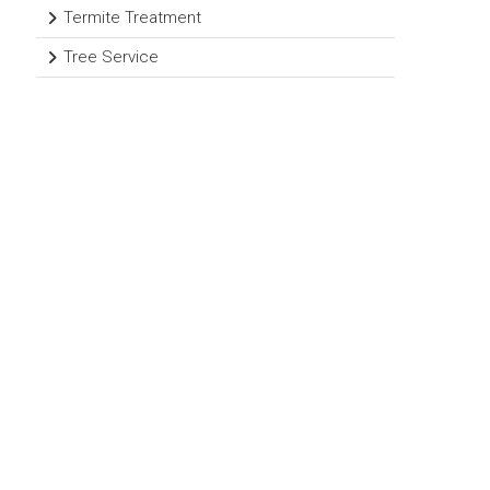
Termite Treatment
Tree Service