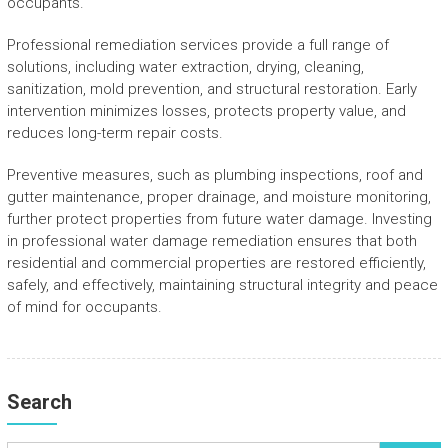
occupants.
Professional remediation services provide a full range of
solutions, including water extraction, drying, cleaning,
sanitization, mold prevention, and structural restoration. Early
intervention minimizes losses, protects property value, and
reduces long-term repair costs.
Preventive measures, such as plumbing inspections, roof and
gutter maintenance, proper drainage, and moisture monitoring,
further protect properties from future water damage. Investing
in professional water damage remediation ensures that both
residential and commercial properties are restored efficiently,
safely, and effectively, maintaining structural integrity and peace
of mind for occupants.
Search