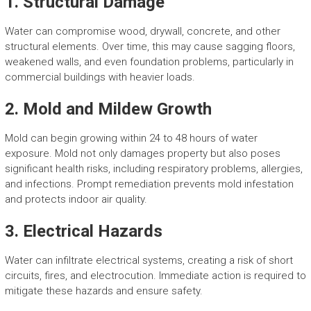
1. Structural Damage
Water can compromise wood, drywall, concrete, and other
structural elements. Over time, this may cause sagging floors,
weakened walls, and even foundation problems, particularly in
commercial buildings with heavier loads.
2. Mold and Mildew Growth
Mold can begin growing within 24 to 48 hours of water
exposure. Mold not only damages property but also poses
significant health risks, including respiratory problems, allergies,
and infections. Prompt remediation prevents mold infestation
and protects indoor air quality.
3. Electrical Hazards
Water can infiltrate electrical systems, creating a risk of short
circuits, fires, and electrocution. Immediate action is required to
mitigate these hazards and ensure safety.