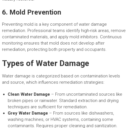
6. Mold Prevention
Preventing mold is a key component of water damage
remediation. Professional teams identify high-risk areas, remove
contaminated materials, and apply mold inhibitors. Continuous
monitoring ensures that mold does not develop after
remediation, protecting both property and occupants.
Types of Water Damage
Water damage is categorized based on contamination levels
and source, which influences remediation strategies:
Clean Water Damage
– From uncontaminated sources like
broken pipes or rainwater. Standard extraction and drying
techniques are sufficient for remediation.
Grey Water Damage
– From sources like dishwashers,
washing machines, or HVAC systems, containing some
contaminants. Requires proper cleaning and sanitization.