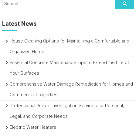
Latest News
House Cleaning Options for Maintaining a Comfortable and
Organized Home
Essential Concrete Maintenance Tips to Extend the Life of
Your Surfaces
Comprehensive Water Damage Remediation for Homes and
Commercial Properties
Professional Private Investigation Services for Personal,
Legal, and Corporate Needs
Electric Water Heaters