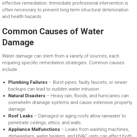
effective remediation. Immediate professional intervention is
often necessary to prevent long-term structural deterioration
and health hazards.
Common Causes of Water
Damage
Water damage can stem from a variety of sources, each
requiring specific remediation strategies. Common causes
include:
Plumbing Failures
– Burst pipes, faulty faucets, or sewer
backups can lead to sudden water intrusion.
Natural Disasters
– Heavy rain, floods, and hurricanes can
overwhelm drainage systems and cause extensive property
damage.
Roof Leaks
– Damaged or aging roofs allow rainwater to
penetrate ceilings, attics, and walls.
Appliance Malfunctions
– Leaks from washing machines,
dishwashers, water heaters, and HVAC units can affect both