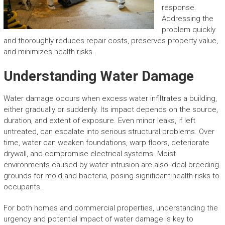
response.
Addressing the
problem quickly
and thoroughly reduces repair costs, preserves property value,
and minimizes health risks.
Understanding Water Damage
Water damage occurs when excess water infiltrates a building,
either gradually or suddenly. Its impact depends on the source,
duration, and extent of exposure. Even minor leaks, if left
untreated, can escalate into serious structural problems. Over
time, water can weaken foundations, warp floors, deteriorate
drywall, and compromise electrical systems. Moist
environments caused by water intrusion are also ideal breeding
grounds for mold and bacteria, posing significant health risks to
occupants.
For both homes and commercial properties, understanding the
urgency and potential impact of water damage is key to