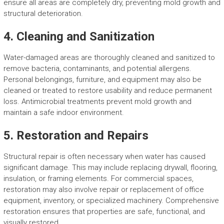
ensure all areas are completely dry, preventing mold growth and
structural deterioration.
4. Cleaning and Sanitization
Water-damaged areas are thoroughly cleaned and sanitized to
remove bacteria, contaminants, and potential allergens.
Personal belongings, furniture, and equipment may also be
cleaned or treated to restore usability and reduce permanent
loss. Antimicrobial treatments prevent mold growth and
maintain a safe indoor environment.
5. Restoration and Repairs
Structural repair is often necessary when water has caused
significant damage. This may include replacing drywall, flooring,
insulation, or framing elements. For commercial spaces,
restoration may also involve repair or replacement of office
equipment, inventory, or specialized machinery. Comprehensive
restoration ensures that properties are safe, functional, and
visually restored.