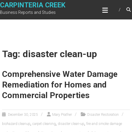
Skip
CARPINTERIA CREEK
to
Business Reports and Studies
content
Tag: disaster clean-up
Comprehensive Water Damage
Remediation for Homes and
Commercial Properties
December 30, 2025
Mary Prather
Disaster Restoration
,
,
,
biohazard cleanup
carpet cleaning
disaster clean-up
fire and smoke damage