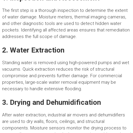
The first step is a thorough inspection to determine the extent
of water damage. Moisture meters, thermal imaging cameras,
and other diagnostic tools are used to detect hidden water
pockets. Identifying all affected areas ensures that remediation
addresses the full scope of damage.
2. Water Extraction
Standing water is removed using high-powered pumps and wet
vacuums. Quick extraction reduces the risk of structural
compromise and prevents further damage. For commercial
properties, large-scale water removal equipment may be
necessary to handle extensive flooding.
3. Drying and Dehumidification
After water extraction, industrial air movers and dehumidifiers
are used to dry walls, floors, ceilings, and structural
components. Moisture sensors monitor the drying process to