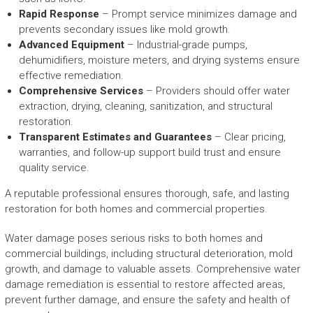
Rapid Response
– Prompt service minimizes damage and
prevents secondary issues like mold growth.
Advanced Equipment
– Industrial-grade pumps,
dehumidifiers, moisture meters, and drying systems ensure
effective remediation.
Comprehensive Services
– Providers should offer water
extraction, drying, cleaning, sanitization, and structural
restoration.
Transparent Estimates and Guarantees
– Clear pricing,
warranties, and follow-up support build trust and ensure
quality service.
A reputable professional ensures thorough, safe, and lasting
restoration for both homes and commercial properties.
Water damage poses serious risks to both homes and
commercial buildings, including structural deterioration, mold
growth, and damage to valuable assets. Comprehensive water
damage remediation is essential to restore affected areas,
prevent further damage, and ensure the safety and health of