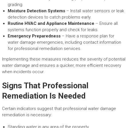
grading.
Moisture Detection Systems
– Install water sensors or leak
detection devices to catch problems early.
Routine HVAC and Appliance Maintenance
– Ensure all
systems function properly and check for leaks.
Emergency Preparedness
– Have a response plan for
water damage emergencies, including contact information
for professional remediation services.
Implementing these measures reduces the severity of potential
water damage and ensures a quicker, more efficient recovery
when incidents occur.
Signs That Professional
Remediation Is Needed
Certain indicators suggest that professional water damage
remediation is necessary:
Standing water in any area of the property.