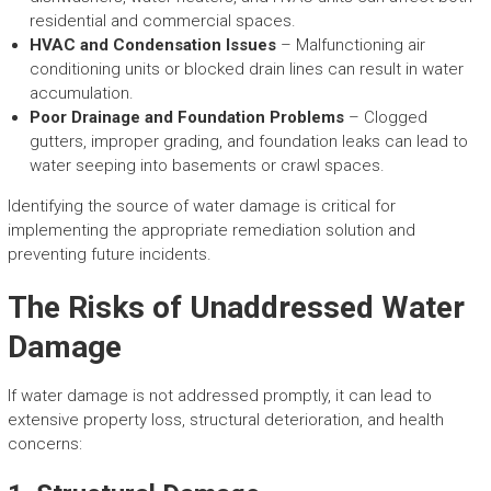
residential and commercial spaces.
HVAC and Condensation Issues
– Malfunctioning air
conditioning units or blocked drain lines can result in water
accumulation.
Poor Drainage and Foundation Problems
– Clogged
gutters, improper grading, and foundation leaks can lead to
water seeping into basements or crawl spaces.
Identifying the source of water damage is critical for
implementing the appropriate remediation solution and
preventing future incidents.
The Risks of Unaddressed Water
Damage
If water damage is not addressed promptly, it can lead to
extensive property loss, structural deterioration, and health
concerns: