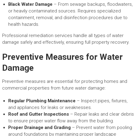
Black Water Damage
– From sewage backups, floodwaters,
or heavily contaminated sources. Requires specialized
containment, removal, and disinfection procedures due to
health hazards.
Professional remediation services handle all types of water
damage safely and effectively, ensuring full property recovery.
Preventive Measures for Water
Damage
Preventive measures are essential for protecting homes and
commercial properties from future water damage:
Regular Plumbing Maintenance
– Inspect pipes, fixtures,
and appliances for leaks or weaknesses.
Roof and Gutter Inspections
– Repair leaks and clear debris
to ensure proper water flow away from the building.
Proper Drainage and Grading
– Prevent water from pooling
around foundations by maintaining proper landscape