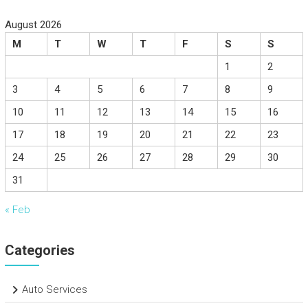
August 2026
M
T
W
T
F
S
S
1
2
3
4
5
6
7
8
9
10
11
12
13
14
15
16
17
18
19
20
21
22
23
24
25
26
27
28
29
30
31
« Feb
Categories
Auto Services