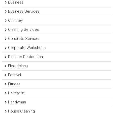
Business
Business Services
Chimney
Cleaning Services
Concrete Services
Corporate Workshops
Disaster Restoration
Electricians
Festival
Fitness
Hairstylist
Handyman
House Cleaning