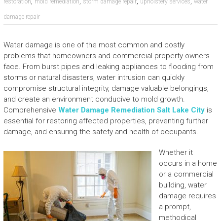
,
,
,
,
restoration
mold remediation
storm damage repair
upholstery services
water
damage repair
Water damage is one of the most common and costly
problems that homeowners and commercial property owners
face. From burst pipes and leaking appliances to flooding from
storms or natural disasters, water intrusion can quickly
compromise structural integrity, damage valuable belongings,
and create an environment conducive to mold growth.
Comprehensive
Water Damage Remediation Salt Lake City
is
essential for restoring affected properties, preventing further
damage, and ensuring the safety and health of occupants.
Whether it
occurs in a home
or a commercial
building, water
damage requires
a prompt,
methodical