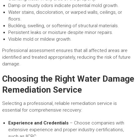
Damp or musty odors indicate potential mold growth.
Water stains, discoloration, or warped walls, ceilings, or
floors.
Buckling, swelling, or softening of structural materials.
Persistent leaks or moisture despite minor repairs.
Visible mold or mildew growth.
Professional assessment ensures that all affected areas are
identified and treated appropriately, reducing the risk of future
damage.
Choosing the Right Water Damage
Remediation Service
Selecting a professional, reliable remediation service is
essential for comprehensive recovery:
Experience and Credentials
– Choose companies with
extensive experience and proper industry certifications,
such as IICRC.