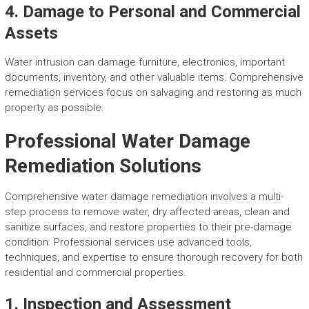
4. Damage to Personal and Commercial
Assets
Water intrusion can damage furniture, electronics, important
documents, inventory, and other valuable items. Comprehensive
remediation services focus on salvaging and restoring as much
property as possible.
Professional Water Damage
Remediation Solutions
Comprehensive water damage remediation involves a multi-
step process to remove water, dry affected areas, clean and
sanitize surfaces, and restore properties to their pre-damage
condition. Professional services use advanced tools,
techniques, and expertise to ensure thorough recovery for both
residential and commercial properties.
1. Inspection and Assessment