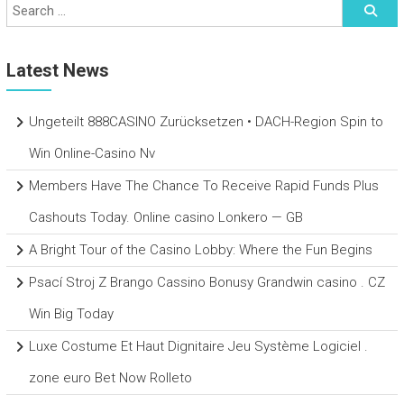
Latest News
Ungeteilt 888CASINO Zurücksetzen • DACH-Region Spin to
Win Online-Casino Nv
Members Have The Chance To Receive Rapid Funds Plus
Cashouts Today. Online casino Lonkero — GB
A Bright Tour of the Casino Lobby: Where the Fun Begins
Psací Stroj Z Brango Cassino Bonusy Grandwin casino . CZ
Win Big Today
Luxe Costume Et Haut Dignitaire Jeu Système Logiciel .
zone euro Bet Now Rolleto