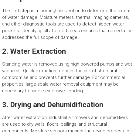
The first step is a thorough inspection to determine the extent
of water damage. Moisture meters, thermal imaging cameras,
and other diagnostic tools are used to detect hidden water
pockets. Identifying all affected areas ensures that remediation
addresses the full scope of damage.
2. Water Extraction
Standing water is removed using high-powered pumps and wet
vacuums. Quick extraction reduces the risk of structural
compromise and prevents further damage. For commercial
properties, large-scale water removal equipment may be
necessary to handle extensive flooding.
3. Drying and Dehumidification
After water extraction, industrial air movers and dehumidifiers
are used to dry walls, floors, ceilings, and structural
components. Moisture sensors monitor the drying process to