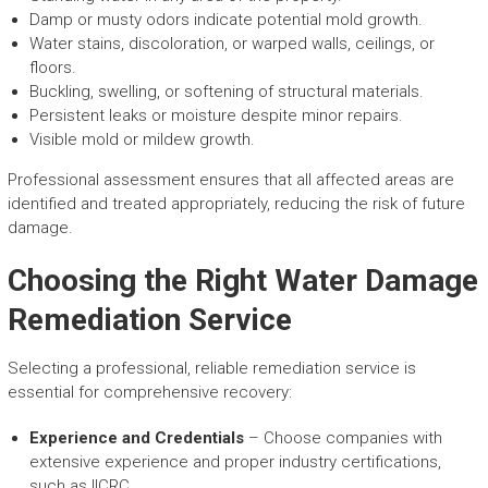
Damp or musty odors indicate potential mold growth.
Water stains, discoloration, or warped walls, ceilings, or
floors.
Buckling, swelling, or softening of structural materials.
Persistent leaks or moisture despite minor repairs.
Visible mold or mildew growth.
Professional assessment ensures that all affected areas are
identified and treated appropriately, reducing the risk of future
damage.
Choosing the Right Water Damage
Remediation Service
Selecting a professional, reliable remediation service is
essential for comprehensive recovery:
Experience and Credentials
– Choose companies with
extensive experience and proper industry certifications,
such as IICRC.