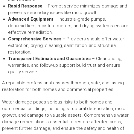
Rapid Response
– Prompt service minimizes damage and
prevents secondary issues like mold growth.
Advanced Equipment
– Industrial-grade pumps,
dehumidifiers, moisture meters, and drying systems ensure
effective remediation.
Comprehensive Services
– Providers should offer water
extraction, drying, cleaning, sanitization, and structural
restoration.
Transparent Estimates and Guarantees
– Clear pricing,
warranties, and follow-up support build trust and ensure
quality service.
A reputable professional ensures thorough, safe, and lasting
restoration for both homes and commercial properties.
Water damage poses serious risks to both homes and
commercial buildings, including structural deterioration, mold
growth, and damage to valuable assets. Comprehensive water
damage remediation is essential to restore affected areas,
prevent further damage, and ensure the safety and health of