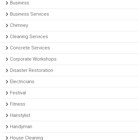
Business
Business Services
Chimney
Cleaning Services
Concrete Services
Corporate Workshops
Disaster Restoration
Electricians
Festival
Fitness
Hairstylist
Handyman
House Cleaning