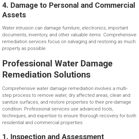
4. Damage to Personal and Commercial
Assets
Water intrusion can damage furniture, electronics, important
documents, inventory, and other valuable items. Comprehensive
remediation services focus on salvaging and restoring as much
property as possible.
Professional Water Damage
Remediation Solutions
Comprehensive water damage remediation involves a multi-
step process to remove water, dry affected areas, clean and
sanitize surfaces, and restore properties to their pre-damage
condition. Professional services use advanced tools,
techniques, and expertise to ensure thorough recovery for both
residential and commercial properties.
1. Inspection and Assessment