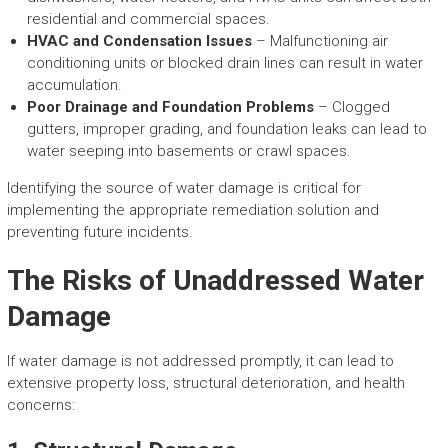
residential and commercial spaces.
HVAC and Condensation Issues
– Malfunctioning air
conditioning units or blocked drain lines can result in water
accumulation.
Poor Drainage and Foundation Problems
– Clogged
gutters, improper grading, and foundation leaks can lead to
water seeping into basements or crawl spaces.
Identifying the source of water damage is critical for
implementing the appropriate remediation solution and
preventing future incidents.
The Risks of Unaddressed Water
Damage
If water damage is not addressed promptly, it can lead to
extensive property loss, structural deterioration, and health
concerns: