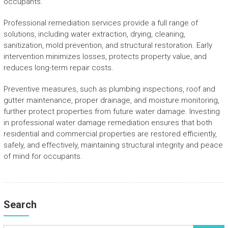
occupants.
Professional remediation services provide a full range of
solutions, including water extraction, drying, cleaning,
sanitization, mold prevention, and structural restoration. Early
intervention minimizes losses, protects property value, and
reduces long-term repair costs.
Preventive measures, such as plumbing inspections, roof and
gutter maintenance, proper drainage, and moisture monitoring,
further protect properties from future water damage. Investing
in professional water damage remediation ensures that both
residential and commercial properties are restored efficiently,
safely, and effectively, maintaining structural integrity and peace
of mind for occupants.
Search