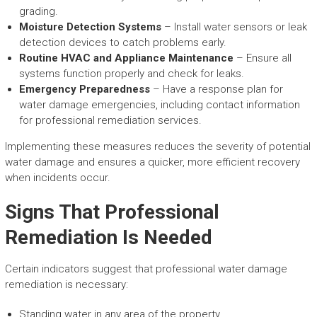
grading.
Moisture Detection Systems
– Install water sensors or leak
detection devices to catch problems early.
Routine HVAC and Appliance Maintenance
– Ensure all
systems function properly and check for leaks.
Emergency Preparedness
– Have a response plan for
water damage emergencies, including contact information
for professional remediation services.
Implementing these measures reduces the severity of potential
water damage and ensures a quicker, more efficient recovery
when incidents occur.
Signs That Professional
Remediation Is Needed
Certain indicators suggest that professional water damage
remediation is necessary:
Standing water in any area of the property.