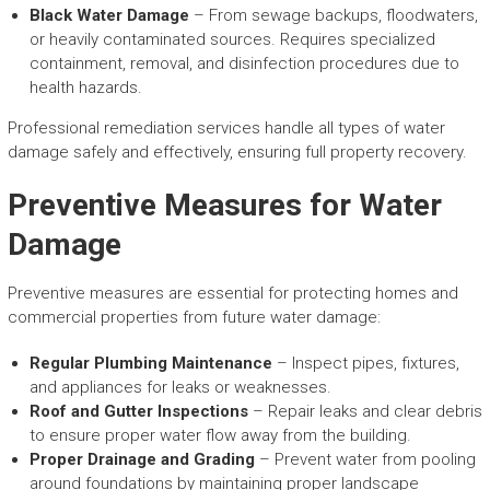
Black Water Damage
– From sewage backups, floodwaters,
or heavily contaminated sources. Requires specialized
containment, removal, and disinfection procedures due to
health hazards.
Professional remediation services handle all types of water
damage safely and effectively, ensuring full property recovery.
Preventive Measures for Water
Damage
Preventive measures are essential for protecting homes and
commercial properties from future water damage:
Regular Plumbing Maintenance
– Inspect pipes, fixtures,
and appliances for leaks or weaknesses.
Roof and Gutter Inspections
– Repair leaks and clear debris
to ensure proper water flow away from the building.
Proper Drainage and Grading
– Prevent water from pooling
around foundations by maintaining proper landscape