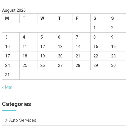
August 2026
M
T
W
T
F
S
S
1
2
3
4
5
6
7
8
9
10
11
12
13
14
15
16
17
18
19
20
21
22
23
24
25
26
27
28
29
30
31
« Mar
Categories
Auto Services