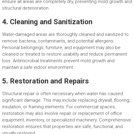
ensure all areas are completely dry, preventing mold growth and
structural deterioration.
4. Cleaning and Sanitization
Water-damaged areas are thoroughly cleaned and sanitized to
remove bacteria, contaminants, and potential allergens.
Personal belongings, furniture, and equipment may also be
cleaned or treated to restore usability and reduce permanent
loss. Antimicrobial treatments prevent mold growth and
maintain a safe indoor environment.
5. Restoration and Repairs
Structural repair is often necessary when water has caused
significant damage. This may include replacing drywall, flooring,
insulation, or framing elements. For commercial spaces,
restoration may also involve repair or replacement of office
equipment, inventory, or specialized machinery. Comprehensive
restoration ensures that properties are safe, functional, and
visually restored.