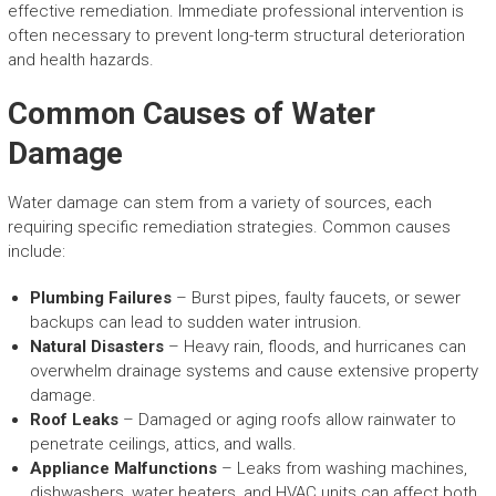
effective remediation. Immediate professional intervention is
often necessary to prevent long-term structural deterioration
and health hazards.
Common Causes of Water
Damage
Water damage can stem from a variety of sources, each
requiring specific remediation strategies. Common causes
include:
Plumbing Failures
– Burst pipes, faulty faucets, or sewer
backups can lead to sudden water intrusion.
Natural Disasters
– Heavy rain, floods, and hurricanes can
overwhelm drainage systems and cause extensive property
damage.
Roof Leaks
– Damaged or aging roofs allow rainwater to
penetrate ceilings, attics, and walls.
Appliance Malfunctions
– Leaks from washing machines,
dishwashers, water heaters, and HVAC units can affect both