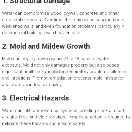
1. Structural Damage
Water can compromise wood, drywall, concrete, and other
structural elements. Over time, this may cause sagging floors,
weakened walls, and even foundation problems, particularly in
commercial buildings with heavier loads.
2. Mold and Mildew Growth
Mold can begin growing within 24 to 48 hours of water
exposure. Mold not only damages property but also poses
significant health risks, including respiratory problems, allergies,
and infections. Prompt remediation prevents mold infestation
and protects indoor air quality.
3. Electrical Hazards
Water can infiltrate electrical systems, creating a risk of short
circuits, fires, and electrocution. Immediate action is required to
mitigate these hazards and ensure safety.