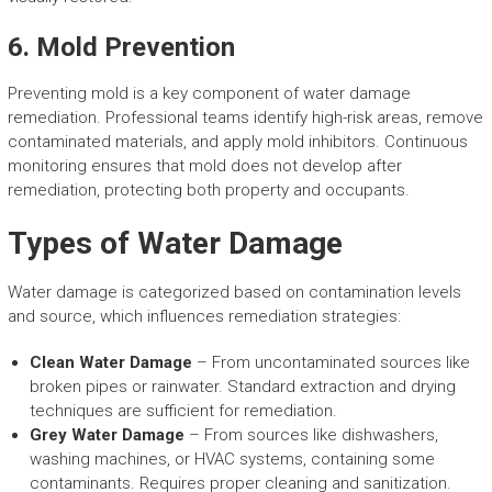
6. Mold Prevention
Preventing mold is a key component of water damage
remediation. Professional teams identify high-risk areas, remove
contaminated materials, and apply mold inhibitors. Continuous
monitoring ensures that mold does not develop after
remediation, protecting both property and occupants.
Types of Water Damage
Water damage is categorized based on contamination levels
and source, which influences remediation strategies:
Clean Water Damage
– From uncontaminated sources like
broken pipes or rainwater. Standard extraction and drying
techniques are sufficient for remediation.
Grey Water Damage
– From sources like dishwashers,
washing machines, or HVAC systems, containing some
contaminants. Requires proper cleaning and sanitization.