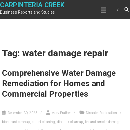
Skip
CARPINTERIA CREEK
to
Business Reports and Studies
content
Tag: water damage repair
Comprehensive Water Damage
Remediation for Homes and
Commercial Properties
December 30, 2025
Mary Prather
Disaster Restoration
,
,
,
biohazard cleanup
carpet cleaning
disaster clean-up
fire and smoke damage