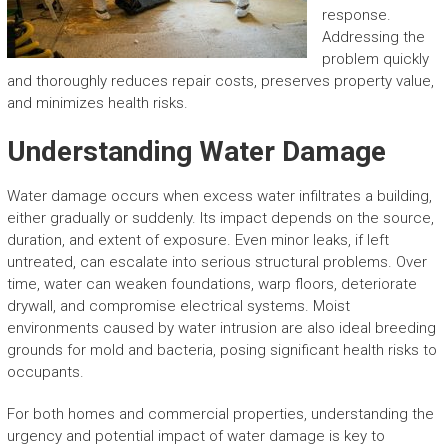
response.
Addressing the
problem quickly
and thoroughly reduces repair costs, preserves property value,
and minimizes health risks.
Understanding Water Damage
Water damage occurs when excess water infiltrates a building,
either gradually or suddenly. Its impact depends on the source,
duration, and extent of exposure. Even minor leaks, if left
untreated, can escalate into serious structural problems. Over
time, water can weaken foundations, warp floors, deteriorate
drywall, and compromise electrical systems. Moist
environments caused by water intrusion are also ideal breeding
grounds for mold and bacteria, posing significant health risks to
occupants.
For both homes and commercial properties, understanding the
urgency and potential impact of water damage is key to