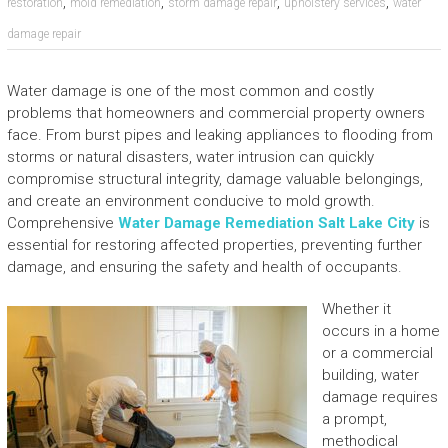
,
,
,
,
restoration
mold remediation
storm damage repair
upholstery services
water
damage repair
Water damage is one of the most common and costly
problems that homeowners and commercial property owners
face. From burst pipes and leaking appliances to flooding from
storms or natural disasters, water intrusion can quickly
compromise structural integrity, damage valuable belongings,
and create an environment conducive to mold growth.
Comprehensive
Water Damage Remediation Salt Lake City
is
essential for restoring affected properties, preventing further
damage, and ensuring the safety and health of occupants.
Whether it
occurs in a home
or a commercial
building, water
damage requires
a prompt,
methodical