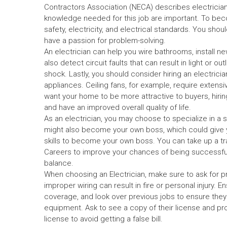
Contractors Association (NECA) describes electricians
knowledge needed for this job are important. To becom
safety, electricity, and electrical standards. You shou
have a passion for problem-solving.
An electrician can help you wire bathrooms, install n
also detect circuit faults that can result in light or o
shock. Lastly, you should consider hiring an electrician
appliances. Ceiling fans, for example, require extensi
want your home to be more attractive to buyers, hirin
and have an improved overall quality of life.
As an electrician, you may choose to specialize in a s
might also become your own boss, which could give you
skills to become your own boss. You can take up a tr
Careers to improve your chances of being successful. In
balance.
When choosing an Electrician, make sure to ask for pr
improper wiring can result in fire or personal injury.
coverage, and look over previous jobs to ensure they 
equipment. Ask to see a copy of their license and proof
license to avoid getting a false bill.