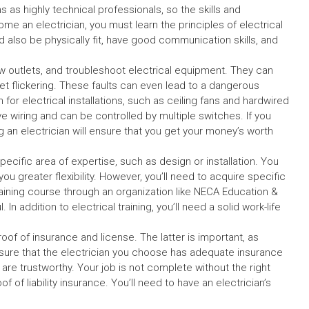
 as highly technical professionals, so the skills and
e an electrician, you must learn the principles of electrical
ld also be physically fit, have good communication skills, and
ew outlets, and troubleshoot electrical equipment. They can
utlet flickering. These faults can even lead to a dangerous
 for electrical installations, such as ceiling fans and hardwired
ve wiring and can be controlled by multiple switches. If you
g an electrician will ensure that you get your money’s worth
pecific area of expertise, such as design or installation. You
 greater flexibility. However, you’ll need to acquire specific
aining course through an organization like NECA Education &
 addition to electrical training, you’ll need a solid work-life
oof of insurance and license. The latter is important, as
 Ensure that the electrician you choose has adequate insurance
are trustworthy. Your job is not complete without the right
 of liability insurance. You’ll need to have an electrician’s