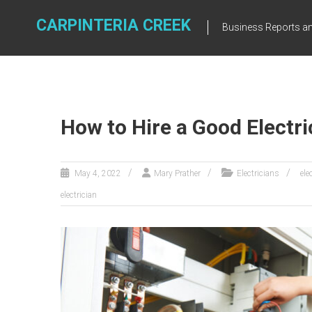
Skip
to
CARPINTERIA CREEK
Business Reports an
content
How to Hire a Good Electri
May 4, 2022
Mary Prather
Electricians
ele
electrician