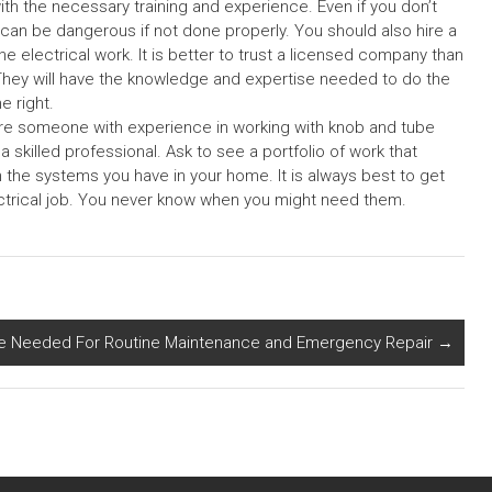
ith the necessary training and experience. Even if you don’t
 can be dangerous if not done properly. You should also hire a
he electrical work. It is better to trust a licensed company than
They will have the knowledge and expertise needed to do the
e right.
ire someone with experience in working with knob and tube
skilled professional. Ask to see a portfolio of work that
 the systems you have in your home. It is always best to get
ectrical job. You never know when you might need them.
e Needed For Routine Maintenance and Emergency Repair
→