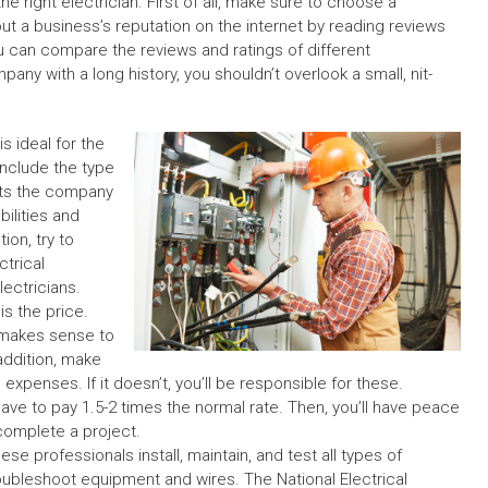
he right e
lectrician.
First of all, make sure to choose a
ut a business’s reputation on the internet by reading reviews
 can compare the reviews and ratings of different
pany with a long history, you shouldn’t overlook a small, nit-
is ideal for the
 Include the type
fits the company
bilities and
ion, try to
ctrical
ectricians.
is the price.
t makes sense to
addition, make
expenses. If it doesn’t, you’ll be responsible for these.
ve to pay 1.5-2 times the normal rate. Then, you’ll have peace
complete a project.
ese professionals install, maintain, and test all types of
oubleshoot equipment and wires. The National Electrical