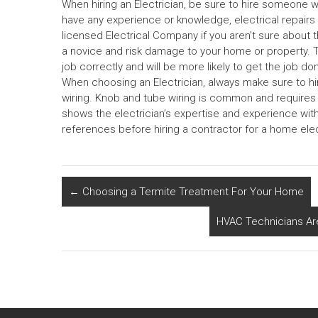
When hiring an Electrician, be sure to hire someone w
have any experience or knowledge, electrical repairs
licensed Electrical Company if you aren’t sure about t
a novice and risk damage to your home or property. 
job correctly and will be more likely to get the job don
When choosing an Electrician, always make sure to h
wiring. Knob and tube wiring is common and requires a 
shows the electrician’s expertise and experience with
references before hiring a contractor for a home el
←
Choosing a Termite Treatment For Your Home
HVAC Technicians Ar