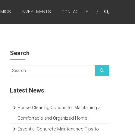
MICS
INVESTMENTS
CONTACT US
Search
Latest News
House Cleaning Options for Maintaining a
Comfortable and Organized Home
Essential Concrete Maintenance Tips to