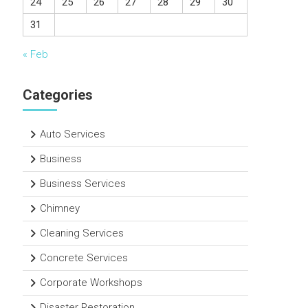
24
25
26
27
28
29
30
31
« Feb
Categories
Auto Services
Business
Business Services
Chimney
Cleaning Services
Concrete Services
Corporate Workshops
Disaster Restoration