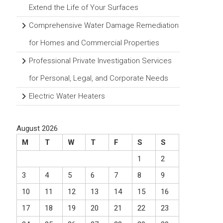
Extend the Life of Your Surfaces
Comprehensive Water Damage Remediation
for Homes and Commercial Properties
Professional Private Investigation Services
for Personal, Legal, and Corporate Needs
Electric Water Heaters
August 2026
M
T
W
T
F
S
S
1
2
3
4
5
6
7
8
9
10
11
12
13
14
15
16
17
18
19
20
21
22
23