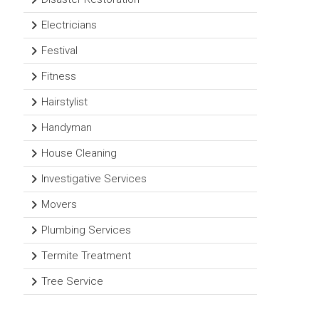
Electricians
Festival
Fitness
Hairstylist
Handyman
House Cleaning
Investigative Services
Movers
Plumbing Services
Termite Treatment
Tree Service