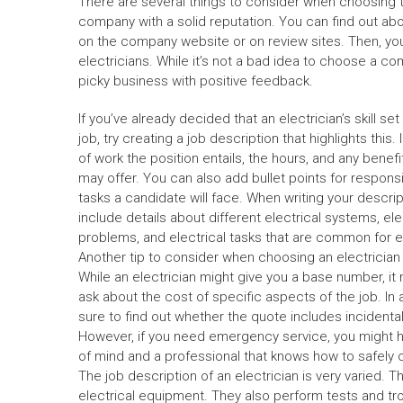
There are several things to consider when choosing t
company with a solid reputation. You can find out abo
on the company website or on review sites. Then, you
electricians. While it’s not a bad idea to choose a com
picky business with positive feedback.
If you’ve already decided that an electrician’s skill set 
job, try creating a job description that highlights this.
of work the position entails, the hours, and any bene
may offer. You can also add bullet points for responsi
tasks a candidate will face. When writing your descript
include details about different electrical systems, ele
problems, and electrical tasks that are common for el
Another tip to consider when choosing an electrician 
While an electrician might give you a base number, i
ask about the cost of specific aspects of the job. In 
sure to find out whether the quote includes incidental 
However, if you need emergency service, you might ha
of mind and a professional that knows how to safely 
The job description of an electrician is very varied. Th
electrical equipment. They also perform tests and tr