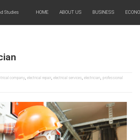
HOME
ABOUT US
BUSINESS
ECONO
d Studies
cian
,
,
,
,
ctrical company
electrical repair
electrical services
electrician
professional