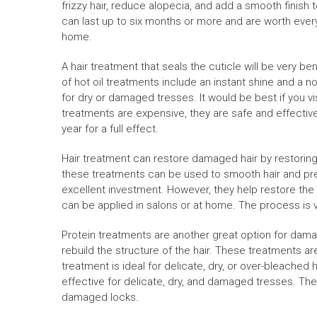
frizzy hair, reduce alopecia, and add a smooth finish t
can last up to six months or more and are worth every
home.
A hair treatment that seals the cuticle will be very be
of hot oil treatments include an instant shine and a no
for dry or damaged tresses. It would be best if you v
treatments are expensive, they are safe and effective
year for a full effect.
Hair treatment can restore damaged hair by restoring 
these treatments can be used to smooth hair and preve
excellent investment. However, they help restore the 
can be applied in salons or at home. The process is v
Protein treatments are another great option for dam
rebuild the structure of the hair. These treatments ar
treatment is ideal for delicate, dry, or over-bleached
effective for delicate, dry, and damaged tresses. Th
damaged locks.