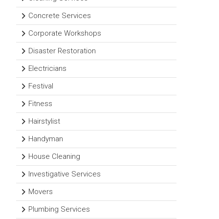
Concrete Services
Corporate Workshops
Disaster Restoration
Electricians
Festival
Fitness
Hairstylist
Handyman
House Cleaning
Investigative Services
Movers
Plumbing Services