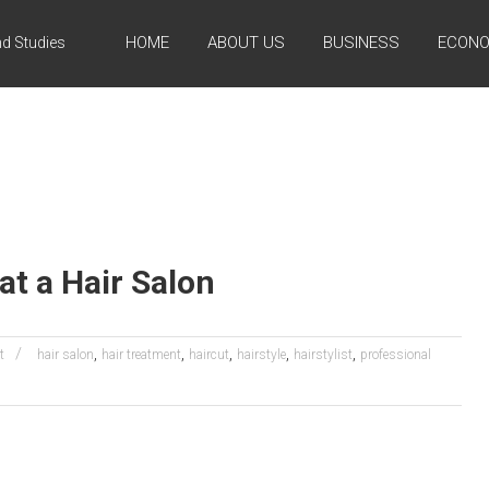
HOME
ABOUT US
BUSINESS
ECONO
d Studies
at a Hair Salon
,
,
,
,
,
t
hair salon
hair treatment
haircut
hairstyle
hairstylist
professional