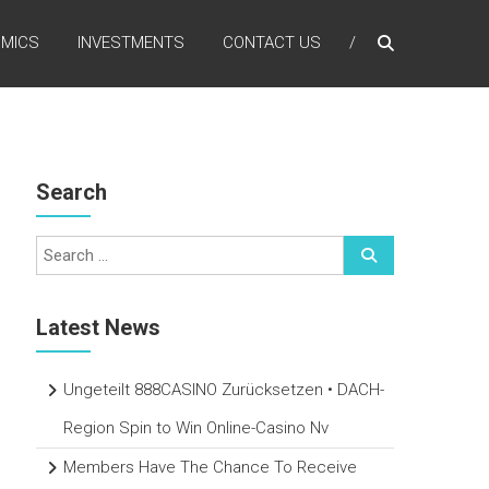
MICS
INVESTMENTS
CONTACT US
Search
Latest News
Ungeteilt 888CASINO Zurücksetzen • DACH-
Region Spin to Win Online-Casino Nv
Members Have The Chance To Receive