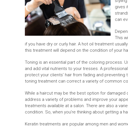
stylin
gives i
strands
can ev
Depend
This wi
if you have dry or curly hair. A hot oil treatment usua
this treatment will depend on the condition of your ha
Toning is an essential part of the coloring process. U
and add vital nutrients to your tresses. A professiona
protect your clients’ hair from fading and preventing th
toning treatment can correct a variety of common co
While a haircut may be the best option for damaged or d
address a variety of problems and improve your appe
treatments available at a salon. There are also a vari
condition. So, when you’re thinking about getting a ha
Keratin treatments are popular among men and women 