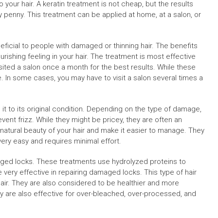
o your hair. A keratin treatment is not cheap, but the results
 penny. This treatment can be applied at home, at a salon, or
neficial to people with damaged or thinning hair. The benefits
urishing feeling in your hair. The treatment is most effective
isited a salon once a month for the best results. While these
. In some cases, you may have to visit a salon several times a
it to its original condition. Depending on the type of damage,
nt frizz. While they might be pricey, they are often an
natural beauty of your hair and make it easier to manage. They
ery easy and requires minimal effort.
aged locks. These treatments use hydrolyzed proteins to
e very effective in repairing damaged locks. This type of hair
 hair. They are also considered to be healthier and more
ey are also effective for over-bleached, over-processed, and