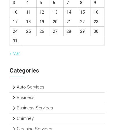
3
4
5
6
7
8
9
10
11
12
13
14
15
16
17
18
19
20
21
22
23
24
25
26
27
28
29
30
31
« Mar
Categories
Auto Services
Business
Business Services
Chimney
Cleaning Services