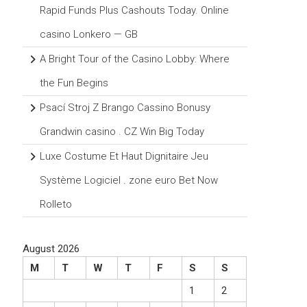
Rapid Funds Plus Cashouts Today. Online
casino Lonkero — GB
A Bright Tour of the Casino Lobby: Where
the Fun Begins
Psací Stroj Z Brango Cassino Bonusy
Grandwin casino . CZ Win Big Today
Luxe Costume Et Haut Dignitaire Jeu
Système Logiciel . zone euro Bet Now
Rolleto
August 2026
M
T
W
T
F
S
S
1
2