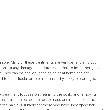
ilable. Many of these treatments are very beneficial to your
orrect any damage and restore your hair to its former glory.
r. They can be applied in the salon or at home and are
 for a particular problem, such as dry, frizzy, or damaged
x treatment focuses on cleansing the scalp and removing
ies. It also helps reduce root oiliness and moisturizes the
 the hair. It is suitable for those who have undergone hair