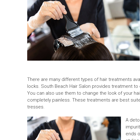
There are many different types of hair treatments ava
locks.
South Beach Hair Salon
provides treatment to c
You can also use them to change the look of your hai
completely painless. These treatments are best suited
tresses.
A deto
impurit
ends of