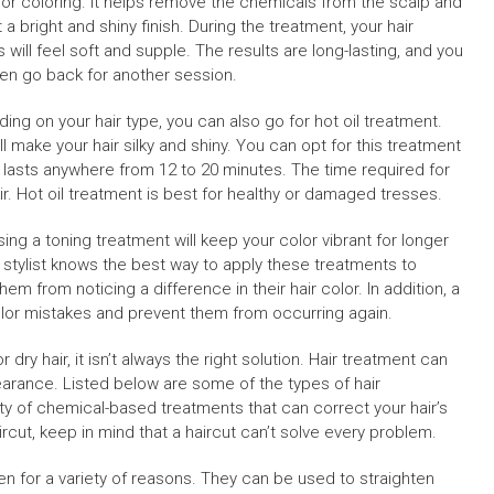
g or coloring. It helps remove the chemicals from the scalp and
t a bright and shiny finish. During the treatment, your hair
 will feel soft and supple. The results are long-lasting, and you
en go back for another session.
ing on your hair type, you can also go for hot oil treatment.
ll make your hair silky and shiny. You can opt for this treatment
lly lasts anywhere from 12 to 20 minutes. The time required for
ir. Hot oil treatment is best for healthy or damaged tresses.
sing a toning treatment will keep your color vibrant for longer
l stylist knows the best way to apply these treatments to
em from noticing a difference in their hair color. In addition, a
lor mistakes and prevent them from occurring again.
ry hair, it isn’t always the right solution. Hair treatment can
arance. Listed below are some of the types of hair
ety of chemical-based treatments that can correct your hair’s
ircut, keep in mind that a haircut can’t solve every problem.
for a variety of reasons. They can be used to straighten