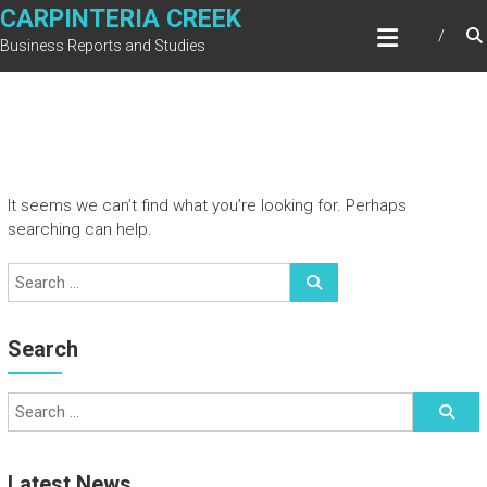
Skip
CARPINTERIA CREEK
to
Business Reports and Studies
content
It seems we can’t find what you’re looking for. Perhaps
searching can help.
Search
Latest News