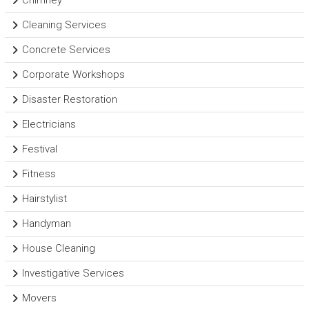
Chimney
Cleaning Services
Concrete Services
Corporate Workshops
Disaster Restoration
Electricians
Festival
Fitness
Hairstylist
Handyman
House Cleaning
Investigative Services
Movers