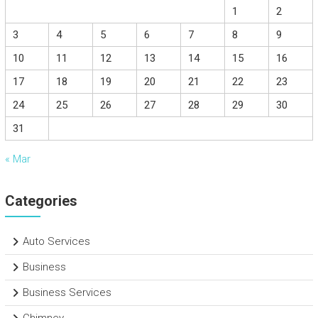
1
2
3
4
5
6
7
8
9
10
11
12
13
14
15
16
17
18
19
20
21
22
23
24
25
26
27
28
29
30
31
« Mar
Categories
Auto Services
Business
Business Services