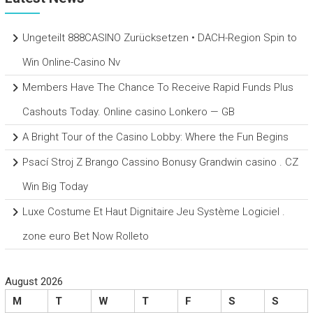
Ungeteilt 888CASINO Zurücksetzen • DACH-Region Spin to
Win Online-Casino Nv
Members Have The Chance To Receive Rapid Funds Plus
Cashouts Today. Online casino Lonkero — GB
A Bright Tour of the Casino Lobby: Where the Fun Begins
Psací Stroj Z Brango Cassino Bonusy Grandwin casino . CZ
Win Big Today
Luxe Costume Et Haut Dignitaire Jeu Système Logiciel .
zone euro Bet Now Rolleto
August 2026
M
T
W
T
F
S
S