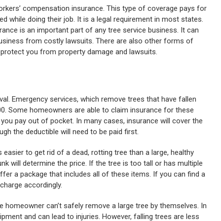
workers’ compensation insurance. This type of coverage pays for
 while doing their job. It is a legal requirement in most states.
rance is an important part of any tree service business. It can
 business from costly lawsuits. There are also other forms of
an protect you from property damage and lawsuits.
val. Emergency services, which remove trees that have fallen
00. Some homeowners are able to claim insurance for these
e you pay out of pocket. In many cases, insurance will cover the
ugh the deductible will need to be paid first.
 easier to get rid of a dead, rotting tree than a large, healthy
 will determine the price. If the tree is too tall or has multiple
er a package that includes all of these items. If you can find a
 charge accordingly.
e homeowner can’t safely remove a large tree by themselves. In
ipment and can lead to injuries. However, falling trees are less