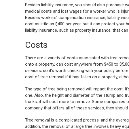
Besides liability insurance, you should also purchase 
medical costs and lost wages for a worker who is injured
Besides workers’ compensation insurance, liability insu
cost as little as $400 per year, but it can protect your
liability insurance, such as property insurance, that c
Costs
There are a variety of costs associated with tree remo
onto a property, can cost anywhere from $450 to $5,0
services, so it’s worth checking with your policy befor
cost of tree removal if it has fallen on a property, altho
The type of tree being removed will impact the cost. It’s
one. Also, the height and diameter of the stump and trunk
trunks, it will cost more to remove. Some companies off
company that offers all of these services, they should
Tree removal is a complicated process, and the averag
addition, the removal of a large tree involves heavy equ