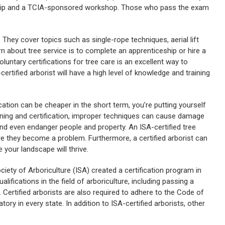
hip and a TCIA-sponsored workshop. Those who pass the exam
hey cover topics such as single-rope techniques, aerial lift
n about tree service is to complete an apprenticeship or hire a
untary certifications for tree care is an excellent way to
tified arborist will have a high level of knowledge and training
ation can be cheaper in the short term, you’re putting yourself
raining and certification, improper techniques can cause damage
nd even endanger people and property. An ISA-certified tree
e they become a problem. Furthermore, a certified arborist can
your landscape will thrive.
ociety of Arboriculture (ISA) created a certification program in
lifications in the field of arboriculture, including passing a
 Certified arborists are also required to adhere to the Code of
ory in every state. In addition to ISA-certified arborists, other