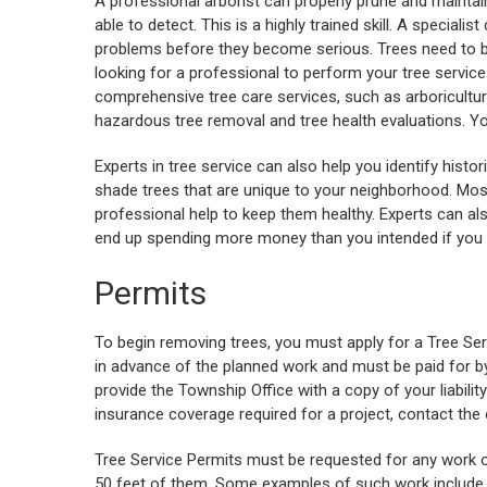
A professional arborist can properly prune and maintai
able to detect. This is a highly trained skill. A speciali
problems before they become serious. Trees need to be
looking for a professional to perform your tree servic
comprehensive tree care services, such as arboricultur
hazardous tree removal and tree health evaluations. Yo
Experts in tree service can also help you identify histo
shade trees that are unique to your neighborhood. Mos
professional help to keep them healthy. Experts can al
end up spending more money than you intended if you tr
Permits
To begin removing trees, you must apply for a Tree Ser
in advance of the planned work and must be paid for by
provide the Township Office with a copy of your liabilit
insurance coverage required for a project, contact the 
Tree Service Permits must be requested for any work on
50 feet of them. Some examples of such work include ins