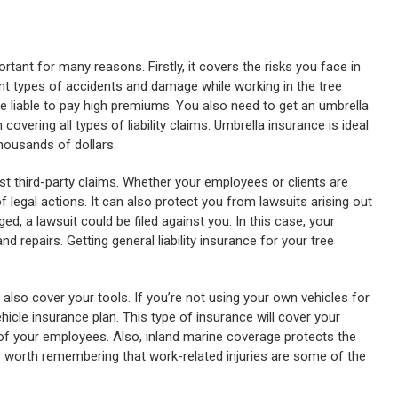
rtant for many reasons. Firstly, it covers the risks you face in
ent types of accidents and damage while working in the tree
e liable to pay high premiums. You also need to get an umbrella
 covering all types of liability claims. Umbrella insurance is ideal
thousands of dollars.
nst third-party claims. Whether your employees or clients are
f legal actions. It can also protect you from lawsuits arising out
ed, a lawsuit could be filed against you. In this case, your
nd repairs. Getting general liability insurance for your tree
d also cover your tools. If you’re not using your own vehicles for
icle insurance plan. This type of insurance will cover your
of your employees. Also, inland marine coverage protects the
’s worth remembering that work-related injuries are some of the