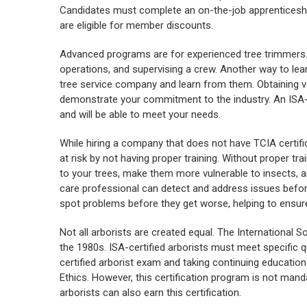
Candidates must complete an on-the-job apprentices
are eligible for member discounts.
Advanced programs are for experienced tree trimmers. T
operations, and supervising a crew. Another way to lear
tree service company and learn from them. Obtaining vol
demonstrate your commitment to the industry. An ISA-cer
and will be able to meet your needs.
While hiring a company that does not have TCIA certific
at risk by not having proper training. Without proper t
to your trees, make them more vulnerable to insects, a
care professional can detect and address issues befor
spot problems before they get worse, helping to ensure 
Not all arborists are created equal. The International S
the 1980s. ISA-certified arborists must meet specific qua
certified arborist exam and taking continuing education.
Ethics. However, this certification program is not mandat
arborists can also earn this certification.