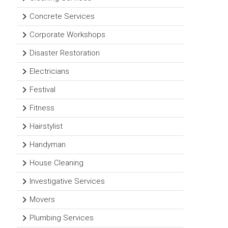
Concrete Services
Corporate Workshops
Disaster Restoration
Electricians
Festival
Fitness
Hairstylist
Handyman
House Cleaning
Investigative Services
Movers
Plumbing Services