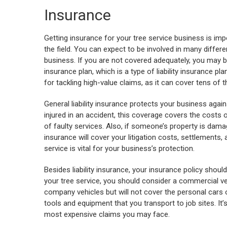
Insurance
Getting insurance for your tree service business is impo
the field. You can expect to be involved in many differ
business. If you are not covered adequately, you may b
insurance plan, which is a type of liability insurance plan
for tackling high-value claims, as it can cover tens of 
General liability insurance protects your business agai
injured in an accident, this coverage covers the costs o
of faulty services. Also, if someone’s property is damag
insurance will cover your litigation costs, settlements, a
service is vital for your business’s protection.
Besides liability insurance, your insurance policy shoul
your tree service, you should consider a commercial veh
company vehicles but will not cover the personal cars 
tools and equipment that you transport to job sites. It
most expensive claims you may face.