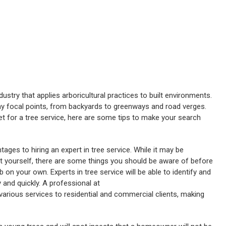
ndustry that applies arboricultural practices to built environments.
ny focal points, from backyards to greenways and road verges.
ket for a tree service, here are some tips to make your search
ges to hiring an expert in tree service. While it may be
 it yourself, there are some things you should be aware of before
ob on your own. Experts in tree service will be able to identify and
 and quickly. A professional at
various services to residential and commercial clients, making