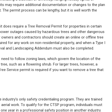
its may require additional documentation or changes to the plan
 The permit process can be lengthy, but it is well worth the
it does require a Tree Removal Permit for properties in certain
ad power outages caused by hazardous trees and other dangerous
owners and contractors should create an online or offline tree
quired for any work on non-residential property, and when a Type I
emoval and Landscaping Addendum must also be completed.
 need to follow zoning laws, which govern the location of the
l tree, such as a flowering shrub. For larger trees, however, a
Tree Service permit is required if you want to remove a tree that
 industry’s only safety credentialing program. They are trained
d aerial work. To qualify for the CTSP program, individuals must
one year in a professional safety position in another industry.