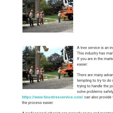
A tree service is an i
This industry has ma
If you are in the mar
easier:
There are many advanta
tempting to try to do
trying to handle the j
solve problems safely
https://www.tinostreeservice.com/
can also provide 
the process easier.