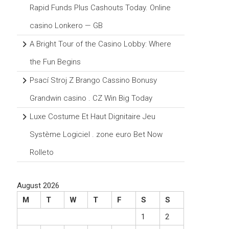
Rapid Funds Plus Cashouts Today. Online
casino Lonkero — GB
A Bright Tour of the Casino Lobby: Where
the Fun Begins
Psací Stroj Z Brango Cassino Bonusy
Grandwin casino . CZ Win Big Today
Luxe Costume Et Haut Dignitaire Jeu
Système Logiciel . zone euro Bet Now
Rolleto
August 2026
M
T
W
T
F
S
S
1
2