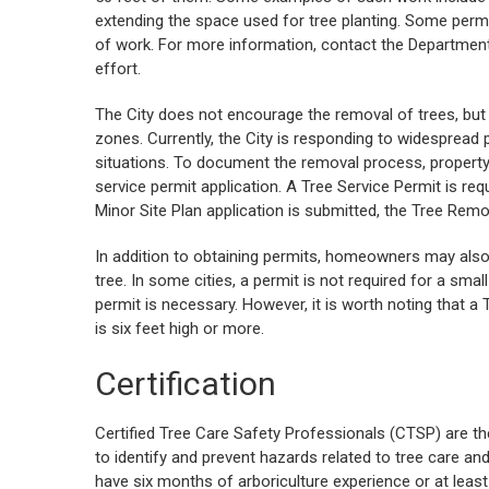
extending the space used for tree planting. Some perm
of work. For more information, contact the Department.
effort.
The City does not encourage the removal of trees, but 
zones. Currently, the City is responding to widespre
situations. To document the removal process, property 
service permit application. A Tree Service Permit is re
Minor Site Plan application is submitted, the Tree R
In addition to obtaining permits, homeowners may also
tree. In some cities, a permit is not required for a smal
permit is necessary. However, it is worth noting that a 
is six feet high or more.
Certification
Certified Tree Care Safety Professionals (CTSP) are the
to identify and prevent hazards related to tree care an
have six months of arboriculture experience or at least 