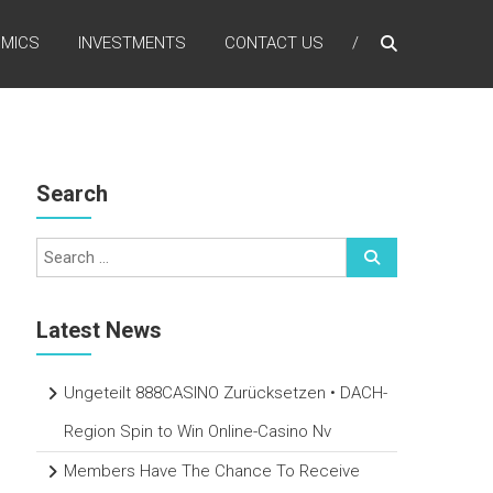
MICS
INVESTMENTS
CONTACT US
Search
Latest News
Ungeteilt 888CASINO Zurücksetzen • DACH-
Region Spin to Win Online-Casino Nv
Members Have The Chance To Receive