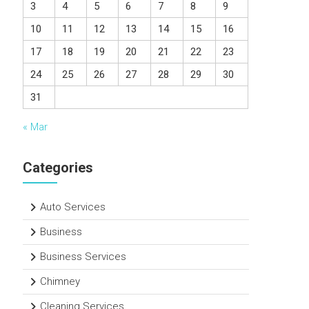
3
4
5
6
7
8
9
10
11
12
13
14
15
16
17
18
19
20
21
22
23
24
25
26
27
28
29
30
31
« Mar
Categories
Auto Services
Business
Business Services
Chimney
Cleaning Services