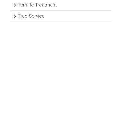
Termite Treatment
Tree Service