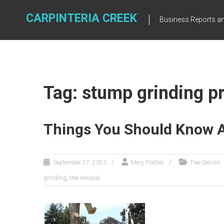
Skip
to
CARPINTERIA CREEK
Business Reports an
content
Tag: stump grinding p
Things You Should Know Ab
September 27, 2023
Mary Prather
Tree Service
,
grinding
tree removal