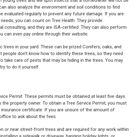
n young trees and will spot insects that a homeowner will not be
st can also analyze the environment and soil conditions to find
 evaluated regularly to prevent any future damage. If you are
e needs, you can count on Tree Health. They provide
al consulting, and they are ISA-certified. They can also perform
u can even pay online through their website.
ric trees in your yard. These can be prized Conifers, oaks, and
t people don’t know how to identify these trees, so they need
so take care of pests that may be hiding in the trees. You may
y to do it yourself.
vice Permit. These permits must be obtained at least five days
 the property owner. To obtain a Tree Service Permit, you must
y insurance certificate. If you are unsure of the amount of
office to ask about the fees.
 or near street-front trees and are required for any work within
talling a sidewalk or driveway, hanging holiday lights, or