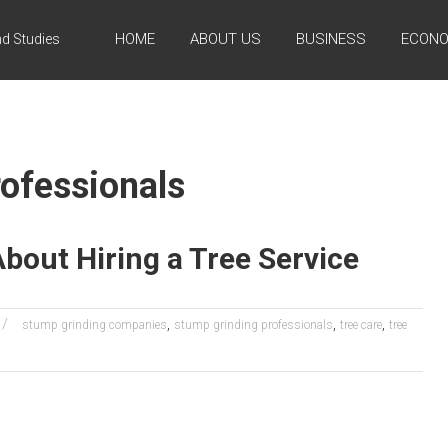
HOME
ABOUT US
BUSINESS
ECONO
d Studies
rofessionals
out Hiring a Tree Service
,
,
,
stump grinding companies
stump grinding professionals
tree care
tree