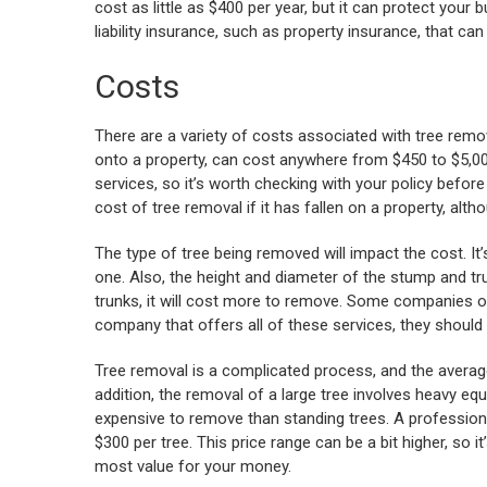
cost as little as $400 per year, but it can protect your
liability insurance, such as property insurance, that c
Costs
There are a variety of costs associated with tree remo
onto a property, can cost anywhere from $450 to $5,0
services, so it’s worth checking with your policy befor
cost of tree removal if it has fallen on a property, altho
The type of tree being removed will impact the cost. It’s
one. Also, the height and diameter of the stump and trunk
trunks, it will cost more to remove. Some companies off
company that offers all of these services, they should
Tree removal is a complicated process, and the averag
addition, the removal of a large tree involves heavy equ
expensive to remove than standing trees. A professi
$300 per tree. This price range can be a bit higher, so 
most value for your money.