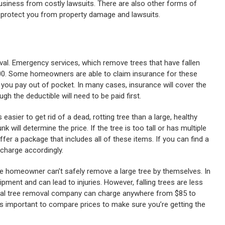
 business from costly lawsuits. There are also other forms of
an protect you from property damage and lawsuits.
val. Emergency services, which remove trees that have fallen
00. Some homeowners are able to claim insurance for these
e you pay out of pocket. In many cases, insurance will cover the
ugh the deductible will need to be paid first.
 easier to get rid of a dead, rotting tree than a large, healthy
 will determine the price. If the tree is too tall or has multiple
er a package that includes all of these items. If you can find a
 charge accordingly.
e homeowner can’t safely remove a large tree by themselves. In
ipment and can lead to injuries. However, falling trees are less
onal tree removal company can charge anywhere from $85 to
it’s important to compare prices to make sure you’re getting the