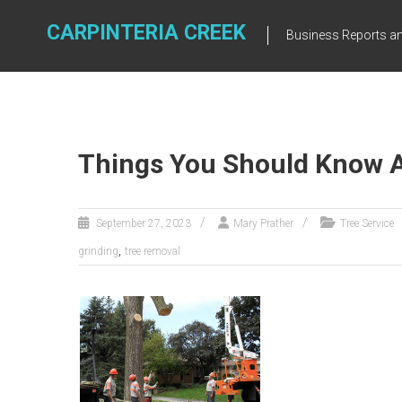
Skip
to
CARPINTERIA CREEK
Business Reports an
content
Things You Should Know Ab
September 27, 2023
Mary Prather
Tree Service
,
grinding
tree removal