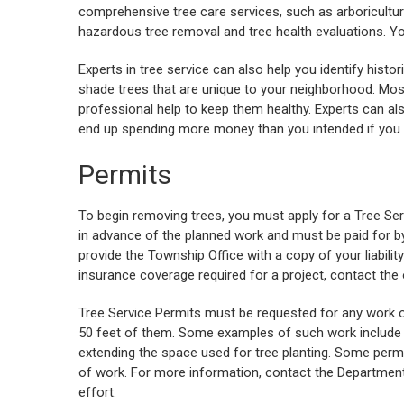
comprehensive tree care services, such as arboricultur
hazardous tree removal and tree health evaluations. Yo
Experts in tree service can also help you identify histo
shade trees that are unique to your neighborhood. Mos
professional help to keep them healthy. Experts can al
end up spending more money than you intended if you tr
Permits
To begin removing trees, you must apply for a Tree Ser
in advance of the planned work and must be paid for by
provide the Township Office with a copy of your liabilit
insurance coverage required for a project, contact the 
Tree Service Permits must be requested for any work on
50 feet of them. Some examples of such work include ins
extending the space used for tree planting. Some perm
of work. For more information, contact the Department.
effort.