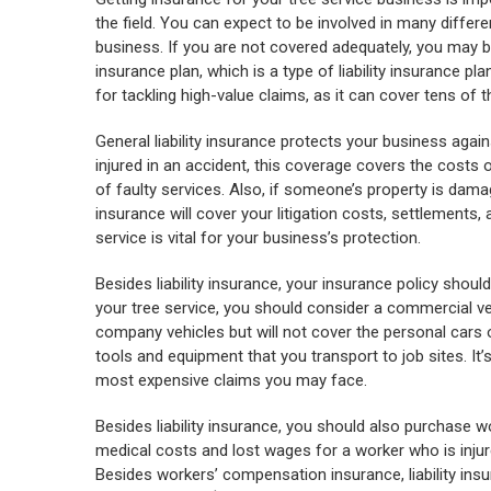
the field. You can expect to be involved in many differ
business. If you are not covered adequately, you may b
insurance plan, which is a type of liability insurance plan
for tackling high-value claims, as it can cover tens of 
General liability insurance protects your business agai
injured in an accident, this coverage covers the costs o
of faulty services. Also, if someone’s property is damag
insurance will cover your litigation costs, settlements, a
service is vital for your business’s protection.
Besides liability insurance, your insurance policy shoul
your tree service, you should consider a commercial veh
company vehicles but will not cover the personal cars 
tools and equipment that you transport to job sites. It
most expensive claims you may face.
Besides liability insurance, you should also purchase 
medical costs and lost wages for a worker who is injured
Besides workers’ compensation insurance, liability insu