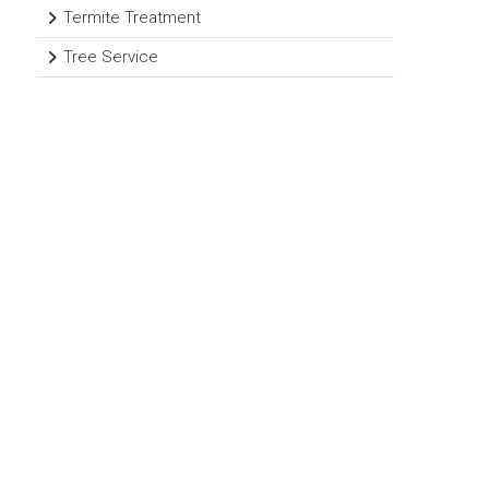
Termite Treatment
Tree Service