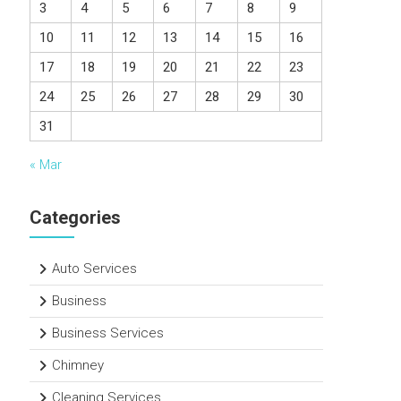
3
4
5
6
7
8
9
10
11
12
13
14
15
16
17
18
19
20
21
22
23
24
25
26
27
28
29
30
31
« Mar
Categories
Auto Services
Business
Business Services
Chimney
Cleaning Services