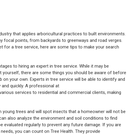
ndustry that applies arboricultural practices to built environments.
ny focal points, from backyards to greenways and road verges.
ket for a tree service, here are some tips to make your search
ges to hiring an expert in tree service. While it may be
 it yourself, there are some things you should be aware of before
ob on your own. Experts in tree service will be able to identify and
 and quickly. A professional at
various services to residential and commercial clients, making
n young trees and will spot insects that a homeowner will not be
st can also analyze the environment and soil conditions to find
 evaluated regularly to prevent any future damage. If you are
e needs, you can count on Tree Health. They provide