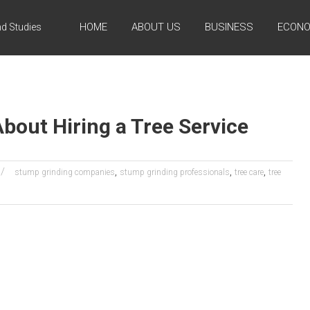
HOME
ABOUT US
BUSINESS
ECONO
d Studies
out Hiring a Tree Service
,
,
,
stump grinding companies
stump grinding professionals
tree care
tree