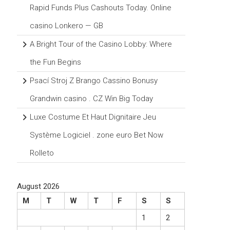
Rapid Funds Plus Cashouts Today. Online
casino Lonkero — GB
A Bright Tour of the Casino Lobby: Where
the Fun Begins
Psací Stroj Z Brango Cassino Bonusy
Grandwin casino . CZ Win Big Today
Luxe Costume Et Haut Dignitaire Jeu
Système Logiciel . zone euro Bet Now
Rolleto
August 2026
M
T
W
T
F
S
S
1
2