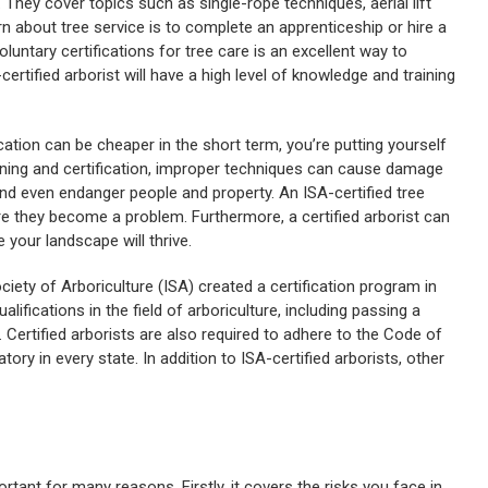
hey cover topics such as single-rope techniques, aerial lift
n about tree service is to complete an apprenticeship or hire a
untary certifications for tree care is an excellent way to
tified arborist will have a high level of knowledge and training
ation can be cheaper in the short term, you’re putting yourself
raining and certification, improper techniques can cause damage
nd even endanger people and property. An ISA-certified tree
e they become a problem. Furthermore, a certified arborist can
your landscape will thrive.
ociety of Arboriculture (ISA) created a certification program in
lifications in the field of arboriculture, including passing a
 Certified arborists are also required to adhere to the Code of
ory in every state. In addition to ISA-certified arborists, other
rtant for many reasons. Firstly, it covers the risks you face in