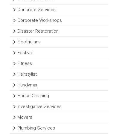
Concrete Services
Corporate Workshops
Disaster Restoration
Electricians
Festival
Fitness
Hairstylist
Handyman
House Cleaning
Investigative Services
Movers
Plumbing Services