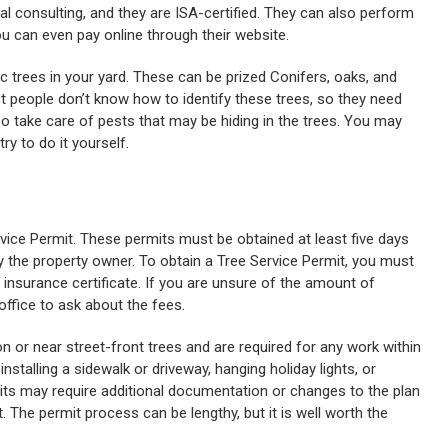
al consulting, and they are ISA-certified. They can also perform
u can even pay online through their website.
ric trees in your yard. These can be prized Conifers, oaks, and
t people don’t know how to identify these trees, so they need
so take care of pests that may be hiding in the trees. You may
y to do it yourself.
vice Permit. These permits must be obtained at least five days
 the property owner. To obtain a Tree Service Permit, you must
y insurance certificate. If you are unsure of the amount of
office to ask about the fees.
 or near street-front trees and are required for any work within
talling a sidewalk or driveway, hanging holiday lights, or
its may require additional documentation or changes to the plan
 The permit process can be lengthy, but it is well worth the