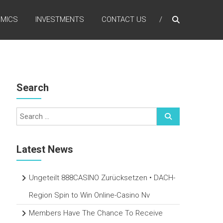
MICS
INVESTMENTS
CONTACT US
Search
Latest News
Ungeteilt 888CASINO Zurücksetzen • DACH-
Region Spin to Win Online-Casino Nv
Members Have The Chance To Receive