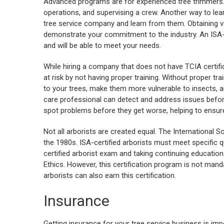
Advanced programs are for experienced tree trimmers. T
operations, and supervising a crew. Another way to lear
tree service company and learn from them. Obtaining vol
demonstrate your commitment to the industry. An ISA-cer
and will be able to meet your needs.
While hiring a company that does not have TCIA certific
at risk by not having proper training. Without proper t
to your trees, make them more vulnerable to insects, a
care professional can detect and address issues befor
spot problems before they get worse, helping to ensure 
Not all arborists are created equal. The International S
the 1980s. ISA-certified arborists must meet specific qua
certified arborist exam and taking continuing education.
Ethics. However, this certification program is not mandat
arborists can also earn this certification.
Insurance
Getting insurance for your tree service business is impo