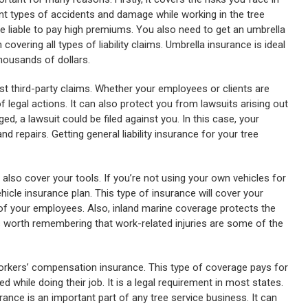
ent types of accidents and damage while working in the tree
e liable to pay high premiums. You also need to get an umbrella
 covering all types of liability claims. Umbrella insurance is ideal
thousands of dollars.
nst third-party claims. Whether your employees or clients are
f legal actions. It can also protect you from lawsuits arising out
ed, a lawsuit could be filed against you. In this case, your
nd repairs. Getting general liability insurance for your tree
d also cover your tools. If you’re not using your own vehicles for
icle insurance plan. This type of insurance will cover your
of your employees. Also, inland marine coverage protects the
’s worth remembering that work-related injuries are some of the
workers’ compensation insurance. This type of coverage pays for
 while doing their job. It is a legal requirement in most states.
rance is an important part of any tree service business. It can