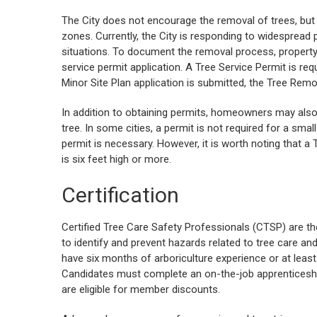
The City does not encourage the removal of trees, but 
zones. Currently, the City is responding to widespre
situations. To document the removal process, property 
service permit application. A Tree Service Permit is re
Minor Site Plan application is submitted, the Tree R
In addition to obtaining permits, homeowners may also
tree. In some cities, a permit is not required for a smal
permit is necessary. However, it is worth noting that a 
is six feet high or more.
Certification
Certified Tree Care Safety Professionals (CTSP) are the
to identify and prevent hazards related to tree care an
have six months of arboriculture experience or at least 
Candidates must complete an on-the-job apprentices
are eligible for member discounts.