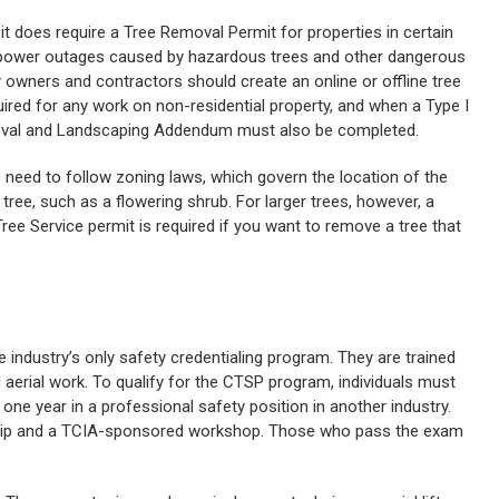
it does require a Tree Removal Permit for properties in certain
ad power outages caused by hazardous trees and other dangerous
owners and contractors should create an online or offline tree
quired for any work on non-residential property, and when a Type I
emoval and Landscaping Addendum must also be completed.
 need to follow zoning laws, which govern the location of the
l tree, such as a flowering shrub. For larger trees, however, a
Tree Service permit is required if you want to remove a tree that
 industry’s only safety credentialing program. They are trained
d aerial work. To qualify for the CTSP program, individuals must
one year in a professional safety position in another industry.
hip and a TCIA-sponsored workshop. Those who pass the exam