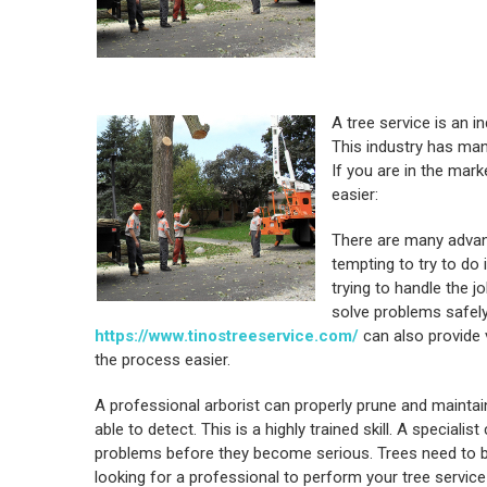
A tree service is an i
This industry has ma
If you are in the mar
easier:
There are many advanta
tempting to try to do
trying to handle the j
solve problems safely
https://www.tinostreeservice.com/
can also provide 
the process easier.
A professional arborist can properly prune and maintai
able to detect. This is a highly trained skill. A speciali
problems before they become serious. Trees need to be
looking for a professional to perform your tree servic