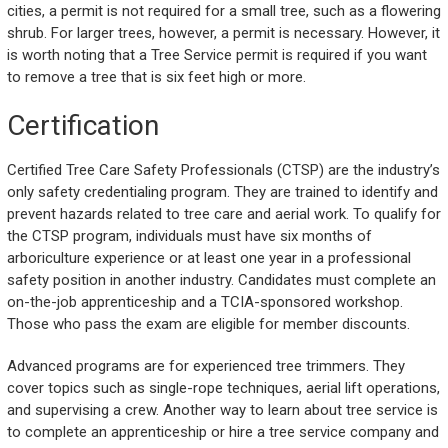
cities, a permit is not required for a small tree, such as a flowering
shrub. For larger trees, however, a permit is necessary. However, it
is worth noting that a Tree Service permit is required if you want
to remove a tree that is six feet high or more.
Certification
Certified Tree Care Safety Professionals (CTSP) are the industry’s
only safety credentialing program. They are trained to identify and
prevent hazards related to tree care and aerial work. To qualify for
the CTSP program, individuals must have six months of
arboriculture experience or at least one year in a professional
safety position in another industry. Candidates must complete an
on-the-job apprenticeship and a TCIA-sponsored workshop.
Those who pass the exam are eligible for member discounts.
Advanced programs are for experienced tree trimmers. They
cover topics such as single-rope techniques, aerial lift operations,
and supervising a crew. Another way to learn about tree service is
to complete an apprenticeship or hire a tree service company and