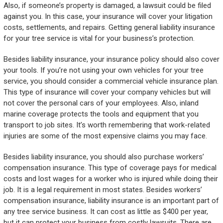
Also, if someone’s property is damaged, a lawsuit could be filed
against you. In this case, your insurance will cover your litigation
costs, settlements, and repairs. Getting general liability insurance
for your tree service is vital for your business’s protection.
Besides liability insurance, your insurance policy should also cover
your tools. If you’re not using your own vehicles for your tree
service, you should consider a commercial vehicle insurance plan.
This type of insurance will cover your company vehicles but will
not cover the personal cars of your employees. Also, inland
marine coverage protects the tools and equipment that you
transport to job sites. It’s worth remembering that work-related
injuries are some of the most expensive claims you may face.
Besides liability insurance, you should also purchase workers’
compensation insurance. This type of coverage pays for medical
costs and lost wages for a worker who is injured while doing their
job. It is a legal requirement in most states. Besides workers’
compensation insurance, liability insurance is an important part of
any tree service business. It can cost as little as $400 per year,
but it can protect your business from costly lawsuits. There are