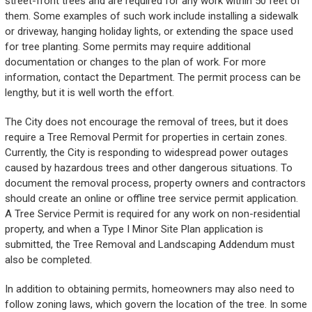
street-front trees and are required for any work within 50 feet of
them. Some examples of such work include installing a sidewalk
or driveway, hanging holiday lights, or extending the space used
for tree planting. Some permits may require additional
documentation or changes to the plan of work. For more
information, contact the Department. The permit process can be
lengthy, but it is well worth the effort.
The City does not encourage the removal of trees, but it does
require a Tree Removal Permit for properties in certain zones.
Currently, the City is responding to widespread power outages
caused by hazardous trees and other dangerous situations. To
document the removal process, property owners and contractors
should create an online or offline tree service permit application.
A Tree Service Permit is required for any work on non-residential
property, and when a Type I Minor Site Plan application is
submitted, the Tree Removal and Landscaping Addendum must
also be completed.
In addition to obtaining permits, homeowners may also need to
follow zoning laws, which govern the location of the tree. In some