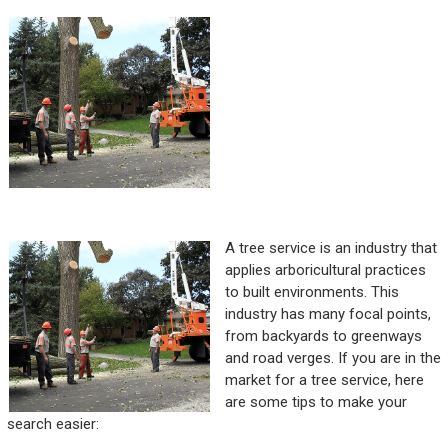
A tree service is an industry that
applies arboricultural practices
to built environments. This
industry has many focal points,
from backyards to greenways
and road verges. If you are in the
market for a tree service, here
are some tips to make your
search easier: