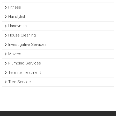
Fitness
Hairstylist
Handyman
House Cleaning
Investigative Services
Movers
Plumbing Services
Termite Treatment
Tree Service