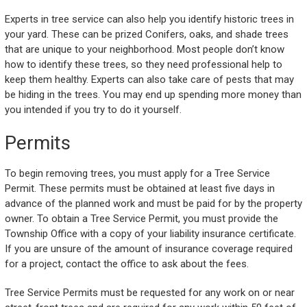
Experts in tree service can also help you identify historic trees in
your yard. These can be prized Conifers, oaks, and shade trees
that are unique to your neighborhood. Most people don’t know
how to identify these trees, so they need professional help to
keep them healthy. Experts can also take care of pests that may
be hiding in the trees. You may end up spending more money than
you intended if you try to do it yourself.
Permits
To begin removing trees, you must apply for a Tree Service
Permit. These permits must be obtained at least five days in
advance of the planned work and must be paid for by the property
owner. To obtain a Tree Service Permit, you must provide the
Township Office with a copy of your liability insurance certificate.
If you are unsure of the amount of insurance coverage required
for a project, contact the office to ask about the fees.
Tree Service Permits must be requested for any work on or near