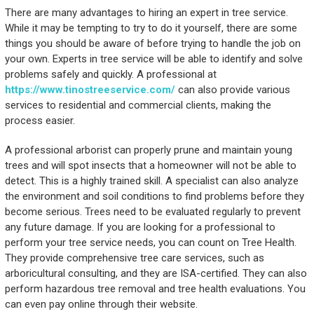
There are many advantages to hiring an expert in tree service.
While it may be tempting to try to do it yourself, there are some
things you should be aware of before trying to handle the job on
your own. Experts in tree service will be able to identify and solve
problems safely and quickly. A professional at
https://www.tinostreeservice.com/
can also provide various
services to residential and commercial clients, making the
process easier.
A professional arborist can properly prune and maintain young
trees and will spot insects that a homeowner will not be able to
detect. This is a highly trained skill. A specialist can also analyze
the environment and soil conditions to find problems before they
become serious. Trees need to be evaluated regularly to prevent
any future damage. If you are looking for a professional to
perform your tree service needs, you can count on Tree Health.
They provide comprehensive tree care services, such as
arboricultural consulting, and they are ISA-certified. They can also
perform hazardous tree removal and tree health evaluations. You
can even pay online through their website.