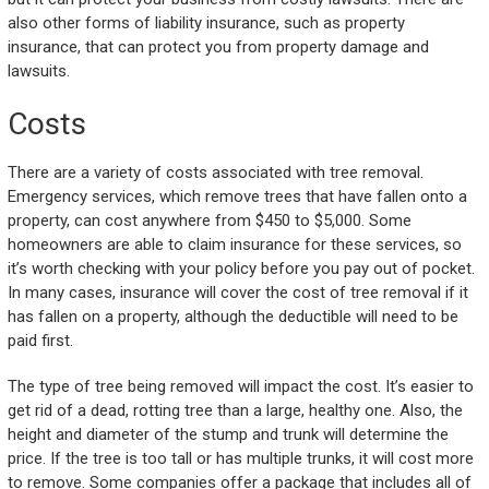
also other forms of liability insurance, such as property
insurance, that can protect you from property damage and
lawsuits.
Costs
There are a variety of costs associated with tree removal.
Emergency services, which remove trees that have fallen onto a
property, can cost anywhere from $450 to $5,000. Some
homeowners are able to claim insurance for these services, so
it’s worth checking with your policy before you pay out of pocket.
In many cases, insurance will cover the cost of tree removal if it
has fallen on a property, although the deductible will need to be
paid first.
The type of tree being removed will impact the cost. It’s easier to
get rid of a dead, rotting tree than a large, healthy one. Also, the
height and diameter of the stump and trunk will determine the
price. If the tree is too tall or has multiple trunks, it will cost more
to remove. Some companies offer a package that includes all of