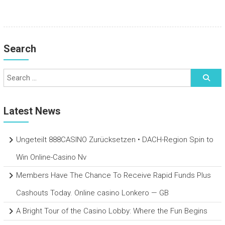
Search
Latest News
Ungeteilt 888CASINO Zurücksetzen • DACH-Region Spin to
Win Online-Casino Nv
Members Have The Chance To Receive Rapid Funds Plus
Cashouts Today. Online casino Lonkero — GB
A Bright Tour of the Casino Lobby: Where the Fun Begins