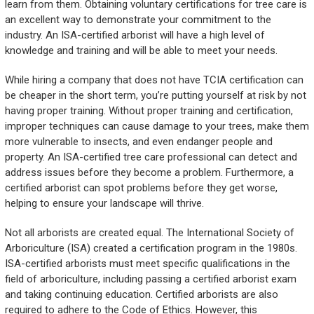
learn from them. Obtaining voluntary certifications for tree care is
an excellent way to demonstrate your commitment to the
industry. An ISA-certified arborist will have a high level of
knowledge and training and will be able to meet your needs.
While hiring a company that does not have TCIA certification can
be cheaper in the short term, you’re putting yourself at risk by not
having proper training. Without proper training and certification,
improper techniques can cause damage to your trees, make them
more vulnerable to insects, and even endanger people and
property. An ISA-certified tree care professional can detect and
address issues before they become a problem. Furthermore, a
certified arborist can spot problems before they get worse,
helping to ensure your landscape will thrive.
Not all arborists are created equal. The International Society of
Arboriculture (ISA) created a certification program in the 1980s.
ISA-certified arborists must meet specific qualifications in the
field of arboriculture, including passing a certified arborist exam
and taking continuing education. Certified arborists are also
required to adhere to the Code of Ethics. However, this