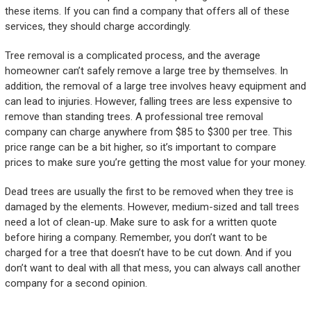
these items. If you can find a company that offers all of these
services, they should charge accordingly.
Tree removal is a complicated process, and the average
homeowner can’t safely remove a large tree by themselves. In
addition, the removal of a large tree involves heavy equipment and
can lead to injuries. However, falling trees are less expensive to
remove than standing trees. A professional tree removal
company can charge anywhere from $85 to $300 per tree. This
price range can be a bit higher, so it’s important to compare
prices to make sure you’re getting the most value for your money.
Dead trees are usually the first to be removed when they tree is
damaged by the elements. However, medium-sized and tall trees
need a lot of clean-up. Make sure to ask for a written quote
before hiring a company. Remember, you don’t want to be
charged for a tree that doesn’t have to be cut down. And if you
don’t want to deal with all that mess, you can always call another
company for a second opinion.