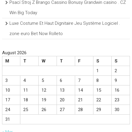
Psací Stroj Z Brango Cassino Bonusy Grandwin casino . CZ
Win Big Today
Luxe Costume Et Haut Dignitaire Jeu Système Logiciel .
zone euro Bet Now Rolleto
August 2026
M
T
W
T
F
S
S
1
2
3
4
5
6
7
8
9
10
11
12
13
14
15
16
17
18
19
20
21
22
23
24
25
26
27
28
29
30
31