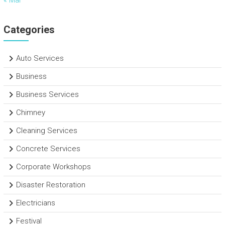
« Mar
Categories
Auto Services
Business
Business Services
Chimney
Cleaning Services
Concrete Services
Corporate Workshops
Disaster Restoration
Electricians
Festival