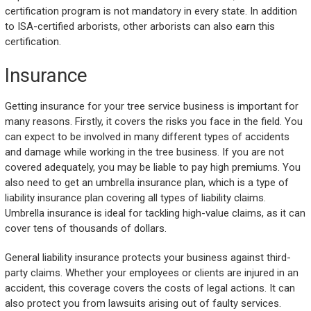
certification program is not mandatory in every state. In addition
to ISA-certified arborists, other arborists can also earn this
certification.
Insurance
Getting insurance for your tree service business is important for
many reasons. Firstly, it covers the risks you face in the field. You
can expect to be involved in many different types of accidents
and damage while working in the tree business. If you are not
covered adequately, you may be liable to pay high premiums. You
also need to get an umbrella insurance plan, which is a type of
liability insurance plan covering all types of liability claims.
Umbrella insurance is ideal for tackling high-value claims, as it can
cover tens of thousands of dollars.
General liability insurance protects your business against third-
party claims. Whether your employees or clients are injured in an
accident, this coverage covers the costs of legal actions. It can
also protect you from lawsuits arising out of faulty services.